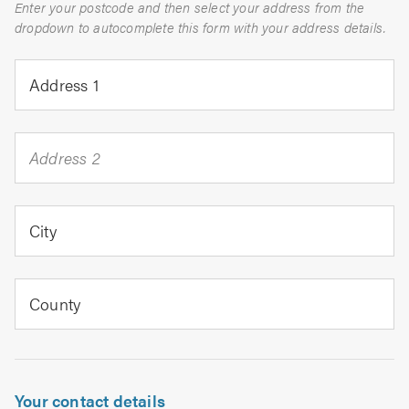
Enter your postcode and then select your address from the
dropdown to autocomplete this form with your address details.
Address 1
Address 2
City
County
Your contact details