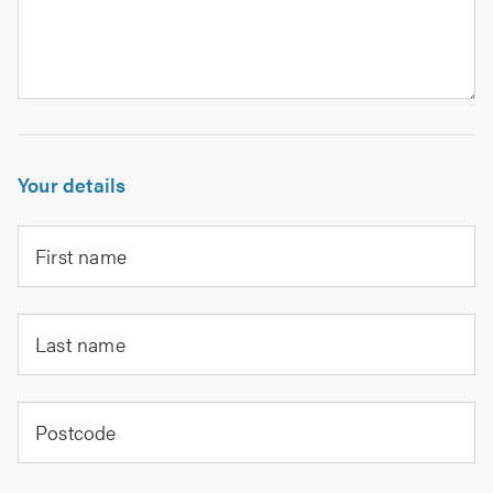
Your details
First name
Last name
Postcode