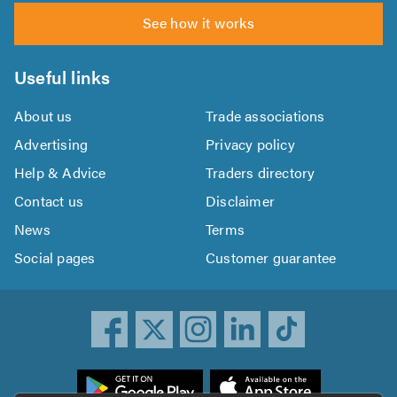
See how it works
Useful links
About us
Trade associations
Advertising
Privacy policy
Help & Advice
Traders directory
Contact us
Disclaimer
News
Terms
Social pages
Customer guarantee
ownload