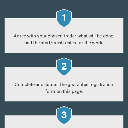
Agree with your chosen trader what will be done,
and the start/finish dates for the work.
Complete and submit the guarantee registration
form on this page.