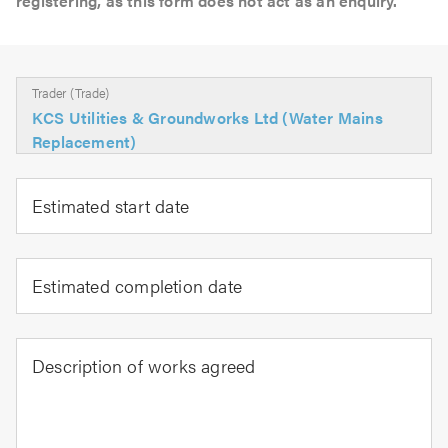
registering, as this form does not act as an enquiry.
Trader (Trade)
KCS Utilities & Groundworks Ltd (Water Mains
Replacement)
Estimated start date
Estimated completion date
Description of works agreed