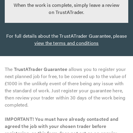
When the work is complete, simply leave a review
on TrustATrader.
For full details about the TrustATrader Guarantee, please
view the terms and conditions
The
TrustATrader Guarantee
allows you to register your
next planned job for free, to be covered up to the value of
£1000 in the unlikely event of there being any issue with
the standard of work. Just register your guarantee here,
then review your trader within 30 days of the work being
completed.
IMPORTANT! You must have already contacted and
agreed the job with your chosen trader before