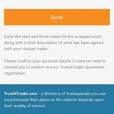
Send
Enter the start and finish dates for the arranged work,
along with a brief description of what has been agreed
with your chosen trader.
Please confirm your personal details in case we need to
contact you in relation to your TrustATrader Guarantee
registration.
TrustATrader.com
- a directory of tradespeople you can
trust because their place on the website depends upon
their quality of service.