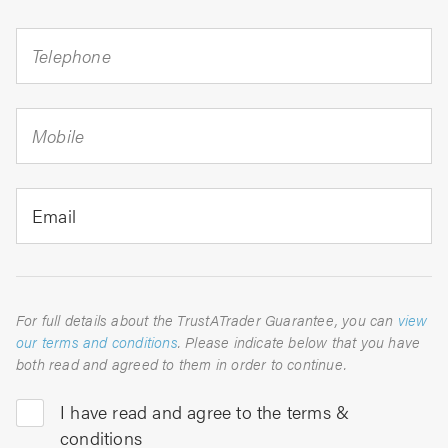
Telephone
Mobile
Email
For full details about the TrustATrader Guarantee, you can
view
our terms and conditions
. Please indicate below that you have
both read and agreed to them in order to continue.
I have read and agree to the terms &
conditions