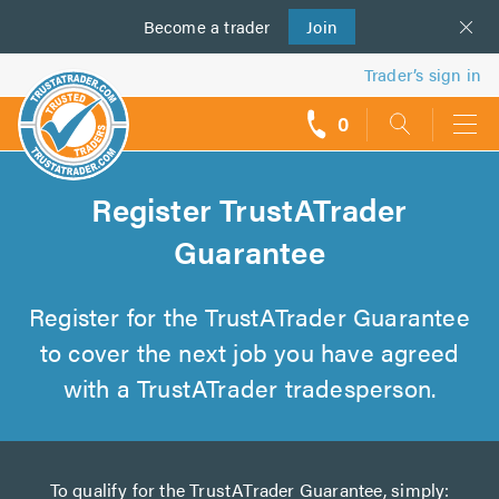
Become a
us
trader
Join
Trader’s sign in
0
call
backs
Register TrustATrader
Guarantee
Register for the TrustATrader Guarantee
to cover the next job you have agreed
with a TrustATrader tradesperson.
To qualify for the TrustATrader Guarantee, simply: