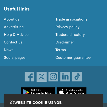
Useful links
About us
Trade associations
Advertising
Privacy policy
Help & Advice
Traders directory
Contact us
Disclaimer
News
Terms
Social pages
Customer guarantee
ownload
he
rustATrader
WEBSITE COOKIE USAGE