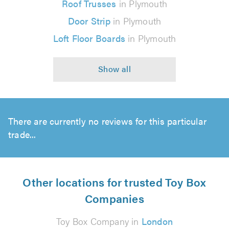
Roof Trusses
in Plymouth
Door Strip
in Plymouth
Loft Floor Boards
in Plymouth
There are currently no reviews for this particular
trade...
Other locations for trusted Toy Box
Companies
Toy Box Company in
London