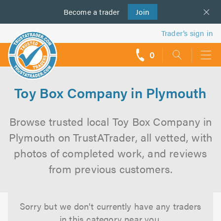
Become a
us
trader
Join
Trader’s sign in
0
call
backs
Toy Box Company in Plymouth
Browse trusted local Toy Box Company in
Plymouth on TrustATrader, all vetted, with
photos of completed work, and reviews
from previous customers.
Sorry but we don't currently have any traders
in this category near you.