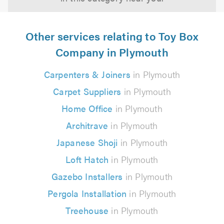
Other services relating to Toy Box
Company in Plymouth
Carpenters & Joiners
in Plymouth
Carpet Suppliers
in Plymouth
Home Office
in Plymouth
Architrave
in Plymouth
Japanese Shoji
in Plymouth
Loft Hatch
in Plymouth
Gazebo Installers
in Plymouth
Pergola Installation
in Plymouth
Treehouse
in Plymouth