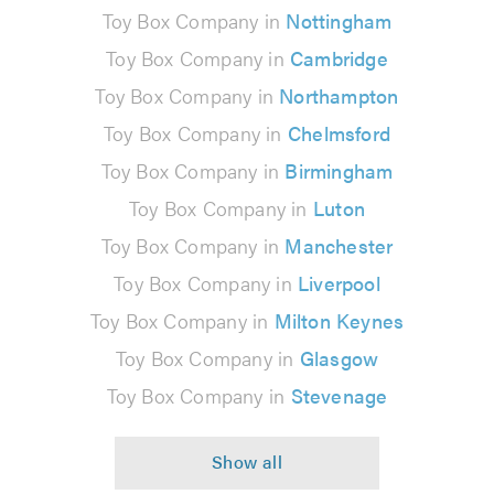
Toy Box Company in
Nottingham
Toy Box Company in
Cambridge
Toy Box Company in
Northampton
Toy Box Company in
Chelmsford
Toy Box Company in
Birmingham
Toy Box Company in
Luton
Toy Box Company in
Manchester
Toy Box Company in
Liverpool
Toy Box Company in
Milton Keynes
Toy Box Company in
Glasgow
Toy Box Company in
Stevenage