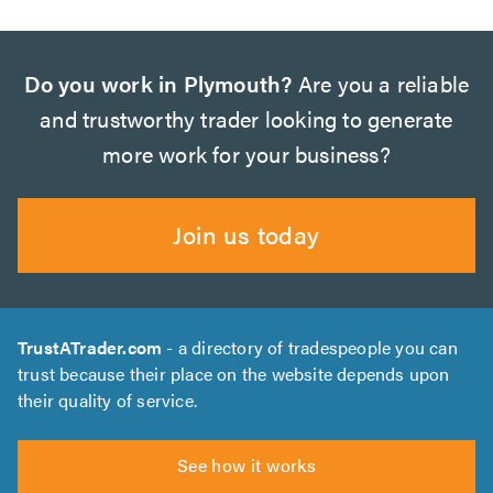
Do you work in Plymouth?
Are you a reliable
and trustworthy trader looking to generate
more work for your business?
Join us today
TrustATrader.com
- a directory of tradespeople you can
trust because their place on the website depends upon
their quality of service.
See how it works