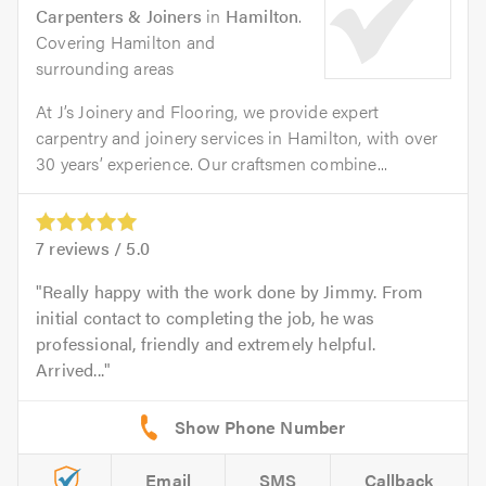
Carpenters & Joiners
in
Hamilton
.
Covering Hamilton and
surrounding areas
At J’s Joinery and Flooring, we provide expert
carpentry and joinery services in Hamilton, with over
30 years’ experience. Our craftsmen combine...
7
reviews /
5.0
Really happy with the work done by Jimmy. From
initial contact to completing the job, he was
professional, friendly and extremely helpful.
Arrived...
Email
SMS
Callback