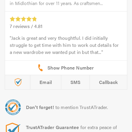
in Midlothian for over 11 years. As craftsmen...
7
reviews /
4.81
Jack is great and very thoughtful. I did initially
struggle to get time with him to work out details for
a new wardrobe we wanted put in but that...
Email
SMS
Callback
Don't forget!
to mention TrustATrader.
TrustATrader Guarantee
for extra peace of