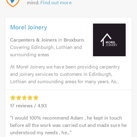
mind.
Find out more
Morel Joinery
Carpenters & Joiners
in
Broxburn
.
Covering Edinburgh, Lothian and
surrounding areas
At Morel Joinery we have been providing carpentry
and joinery services to customers in Edinburgh,
Lothian and surrounding areas for many years. As...
17
reviews /
4.93
I would 100% recommend Adam , he kept in touch
before all the work was carried out and made sure he
understood my needs , he...