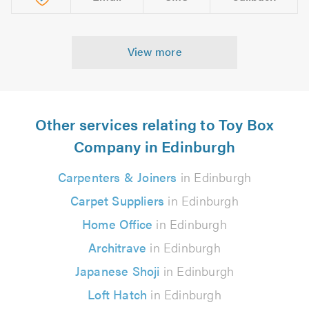
View more
Other services relating to Toy Box
Company in Edinburgh
Carpenters & Joiners
in Edinburgh
Carpet Suppliers
in Edinburgh
Home Office
in Edinburgh
Architrave
in Edinburgh
Japanese Shoji
in Edinburgh
Loft Hatch
in Edinburgh