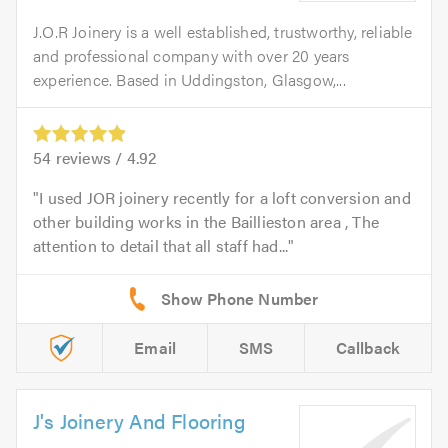
J.O.R Joinery is a well established, trustworthy, reliable
and professional company with over 20 years
experience. Based in Uddingston, Glasgow,...
54
reviews /
4.92
I used JOR joinery recently for a loft conversion and
other building works in the Baillieston area , The
attention to detail that all staff had...
Email
SMS
Callback
J's Joinery And Flooring