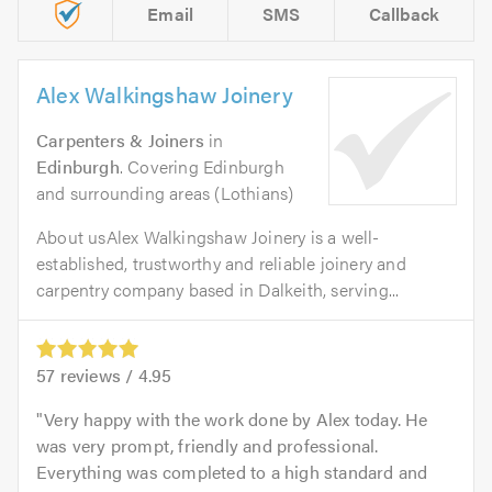
Email
SMS
Callback
Alex Walkingshaw Joinery
Carpenters & Joiners
in
Edinburgh
. Covering Edinburgh
and surrounding areas (Lothians)
About usAlex Walkingshaw Joinery is a well-
established, trustworthy and reliable joinery and
carpentry company based in Dalkeith, serving...
57
reviews /
4.95
Very happy with the work done by Alex today. He
was very prompt, friendly and professional.
Everything was completed to a high standard and