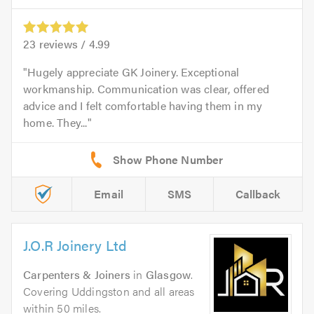
23
reviews /
4.99
Hugely appreciate GK Joinery. Exceptional
workmanship. Communication was clear, offered
advice and I felt comfortable having them in my
home. They...
Email
SMS
Callback
J.O.R Joinery Ltd
Carpenters & Joiners
in
Glasgow
.
Covering Uddingston and all areas
within 50 miles.