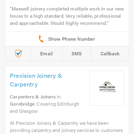
Maxwell joinery completed multiple work in our new
house to a high standard. Very reliable, professional
and approachable. Would highly recommend.
Email
SMS
Callback
Precision Joinery &
Carpentry
Carpenters & Joiners
in
Gorebridge
. Covering Edinburgh
and Glasgow
At Precision Joinery & Carpentry we have been
providing carpentry and joinery services to customers