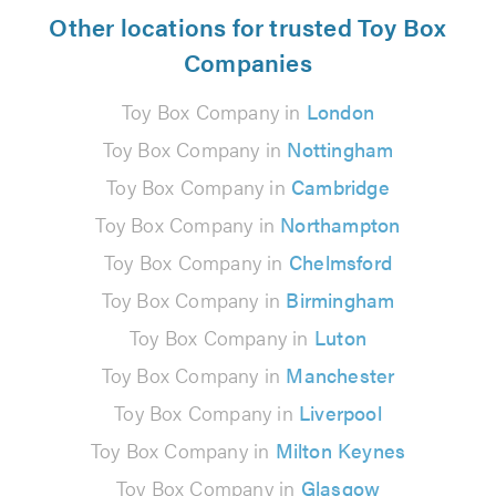
Other locations for trusted Toy Box
Companies
Toy Box Company in
London
Toy Box Company in
Nottingham
Toy Box Company in
Cambridge
Toy Box Company in
Northampton
Toy Box Company in
Chelmsford
Toy Box Company in
Birmingham
Toy Box Company in
Luton
Toy Box Company in
Manchester
Toy Box Company in
Liverpool
Toy Box Company in
Milton Keynes
Toy Box Company in
Glasgow