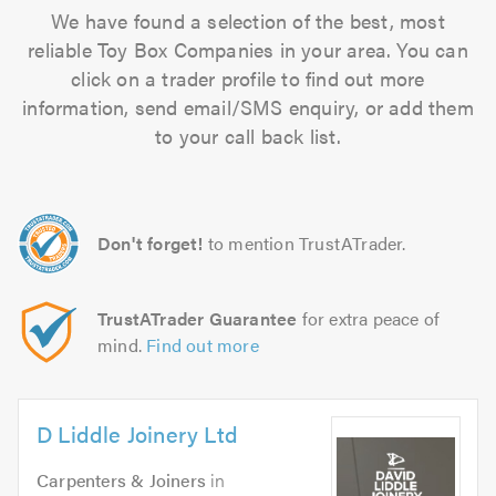
We have found a selection of the best, most
reliable Toy Box Companies in your area. You can
click on a trader profile to find out more
information, send email/SMS enquiry, or add them
to your call back list.
Don't forget!
to mention TrustATrader.
TrustATrader Guarantee
for extra peace of
mind.
Find out more
D Liddle Joinery Ltd
Carpenters & Joiners
in