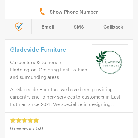
Email
SMS
Callback
Gladeside Furniture
Carpenters & Joiners
in
Haddington
. Covering East Lothian
and surrounding areas
At Gladeside Furniture we have been providing
carpentry and joinery services to customers in East
Lothian since 2021. We specialize in designing...
6
reviews /
5.0