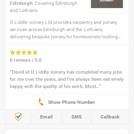
Edinburgh
. Covering Edinburgh
and Lothians
D Liddle Joinery Ltd provides carpentry and joinery
services across Edinburgh and the Lothians,
delivering bespoke joinery for homeowners looking...
6
reviews /
5.0
David at D Liddle Joinery has completed many jobs
for me over the years, and I’ve always been extremely
happy with the quality of his work. Most...
Email
SMS
Callback