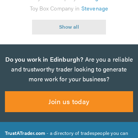
Toy Box Company in
Stevenage
Do you work in Edinburgh?
Are you a reliable
and trustworthy trader looking to generate
more work for your business?
Join us today
TrustATrader.com
- a directory of tradespeople you can