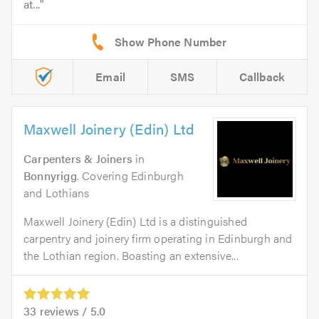
at...
Email
SMS
Callback
Maxwell Joinery (Edin) Ltd
Carpenters & Joiners
in
Bonnyrigg
. Covering Edinburgh
and Lothians
Maxwell Joinery (Edin) Ltd is a distinguished
carpentry and joinery firm operating in Edinburgh and
the Lothian region. Boasting an extensive...
33
reviews /
5.0