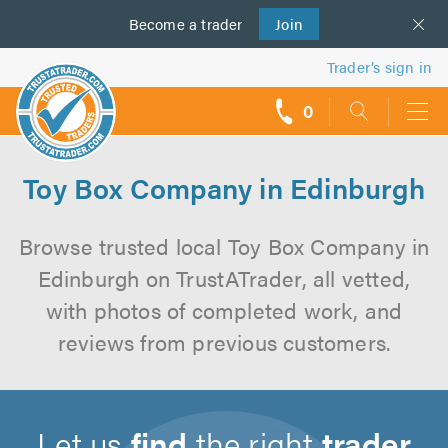
Become a
us
trader
Join
Trader’s sign in
0
call
backs
Toy Box Company in Edinburgh
Browse trusted local Toy Box Company in
Edinburgh on TrustATrader, all vetted,
with photos of completed work, and
reviews from previous customers.
Let us
find
the right
trader