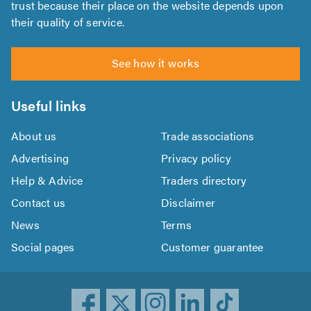
trust because their place on the website depends upon
their quality of service.
See how it works
Useful links
About us
Trade associations
Advertising
Privacy policy
Help & Advice
Traders directory
Contact us
Disclaimer
News
Terms
Social pages
Customer guarantee