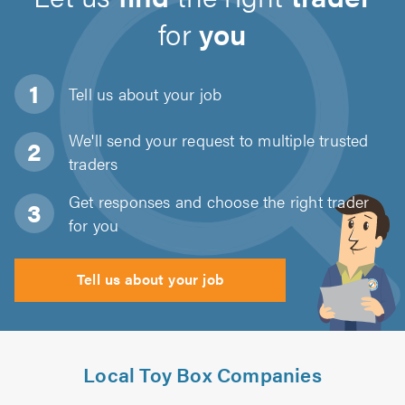
for
you
Tell us about
your job
We'll send your request to multiple trusted
traders
Get responses and choose the right trader
for you
Tell us about your job
Local Toy Box Companies