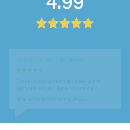
Maxwell Joinery (Edin) Ltd, Bonnyrigg
"Fantastic job from start to finish! The fitted
wardrobes look amazing and have been made
to a very high standard. Scott..."
Lisa Thomson on 3rd August 2026