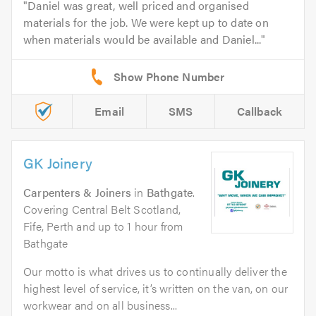
Daniel was great, well priced and organised
materials for the job. We were kept up to date on
when materials would be available and Daniel...
Email
SMS
Callback
GK Joinery
Carpenters & Joiners
in
Bathgate
.
Covering Central Belt Scotland,
Fife, Perth and up to 1 hour from
Bathgate
Our motto is what drives us to continually deliver the
highest level of service, it’s written on the van, on our
workwear and on all business...