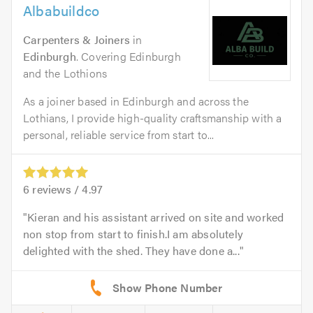
Albabuildco
Carpenters & Joiners
in
Edinburgh
. Covering Edinburgh
and the Lothions
As a joiner based in Edinburgh and across the
Lothians, I provide high-quality craftsmanship with a
personal, reliable service from start to...
6
reviews /
4.97
Kieran and his assistant arrived on site and worked
non stop from start to finish.I am absolutely
delighted with the shed. They have done a...