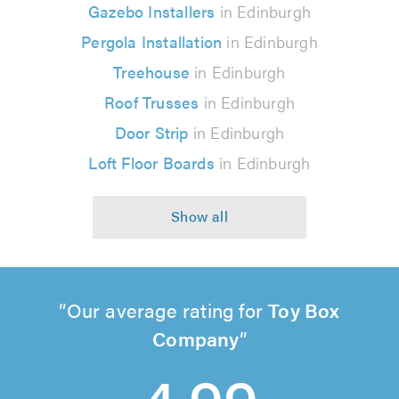
Gazebo Installers
in Edinburgh
Pergola Installation
in Edinburgh
Treehouse
in Edinburgh
Roof Trusses
in Edinburgh
Door Strip
in Edinburgh
Loft Floor Boards
in Edinburgh
Our average rating for
Toy Box
Company
4.99