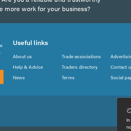
te more work for your business?
Useful links
se
s
About us
Trade associations
Advertisi
Help & Advice
Traders directory
Contact 
News
Terms
Social pa
Download
Download
the
the
In
TrustATrader
TrustATrader
no
App
App