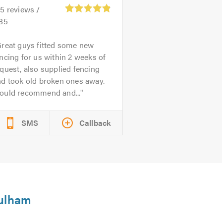
45
reviews /
.85
reat guys fitted some new
ncing for us within 2 weeks of
quest, also supplied fencing
nd took old broken ones away.
ould recommend and...
SMS
Callback
Fulham