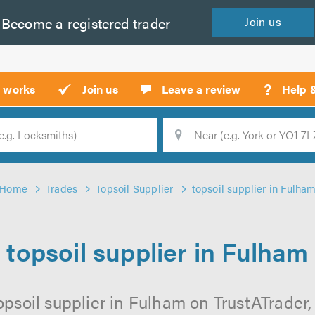
Become a
registered
trader
Join
us
?
t works
Join us
Leave a review
Help 
Location
Searc
Home
Trades
Topsoil Supplier
topsoil supplier in Fulha
topsoil supplier in Fulham
opsoil supplier in Fulham on TrustATrader, 