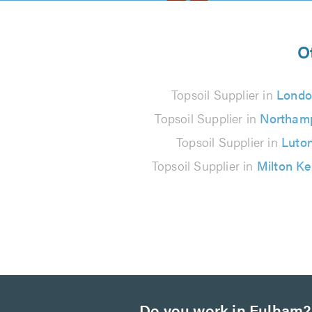
5
from
O
145
Topsoil Supplier in
Londo
reviews
Topsoil Supplier in
Northam
Topsoil Supplier in
Luto
Topsoil Supplier in
Milton K
Do you work in Fulham?