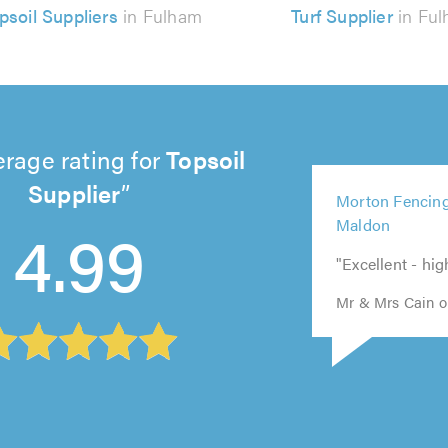
psoil Suppliers
in Fulham
Turf Supplier
in Fu
rage rating for
Topsoil
5
Supplier
5
Morton Fencing
5
out
out
5
5
4.99
Maldon
out
of
of
out
out
of
5.0
"Excellent - h
5.0
of
of
5.0
5.0
5.0
Mr & Mrs Cain on