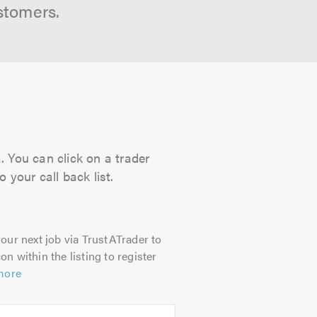
stomers.
. You can click on a trader
 your call back list.
our next job via TrustATrader to
on within the listing to register
more