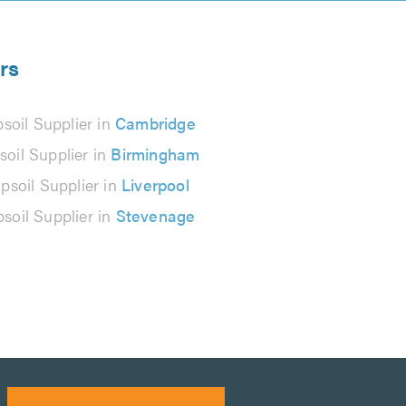
rs
soil Supplier in
Cambridge
soil Supplier in
Birmingham
psoil Supplier in
Liverpool
psoil Supplier in
Stevenage