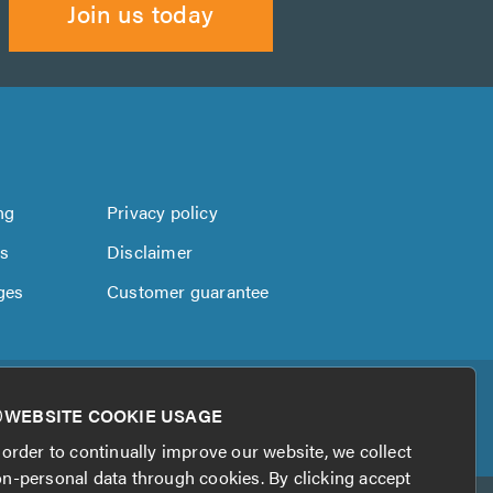
Join us today
ng
Privacy policy
us
Disclaimer
ges
Customer guarantee
WEBSITE COOKIE USAGE
 order to continually improve our website, we collect
n-personal data through cookies. By clicking accept