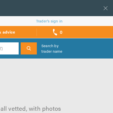
Trader’s sign in
0
& advice
call
backs
Search by
trader name
h
m
all vetted, with photos