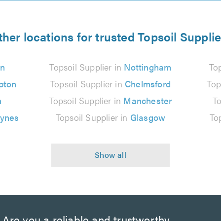
ther locations for trusted Topsoil Supplie
n
Topsoil Supplier in
Nottingham
Top
pton
Topsoil Supplier in
Chelmsford
Top
n
Topsoil Supplier in
Manchester
To
eynes
Topsoil Supplier in
Glasgow
To
Are you a reliable and trustworthy