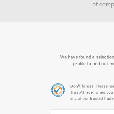
of comp
We have found a selection 
profile to find out 
Don't forget!
Please me
TrustATrader when you 
any of our trusted trade