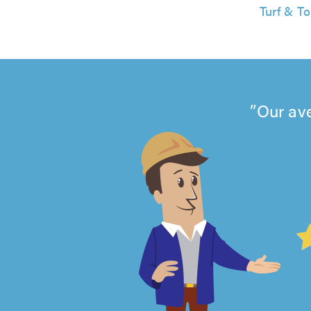
Turf & To
Our ave
4.99
out
of