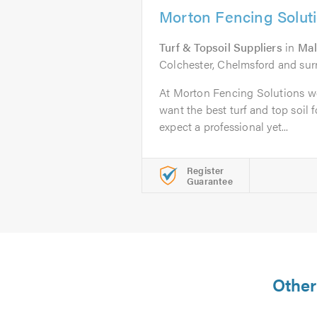
Morton Fencing Solut
Turf & Topsoil Suppliers
in
Ma
Colchester, Chelmsford and sur
At Morton Fencing Solutions we
want the best turf and top soil 
expect a professional yet...
Register
Guarantee
Other