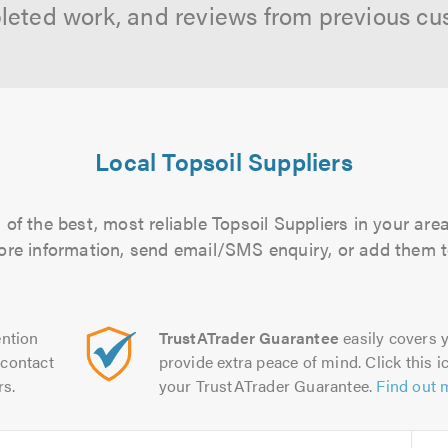
leted work, and reviews from previous cu
Local Topsoil Suppliers
of the best, most reliable Topsoil Suppliers in your area
more information, send email/SMS enquiry, or add them to
ntion
TrustATrader Guarantee
easily covers y
contact
provide extra peace of mind. Click this ic
rs.
your TrustATrader Guarantee.
Find out 