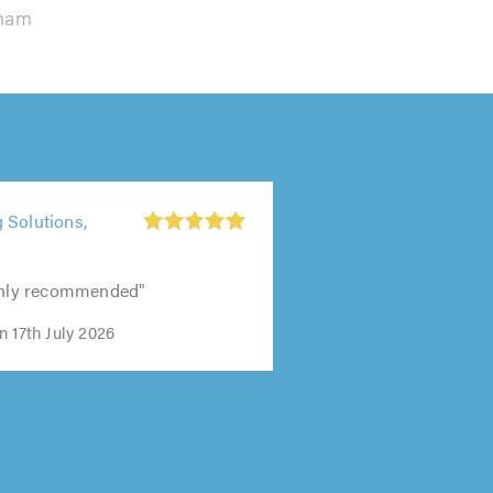
lham
 Solutions,
ighly recommended"
 17th July 2026