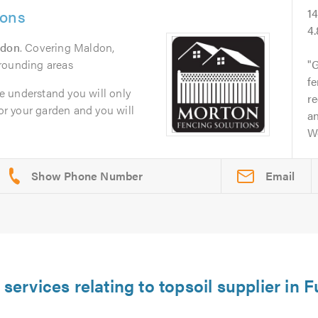
ions
1
4
ldon
. Covering Maldon,
rounding areas
G
fe
 understand you will only
re
for your garden and you will
a
W
Email
 services relating to topsoil supplier in 