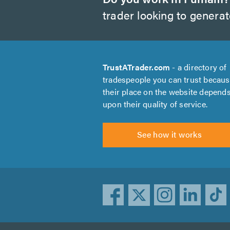
trader looking to genera
TrustATrader.com
- a directory of
tradespeople you can trust becau
their place on the website depend
upon their quality of service.
See how it works