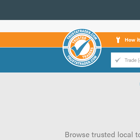
How i
Trade
Trader
d
s
Browse trusted local t