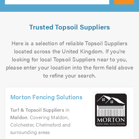
Search
Trusted Topsoil Suppliers
Here is a selection of reliable Topsoil Suppliers
located across the United Kingdom. If you're
looking for local Topsoil Suppliers near to you,
please enter your location into the form field above
to refine your search.
Morton Fencing Solutions
Turf & Topsoil Suppliers
in
Maldon
. Covering Maldon,
Colchester, Chelmsford and
surrounding areas