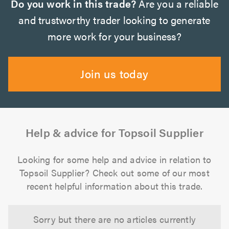
Do you work in this trade?
Are you a reliable
and trustworthy trader looking to generate
more work for your business?
Join us today
Help & advice for Topsoil Supplier
Looking for some help and advice in relation to
Topsoil Supplier? Check out some of our most
recent helpful information about this trade.
Sorry but there are no articles currently