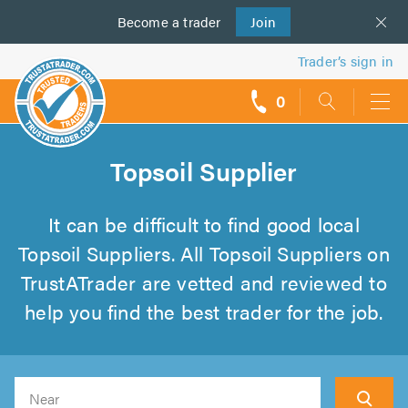
Become a
us
trader
Join
Trader’s sign in
0
call
backs
Topsoil Supplier
It can be difficult to find good local
Topsoil Suppliers. All Topsoil Suppliers on
TrustATrader are vetted and reviewed to
help you find the best trader for the job.