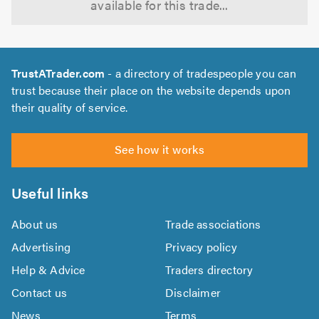
available for this trade...
TrustATrader.com
- a directory of tradespeople you can
trust because their place on the website depends upon
their quality of service.
See how it works
Useful links
About us
Trade associations
Advertising
Privacy policy
Help & Advice
Traders directory
Contact us
Disclaimer
News
Terms