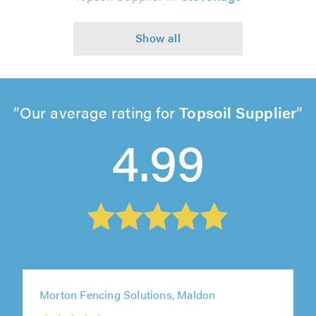
Our average rating for
Topsoil Supplier
4.99
Morton Fencing Solutions, Maldon