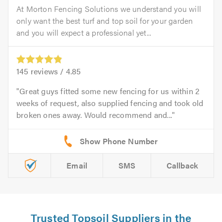
At Morton Fencing Solutions we understand you will
only want the best turf and top soil for your garden
and you will expect a professional yet...
145
reviews /
4.85
Great guys fitted some new fencing for us within 2
weeks of request, also supplied fencing and took old
broken ones away. Would recommend and...
Email
SMS
Callback
Trusted Topsoil Suppliers in the