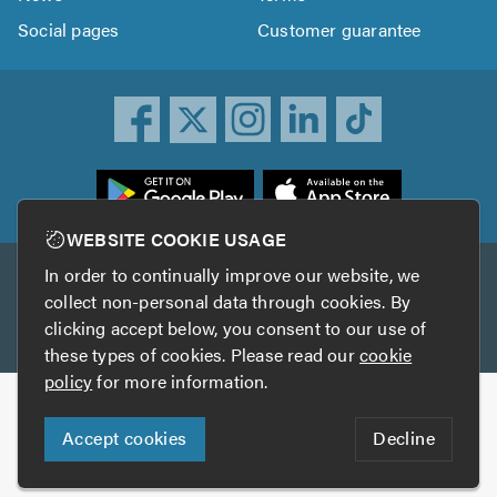
Social pages
Customer guarantee
ownload
he
rustATrader
WEBSITE COOKIE USAGE
pp
In order to continually improve our website, we
Other services
rom
collect non-personal data through cookies. By
he
clicking accept below, you consent to our use of
TrustAGarage
TrustATrader Insurance
pp
these types of cookies. Please read our
cookie
tore
policy
for more information.
Copyright © 2005-2026 TrustATrader.com
Accept cookies
Decline
Who built this website?
Digital Marketing by