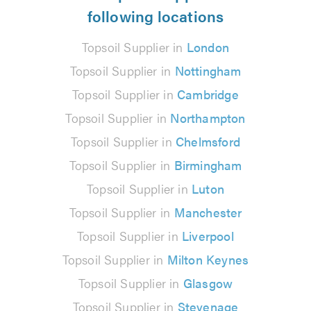
following locations
Topsoil Supplier in
London
Topsoil Supplier in
Nottingham
Topsoil Supplier in
Cambridge
Topsoil Supplier in
Northampton
Topsoil Supplier in
Chelmsford
Topsoil Supplier in
Birmingham
Topsoil Supplier in
Luton
Topsoil Supplier in
Manchester
Topsoil Supplier in
Liverpool
Topsoil Supplier in
Milton Keynes
Topsoil Supplier in
Glasgow
Topsoil Supplier in
Stevenage