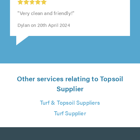
"Very clean and friendly!"
Dylan on 20th April 2024
Other services relating to Topsoil
Supplier
Turf & Topsoil Suppliers
Turf Supplier