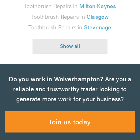
Toothbrush Repairs in
Milton Keynes
Toothbrush Repairs in
Glasgow
Toothbrush Repairs in
Stevenage
Do you work in Wolverhampton?
Are you a
reliable and trustworthy trader looking to
generate more work for your business?
Join us today