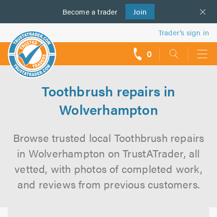
Become a
us
trader
Join
Trader’s sign in
0
call
backs
Toothbrush repairs in
Wolverhampton
Browse trusted local Toothbrush repairs
in Wolverhampton on TrustATrader, all
vetted, with photos of completed work,
and reviews from previous customers.