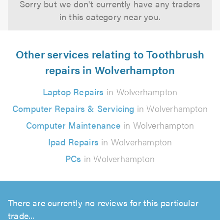
Sorry but we don't currently have any traders
in this category near you.
Other services relating to Toothbrush
repairs in Wolverhampton
Laptop Repairs
in Wolverhampton
Computer Repairs & Servicing
in Wolverhampton
Computer Maintenance
in Wolverhampton
Ipad Repairs
in Wolverhampton
PCs
in Wolverhampton
There are currently no reviews for this particular
trade...