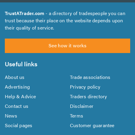
TrustATrader.com
- a directory of tradespeople you can
trust because their place on the website depends upon
their quality of service.
See how it works
Useful links
About us
Trade associations
Advertising
Privacy policy
Help & Advice
Traders directory
Contact us
Disclaimer
News
Terms
Social pages
Customer guarantee