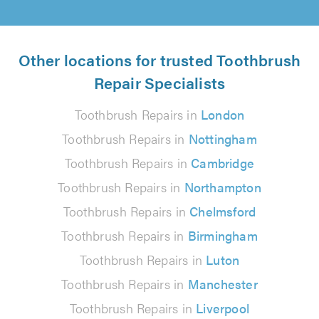
Other locations for trusted Toothbrush
Repair Specialists
Toothbrush Repairs in
London
Toothbrush Repairs in
Nottingham
Toothbrush Repairs in
Cambridge
Toothbrush Repairs in
Northampton
Toothbrush Repairs in
Chelmsford
Toothbrush Repairs in
Birmingham
Toothbrush Repairs in
Luton
Toothbrush Repairs in
Manchester
Toothbrush Repairs in
Liverpool