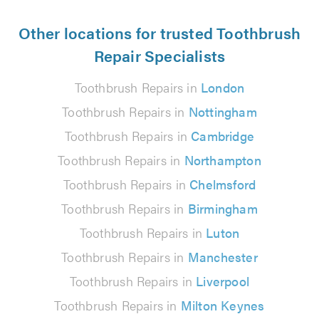
Other locations for trusted Toothbrush
Repair Specialists
Toothbrush Repairs in
London
Toothbrush Repairs in
Nottingham
Toothbrush Repairs in
Cambridge
Toothbrush Repairs in
Northampton
Toothbrush Repairs in
Chelmsford
Toothbrush Repairs in
Birmingham
Toothbrush Repairs in
Luton
Toothbrush Repairs in
Manchester
Toothbrush Repairs in
Liverpool
Toothbrush Repairs in
Milton Keynes