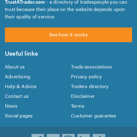
TrustATrader.com
- a directory of tradespeople you can
trust because their place on the website depends upon
their quality of service.
See how it works
Useful links
About us
Trade associations
Advertising
Privacy policy
Help & Advice
Traders directory
Contact us
Disclaimer
News
Terms
Social pages
Customer guarantee