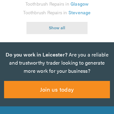
Toothbrush Repairs in
Glasgow
Toothbrush Repairs in
Stevenage
Do you work in Leicester?
Are you a reliable
and trustworthy trader looking to generate
more work for your business?
Join us today