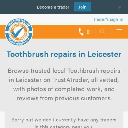
Become a
us
trader
Join
Trader’s sign in
0
call
backs
Toothbrush repairs in Leicester
Browse trusted local Toothbrush repairs
in Leicester on TrustATrader, all vetted,
with photos of completed work, and
reviews from previous customers.
Sorry but we don't currently have any traders
in this category near you.