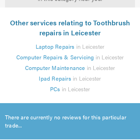
Other services relating to Toothbrush
repairs in Leicester
Laptop Repairs
in Leicester
Computer Repairs & Servicing
in Leicester
Computer Maintenance
in Leicester
Ipad Repairs
in Leicester
PCs
in Leicester
There are currently no reviews for this particular
trade...