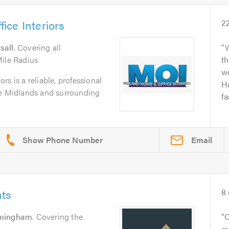
ce Interiors
2
sall
. Covering all
Mile Radius
th
wo
s is a reliable, professional
Ha
he Midlands and surrounding
fa
Email
ts
8
rmingham
. Covering the
O
cr