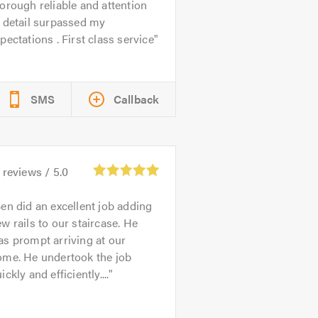
orough reliable and attention
 detail surpassed my
pectations . First class service
SMS
Callback
reviews /
5.0
en did an excellent job adding
w rails to our staircase. He
s prompt arriving at our
ome. He undertook the job
ickly and efficiently....