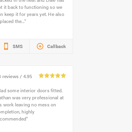
t it back to functioning so we
n keep it for years yet. He also
placed the...
SMS
Callback
3
reviews /
4.95
ad some interior doors fitted.
than was very professional at
is work leaving no mess on
mpletion, highly
ecommended