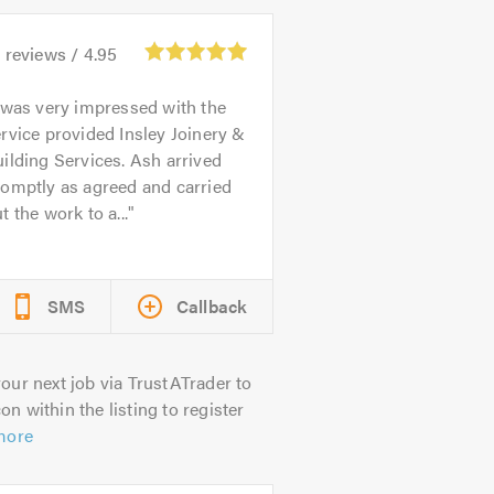
0
reviews /
4.95
 was very impressed with the
rvice provided Insley Joinery &
ilding Services. Ash arrived
omptly as agreed and carried
t the work to a...
SMS
Callback
our next job via TrustATrader to
on within the listing to register
more