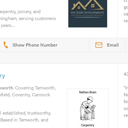
go
pentry, joinery, and
ca
mingham, serving customers
re
ears....
Email
ry
4
mworth
. Covering Tamworth,
H
hfield, Coventry, Cannock
Na
h
co
 established, trustworthy,
r
r. Based in Tamworth, and