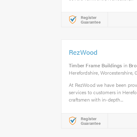
Register
Guarantee
RezWood
Timber Frame Buildings
in
Br
Herefordshire, Worcestershire, 
At RezWood we have been provi
services to customers in Herefor
craftsmen with in-depth...
Register
Guarantee