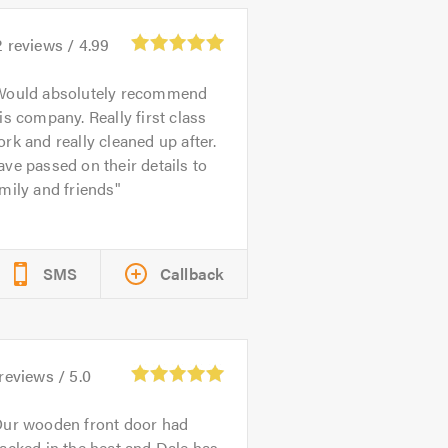
2
reviews /
4.99
Would absolutely recommend
is company. Really first class
rk and really cleaned up after.
ve passed on their details to
mily and friends
SMS
Callback
reviews /
5.0
ur wooden front door had
acked in the heat and Dale has