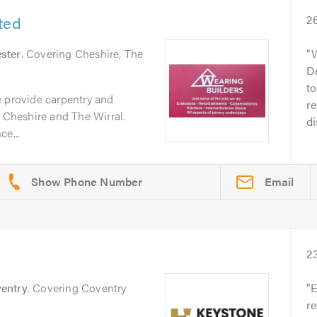
ted
2
ster
. Covering Cheshire, The
W
De
to
e provide carpentry and
r
n Cheshire and The Wirral.
di
ce...
Email
2
entry
. Covering Coventry
E
re