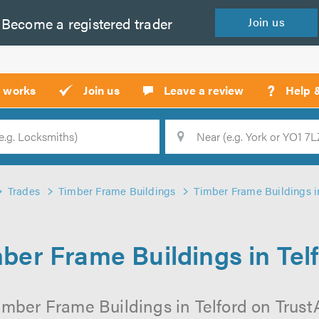
Become a
registered
trader
Join
us
?
t works
Join us
Leave a review
Help 
Location
Searc
Trades
Timber Frame Buildings
Timber Frame Buildings in
ber Frame Buildings in Tel
imber Frame Buildings in Telford on TrustAT