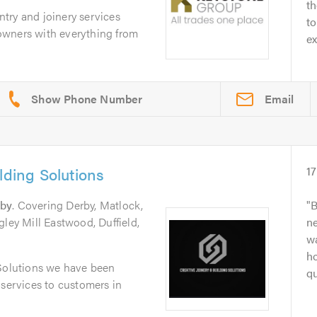
th
try and joinery services
to
owners with everything from
ex
Email
lding Solutions
17
by
. Covering Derby, Matlock,
B
gley Mill Eastwood, Duffield,
ne
wa
h
 Solutions we have been
qu
 services to customers in