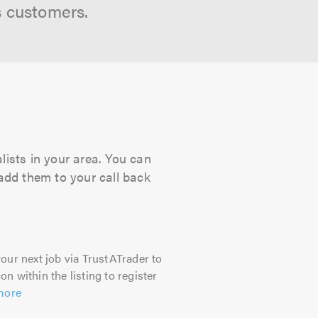
s customers.
lists in your area. You can
 add them to your call back
our next job via TrustATrader to
on within the listing to register
more