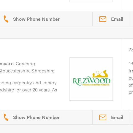
Email
2
omyard
. Covering
R
Gloucestershire,Shropshire
fr
p
ding carpentry and joinery
of
dshire for over 20 years. As
pr
Email