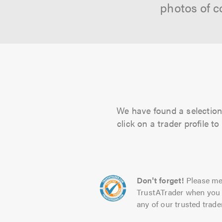
photos of c
We have found a selection 
click on a trader profile 
Don't forget!
Please me
TrustATrader when you 
any of our trusted trade