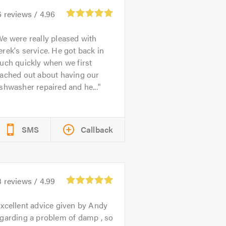
6
reviews /
4.96
e were really pleased with
rek's service. He got back in
uch quickly when we first
eached out about having our
shwasher repaired and he...
SMS
Callback
3
reviews /
4.99
xcellent advice given by Andy
garding a problem of damp , so