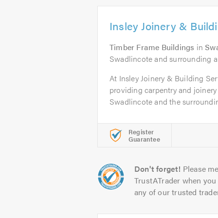
Insley Joinery & Build
Timber Frame Buildings
in
Swa
Swadlincote and surrounding a
At Insley Joinery & Building Se
providing carpentry and joinery
Swadlincote and the surrounding
Register
Guarantee
Don't forget!
Please me
TrustATrader when you 
any of our trusted trade