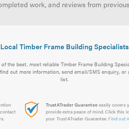
ompleted work, and reviews from previou
Local Timber Frame Building Specialists
of the best, most reliable Timber Frame Building Specia
to find out more information, send email/SMS enquiry, or
list.
ntion
TrustATrader Guarantee
easily covers y
contact
provide extra peace of mind. Click this ic
rs.
your TrustATrader Guarantee.
Find out 