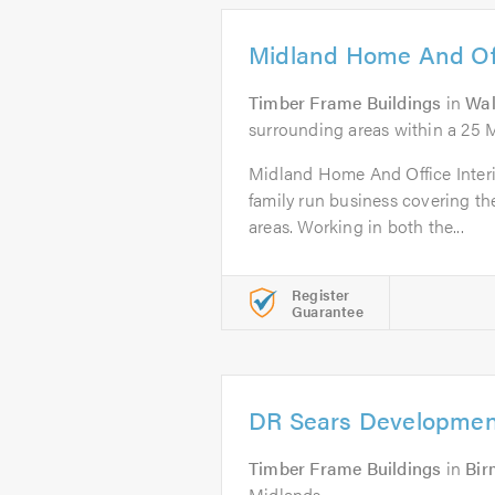
Midland Home And Offi
Timber Frame Buildings
in
Wal
surrounding areas within a 25 
Midland Home And Office Interior
family run business covering t
areas. Working in both the...
Register
Guarantee
DR Sears Developmen
Timber Frame Buildings
in
Bi
Midlands