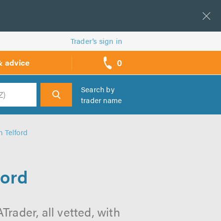
Trader’s sign in
0
& advice
call
backs
Search by
trader name
h
 Telford
ford
rader, all vetted, with