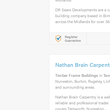
DR Sears Developments are a car
building company based in Bir
across the Midlands for over 36 y
Register
Guarantee
Nathan Brain Carpent
Timber Frame Buildings
in
Ta
Nuneaton, Burton, Rugeley, Lic
and surrounding areas.
Nathan Brain Carpentry is a well
reliable and professional trade
covers Tamworth, Nuneaton,...