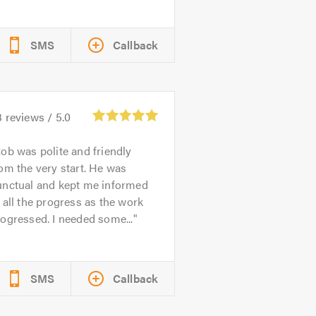
SMS
Callback
3
reviews /
5.0
ob was polite and friendly
om the very start. He was
unctual and kept me informed
 all the progress as the work
ogressed. I needed some...
SMS
Callback