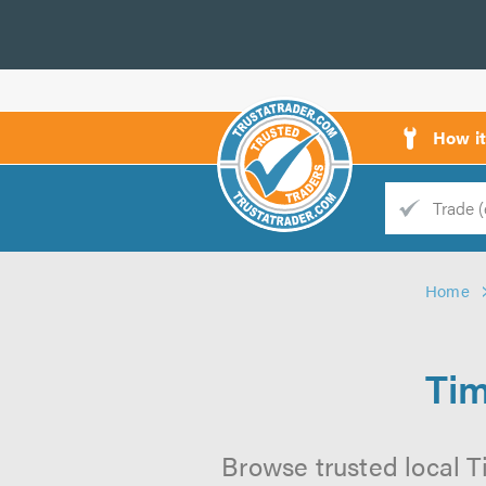
How i
Trade
Trader
Home
d
s
Tim
Browse trusted local T