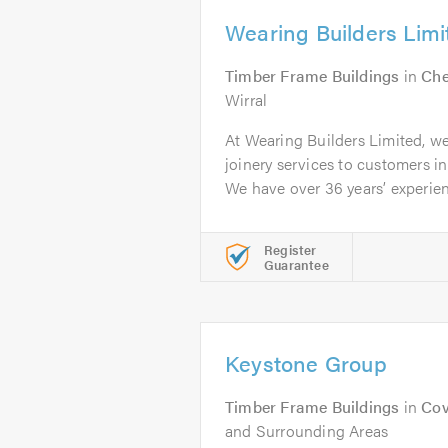
Wearing Builders Limi
Timber Frame Buildings
in
Che
Wirral
At Wearing Builders Limited, w
joinery services to customers i
We have over 36 years’ experien
Register
Guarantee
Keystone Group
Timber Frame Buildings
in
Cov
and Surrounding Areas