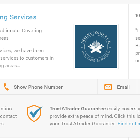
ing Services
1
dlincote
. Covering
I
reas
se
Bu
rvices, we have been
pr
 services to customers in
ou
 areas...
Email
ntion
TrustATrader Guarantee
easily covers y
contact
provide extra peace of mind. Click this ic
rs.
your TrustATrader Guarantee.
Find out 