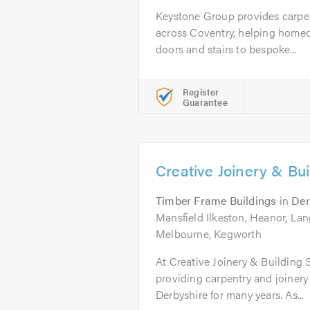
Keystone Group provides carpen
across Coventry, helping home
doors and stairs to bespoke...
Register
Guarantee
Creative Joinery & Bui
Timber Frame Buildings
in
Der
Mansfield Ilkeston, Heanor, Lan
Melbourne, Kegworth
At Creative Joinery & Building
providing carpentry and joinery
Derbyshire for many years. As...