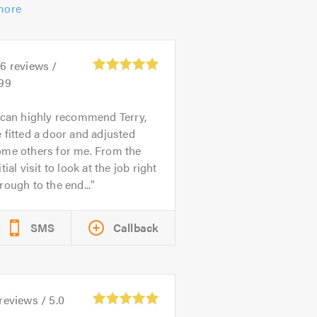
more
96
reviews /
.99
 can highly recommend Terry,
 fitted a door and adjusted
ome others for me. From the
itial visit to look at the job right
rough to the end...
SMS
Callback
reviews /
5.0