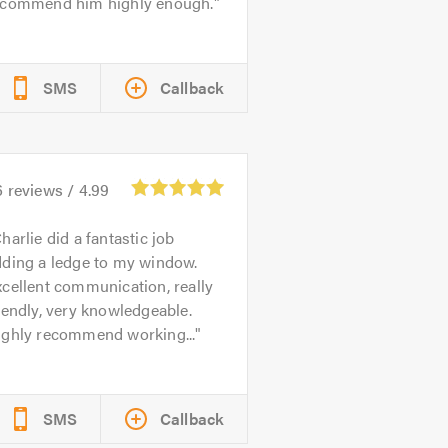
ecommend him highly enough.
SMS
Callback
6
reviews /
4.99
harlie did a fantastic job
dding a ledge to my window.
cellent communication, really
iendly, very knowledgeable.
ighly recommend working...
SMS
Callback