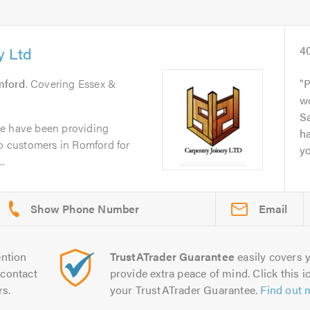
y Ltd
4
mford
. Covering Essex &
P
wo
Sa
we have been providing
ha
to customers in Romford for
yo
..
Email
ntion
TrustATrader Guarantee
easily covers y
contact
provide extra peace of mind. Click this ic
rs.
your TrustATrader Guarantee.
Find out 