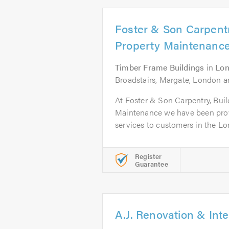
Foster & Son Carpentr
Property Maintenanc
Timber Frame Buildings
in
Lo
Broadstairs, Margate, London an
At Foster & Son Carpentry, Bui
Maintenance we have been prov
services to customers in the Lo
Register
Guarantee
A.J. Renovation & Inte