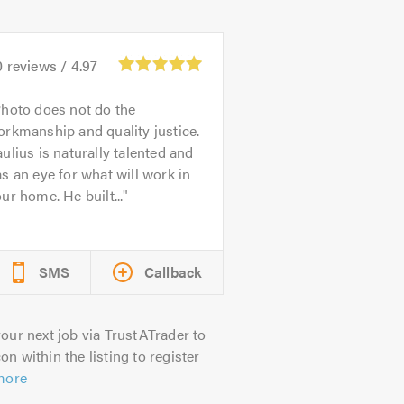
0
reviews /
4.97
hoto does not do the
rkmanship and quality justice.
ulius is naturally talented and
s an eye for what will work in
ur home. He built...
SMS
Callback
our next job via TrustATrader to
on within the listing to register
more