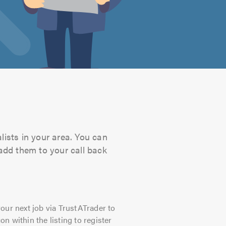
lists in your area. You can
 add them to your call back
our next job via TrustATrader to
on within the listing to register