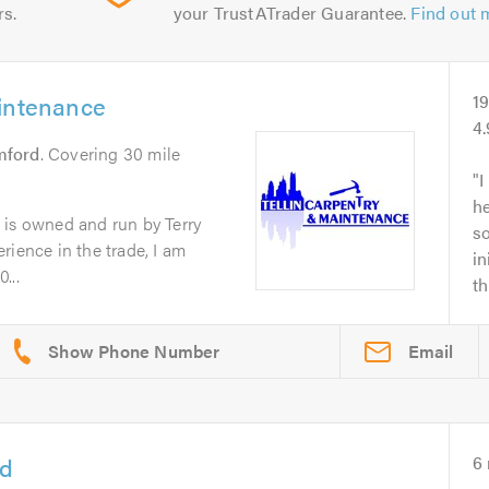
rs.
your TrustATrader Guarantee.
Find out 
aintenance
1
4
mford
. Covering 30 mile
I
he
 is owned and run by Terry
s
rience in the trade, I am
in
...
th
Email
td
6