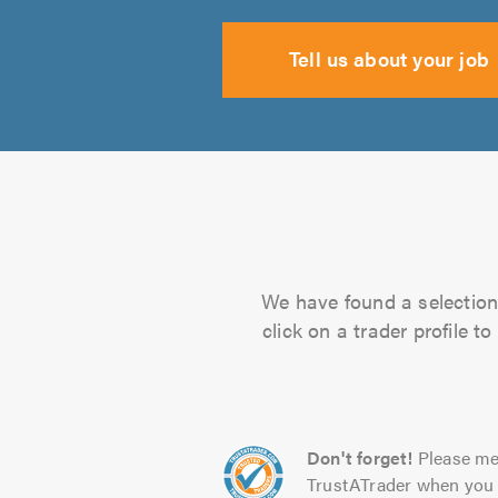
Tell us about your job
We have found a selection 
click on a trader profile 
Don't forget!
Please me
TrustATrader when you 