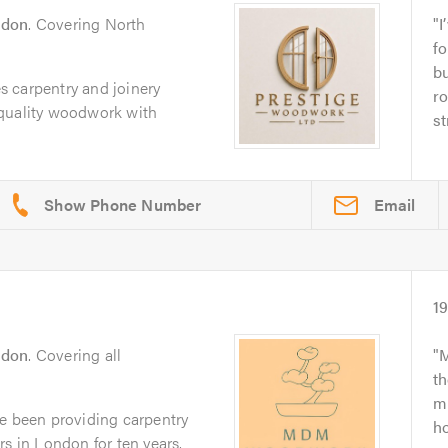
ndon
. Covering North
I
fo
bu
 carpentry and joinery
ro
 quality woodwork with
st
Email
1
ndon
. Covering all
M
th
mi
been providing carpentry
ho
rs in London for ten years.