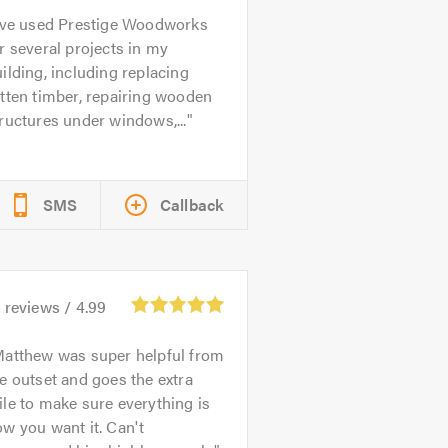
’ve used Prestige Woodworks
r several projects in my
ilding, including replacing
tten timber, repairing wooden
ructures under windows,...
SMS
Callback
9
reviews /
4.99
atthew was super helpful from
e outset and goes the extra
le to make sure everything is
w you want it. Can't