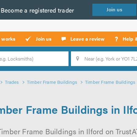
Become a
registered
trader
Join
us
?
t works
Join us
Leave a review
Help 
Location
Searc
Trades
Timber Frame Buildings
Timber Frame Buildings i
mber Frame Buildings in Ilf
imber Frame Buildings in Ilford on TrustAT