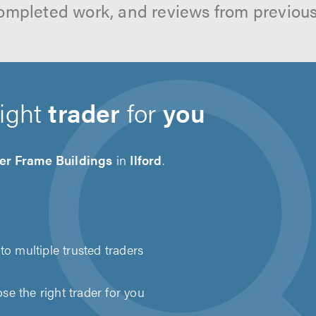
ompleted work, and reviews from previou
right
trader
for
you
er Frame Buildings
in
Ilford
.
to multiple trusted traders
e the right trader for you