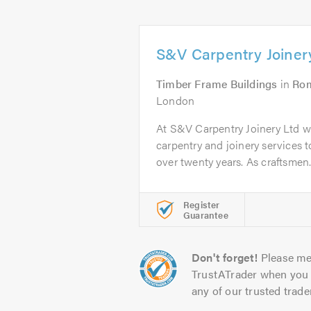
S&V Carpentry Joiner
Timber Frame Buildings
in
Ro
London
At S&V Carpentry Joinery Ltd 
carpentry and joinery services 
over twenty years. As craftsmen.
Register
Guarantee
Don't forget!
Please me
TrustATrader when you 
any of our trusted trade