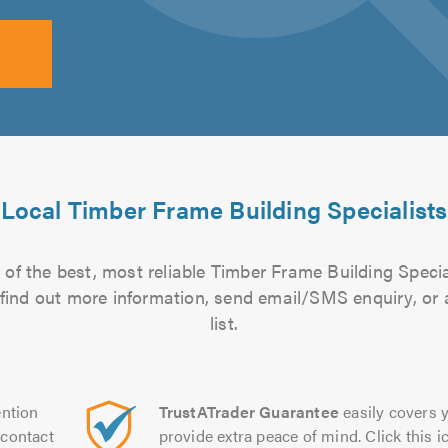
Local Timber Frame Building Specialists
of the best, most reliable Timber Frame Building Specia
to find out more information, send email/SMS enquiry, or
list.
ntion
TrustATrader Guarantee
easily covers y
contact
provide extra peace of mind. Click this ic