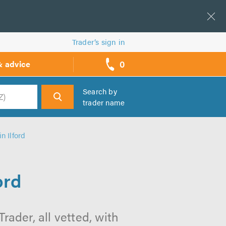
Trader’s sign in
0
& advice
call
backs
Search by
trader name
h
n Ilford
ord
rader, all vetted, with