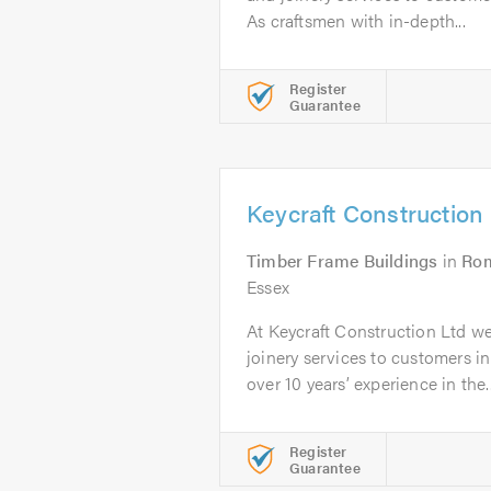
As craftsmen with in-depth...
Register
Guarantee
Keycraft Construction
Timber Frame Buildings
in
Ro
Essex
At Keycraft Construction Ltd w
joinery services to customers 
over 10 years’ experience in the..
Register
Guarantee