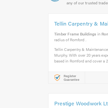
any of our trusted trade
Tellin Carpentry & M
Timber Frame Buildings
in
Ro
radius of Romford .
Tellin Carpentry & Maintenance
Murphy. With over 20 years expe
based in Romford and cover a 20
Register
Guarantee
Prestige Woodwork L