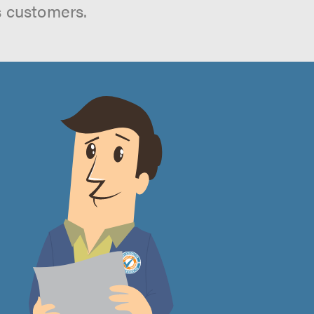
s customers.