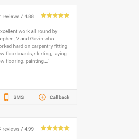
2
reviews /
4.88
xcellent work all round by
tephen, V and Gavin who
rked hard on carpentry fitting
w floorboards, skirting, laying
w flooring, painting,...
SMS
Callback
5
reviews /
4.99