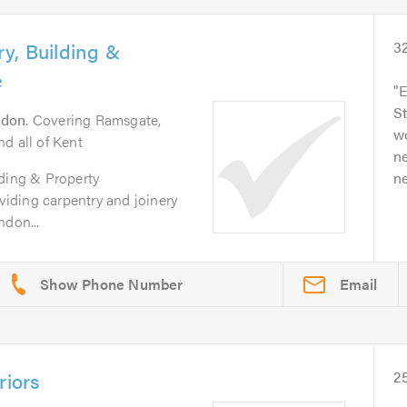
y, Building &
3
e
E
S
ndon
. Covering Ramsgate,
wo
d all of Kent
ne
lding & Property
ne
iding carpentry and joinery
ndon...
Email
riors
2