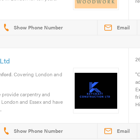
r
Email
 Ltd
2
mford
. Covering London and
C
a
Ex
e provide carpentry and
fr
in London and Essex and have
H
.
Email