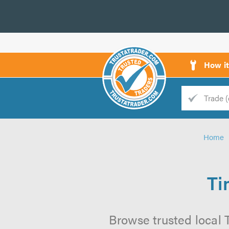
How i
Trade
Trader
Home
d
s
Ti
Browse trusted local T