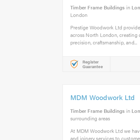
Timber Frame Buildings
in
Lo
London
Prestige Woodwork Ltd provides
across North London, creating
precision, craftsmanship, and...
Register
Guarantee
MDM Woodwork Ltd
Timber Frame Buildings
in
Lo
surrounding areas
At MDM Woodwork Ltd we have 
and joinery services to custome