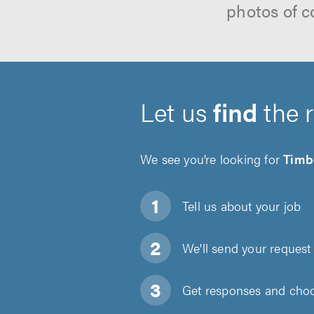
photos of c
Let us
find
the 
We see you’re looking for
Timb
Tell us about
your job
We'll send your request 
Get responses and choos