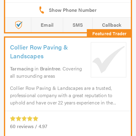
Email
SMS
Callback
Collier Row Paving &
Landscapes
Tarmacing
in
Braintree
. Covering
all surrounding areas
Collier Row Paving & Landscapes are a trusted,
professional company with a great reputation to
uphold and have over 22 years experience in the...
60
reviews /
4.97