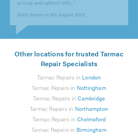
patio and two paths done in resin..."
Mrs White White on 5th August 2026
Other locations for trusted Tarmac
Repair Specialists
Tarmac Repairs in
London
Tarmac Repairs in
Nottingham
Tarmac Repairs in
Cambridge
Tarmac Repairs in
Northampton
Tarmac Repairs in
Chelmsford
Tarmac Repairs in
Birmingham