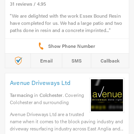
31
reviews /
4.95
We are delighted with the work Essex Bound Resin
have completed for us. We had a large patio and two
paths done in resin and a concrete imprinted...
Email
SMS
Callback
Avenue Driveways Ltd
Tarmacing
in
Colchester
. Covering
Colchester and surrounding
Avenue Driveways Ltd are a trusted
name when it comes to the block paving industry and
driveway resurfacing industry across East Anglia and...