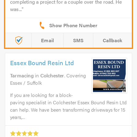
completing a project for a couple over the road. He
was...
Email
SMS
Callback
Essex Bound Resin Ltd
Tarmacing
in
Colchester
. Covering
Essex / Suffolk
If you are looking for a block-
paving specialist in Colchester Essex Bound Resin Ltd
can help. We have been transforming driveways for 15
years,...