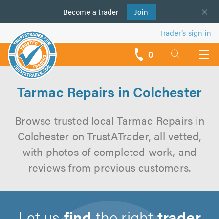
Become a
us
trader
Join
Trader’s sign in
0
call
backs
Tarmac Repairs in Colchester
Browse trusted local Tarmac Repairs in
Colchester on TrustATrader, all vetted,
with photos of completed work, and
reviews from previous customers.
Let us
find
the right
trader