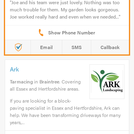
Joe and his team were just lovely. Nothing was too
much trouble for them. My garden looks gorgeous.
Joe worked really hard and even when we needed...
Email
SMS
Callback
Ark
Tarmacing
in
Braintree
. Covering
all Essex and Hertfordshire areas.
If you are looking for a block-
paving specialist in Essex and Hertfordshire, Ark can
help. We have been transforming driveways for many
years,...