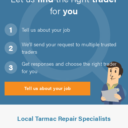
for
you
Tell us about
your job
We'll send your request to multiple trusted
traders
Get responses and choose the right trader
for you
Tell us about your job
Local Tarmac Repair Specialists