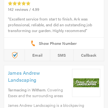
142
reviews /
4.99
Excellent service from start to finish. Ark was
professional, reliable, and did an outstanding job
transforming our garden. Highly recommend
Email
SMS
Callback
James Andrew
Landscaping
Tarmacing
in
Witham
. Covering
Essex and the surrounding areas
James Andrew Landscaping is a blockpaving