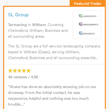
SL Group
Tarmacing
in
Witham
. Covering
Chelmsford, Witham, Braintree and
all surrounding areas.
The SL Group are a full-service landscaping company
based in Witham (Essex), serving Witham,
Chelmsford, Braintree and all surrounding areas.We...
40
reviews /
4.96
Shane has done an absolutely amazing job on our
driveway. From the initial contact, he was
responsive, helpful and nothing was too much
trouble....