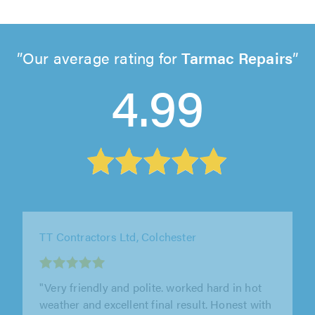
Our average rating for
Tarmac Repairs
4.99
Essex Bound Resin Ltd, Colchester
"We are delighted with the work Essex Bound
Resin have completed for us. We had a large