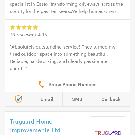
specialist in Essex, transforming driveways across the
county for the past ten years.We help homeowners...
78
reviews /
4.95
Absolutely outstanding service! They turned my
tired outdoor space into something beautiful.
Reliable, hardworking, and clearly passionate
about...
Email
SMS
Callback
Truguard Home
Improvements Ltd