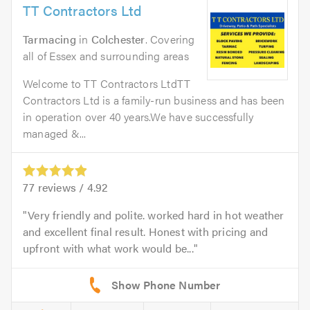
TT Contractors Ltd
Tarmacing
in
Colchester
. Covering
all of Essex and surrounding areas
Welcome to TT Contractors LtdTT
Contractors Ltd is a family-run business and has been
in operation over 40 years.We have successfully
managed &...
77
reviews /
4.92
Very friendly and polite. worked hard in hot weather
and excellent final result. Honest with pricing and
upfront with what work would be...