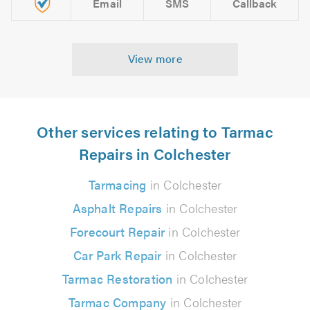
Email
SMS
Callback
View more
Other services relating to Tarmac
Repairs in Colchester
Tarmacing
in Colchester
Asphalt Repairs
in Colchester
Forecourt Repair
in Colchester
Car Park Repair
in Colchester
Tarmac Restoration
in Colchester
Tarmac Company
in Colchester