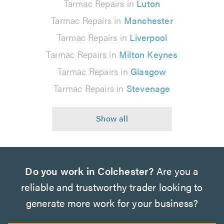
Tarmac Repairs in
Luton
Tarmac Repairs in
Manchester
Tarmac Repairs in
Liverpool
Tarmac Repairs in
Milton Keynes
Tarmac Repairs in
Glasgow
Tarmac Repairs in
Stevenage
Do you work in Colchester?
Are you a
reliable and trustworthy trader looking to
generate more work for your business?