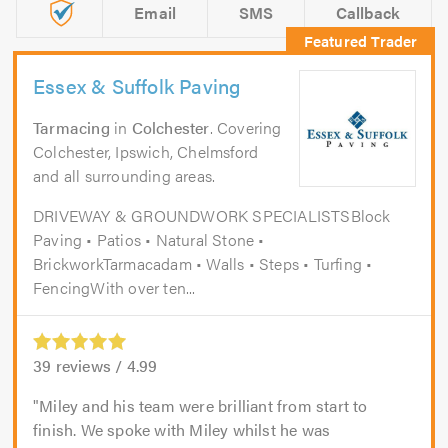
Email
SMS
Callback
Essex & Suffolk Paving
Tarmacing
in
Colchester
. Covering
Colchester, Ipswich, Chelmsford
and all surrounding areas.
DRIVEWAY & GROUNDWORK SPECIALISTSBlock
Paving • Patios • Natural Stone •
BrickworkTarmacadam • Walls • Steps • Turfing •
FencingWith over ten...
39
reviews /
4.99
Miley and his team were brilliant from start to
finish. We spoke with Miley whilst he was