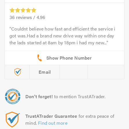
36
reviews /
4.96
Couldnt believe how fast and efficient the service i
got was.Had a brand new drive way within one day
the lads started at 8am by 18pm i had my new...
Email
Don't forget!
to mention TrustATrader.
TrustATrader Guarantee
for extra peace of
mind.
Find out more