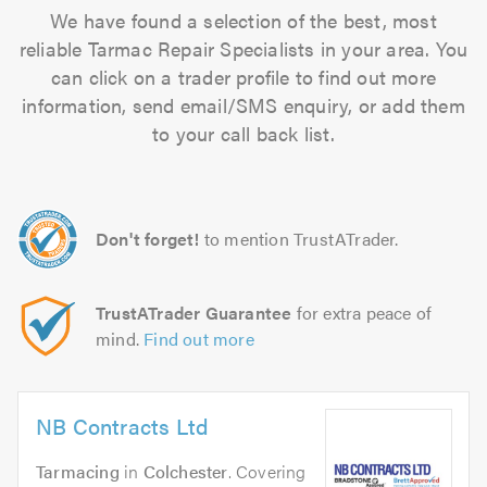
We have found a selection of the best, most
reliable Tarmac Repair Specialists in your area. You
can click on a trader profile to find out more
information, send email/SMS enquiry, or add them
to your call back list.
Don't forget!
to mention TrustATrader.
TrustATrader Guarantee
for extra peace of
mind.
Find out more
NB Contracts Ltd
Tarmacing
in
Colchester
. Covering