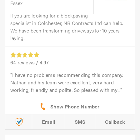
Essex
If you are looking for a blockpaving
specialist in Colchester, NB Contracts Ltd can help.
We have been transforming driveways for 10 years,
laying...
64
reviews /
4.97
I have no problems recommending this company.
Nathan and his team were excellent, very hard
working, friendly and polite. So pleased with my...
Email
SMS
Callback