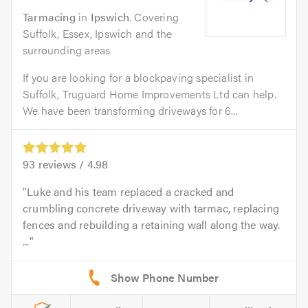
Tarmacing
in
Ipswich
. Covering
Suffolk, Essex, Ipswich and the
surrounding areas
If you are looking for a blockpaving specialist in
Suffolk, Truguard Home Improvements Ltd can help.
We have been transforming driveways for 6...
93
reviews /
4.98
Luke and his team replaced a cracked and
crumbling concrete driveway with tarmac, replacing
fences and rebuilding a retaining wall along the way.
...