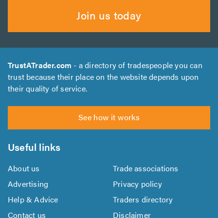
Join us today
TrustATrader.com
- a directory of tradespeople you can
trust because their place on the website depends upon
their quality of service.
See how it works
Useful links
About us
Trade associations
Advertising
Privacy policy
Help & Advice
Traders directory
Contact us
Disclaimer