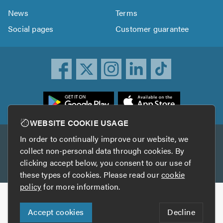
News
Terms
Social pages
Customer guarantee
ownload
he
rustATrader
WEBSITE COOKIE USAGE
pp
In order to continually improve our website, we
Other services
rom
collect non-personal data through cookies. By
he
clicking accept below, you consent to our use of
TrustAGarage
TrustATrader Insurance
pp
these types of cookies. Please read our
cookie
tore
policy
for more information.
Copyright © 2005-2026 TrustATrader.com
Accept cookies
Decline
Who built this website?