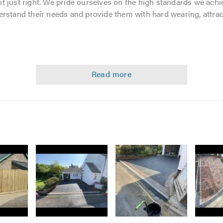
t it just right. We pride ourselves on the high standards we ac
rstand their needs and provide them with hard wearing, attract
s Ltd
, there is no job too big or too small. We understand the
an excellent finish. Our 7 years in the blockpaving and drivewa
finish to every job we do.
esin Bound, Tarmac and driveways and patios. Our services in
aving - Tarmac Red & Black - Resin Bound Surfacing
scaping
nance
ique requirements, so please feel free to get in touch with us
Image
Image