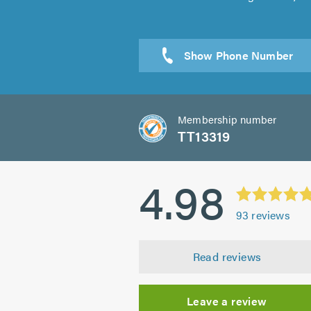
Sen
Membership number
TT13319
4.98
93
reviews
Read reviews
Leave a review