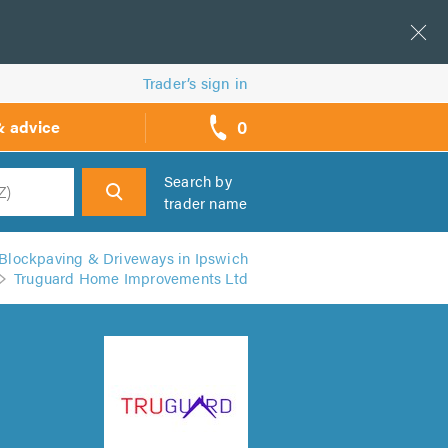
Trader’s sign in
0
& advice
call
backs
Search by
trader name
h
Blockpaving & Driveways in Ipswich
Truguard Home Improvements Ltd