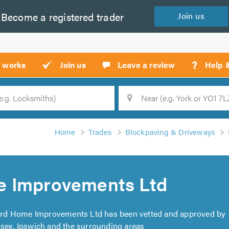
Become a
registered
trader
Join
us
?
t works
Join us
Leave a review
Help 
Location
Searc
Home
Trades
Blockpaving & Driveways
e Improvements Ltd
ard Home Improvements Ltd has been vetted and approved by
ssex, Ipswich and the surrounding areas