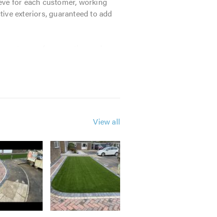
hieve for each customer, working
ive exteriors, guaranteed to add
 importance of preparation and use
ys industry means that we operate
clude:
View all
. Our friendly team will be happy