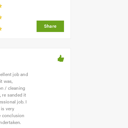
ellent job and
it was,
on / cleaning
 re sanded it
ssional job. I
is very
he conclusion
undertaken.