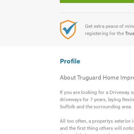
Get extra peace of mind
registering for the
Tru
About Truguard Home Impro
If you are looking for a Driveway s
driveways for 7 years, laying Resi
Suffolk and the surrounding area.
All too often, a propertys exterior
and the first thing others will noti