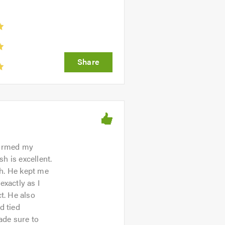
sformed my
sh is excellent.
th. He kept me
xactly as I
t. He also
d tied
ade sure to