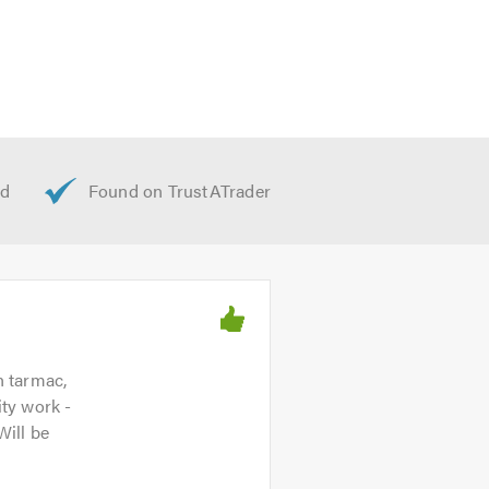
h tarmac,
ity work -
Will be