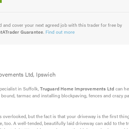
5.0
 and cover your next agreed job with this trader for free by
stATrader Guarantee
.
Find out more
vements Ltd, Ipswich
pecialist in Suffolk,
Truguard Home Improvements Ltd
can he
n bound, tarmac and installing blockpaving, fences and crazy 
 is overlooked, but the fact is that your driveway is the first t
ce, too. A well-tended, beautifully laid driveway can add to the tr