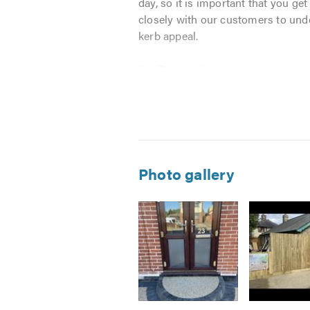
day, so it is important that you ge
closely with our customers to unde
kerb appeal.
For
Truguard Home Improvement
high quality materials to provide 
efficiently, offering a high quality 
We specialise in block paving, R
Driveways & Patios - Block P
Photo gallery
Turfing and Astro Turf
Brick Walls
Slabbing
Fencing - Drainage - All Land
All Aspects of Garden Mainte
We know that every customer has un
Image
Image
Image