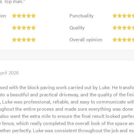
e. Top man.
"
Punctuality:
ion
Punctuality
5
Quality:
out
Quality
5
of
Overall
out
Overall opinion
5.0
opinion:
of
5
5.0
out
of
5.0
pril 2026
eased with the block paving work carried out by Luke. He tran
to a beautiful and practical driveway, and the quality of the fini
, Luke was professional, reliable, and easy to communicate wi
ghout the entire process and made sure everything was done e
also went the extra mile to ensure the final result looked perfec
w fence, which really completed the overall look of the space an
ether perfectly. Luke was consistent throughout the job and m