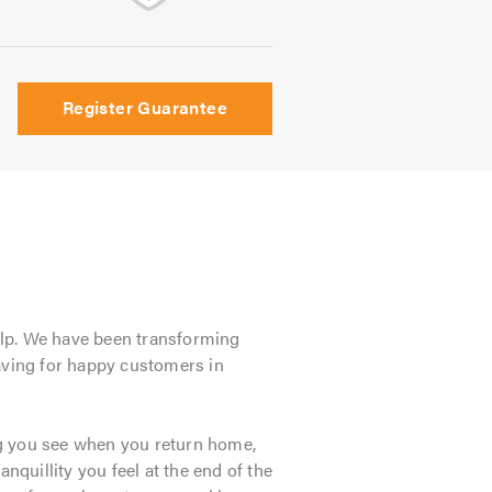
Register Guarantee
lp. We have been transforming
paving for happy customers in
hing you see when you return home,
anquillity you feel at the end of the