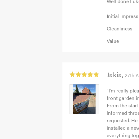
Well done Luk
Initial
Initial impress
impression:
Cleanliness:
5
Cleanliness
5
out
Value:
out
Value
of
5
of
5.0
out
5.0
of
5.0
Average
Jakia
27th A
rating:
5.0
Jakia
"
I’m really pl
out
-
front garden in
of
Image
From the start
5
1
informed throu
requested. He 
installed a ne
everything tog