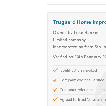
to provide you with free, no-oblig
2
3
4
If you would like to know more abo
Truguard Home Impr
Please mention Trustatrader when
Owned by
Luke Rankin
Limited company
Incorporated as from 5th J
Verified on 20th February 2
Identification checked
Company address verified
Customer references chec
Agreed to TrustATrader's h