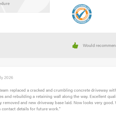
edure
uly 2026
team replaced a cracked and crumbling concrete driveway wit
es and rebuilding a retaining wall along the way. Excellent qual
ly removed and new driveway base laid. Now looks very good. 
 contact details for future work.
"