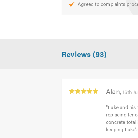
Agreed to complaints proc
Reviews (93)
Average
Alan
16th J
rating:
5.0
"
Luke and his 
out
replacing fenc
of
concrete total
5
keeping Luke's