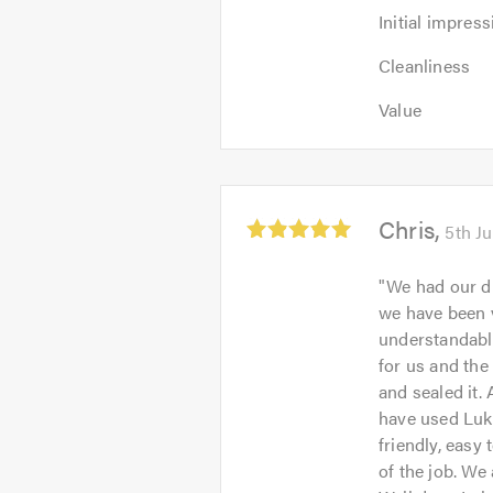
Initial
Initial impress
impression:
Cleanliness:
5
Cleanliness
5
out
Value:
out
Value
of
5
of
5.0
out
5.0
of
5.0
Average
Chris
5th J
rating:
5.0
"
We had our dr
out
we have been v
of
understandably
5
for us and the
and sealed it.
have used Luke
friendly, easy 
of the job. We