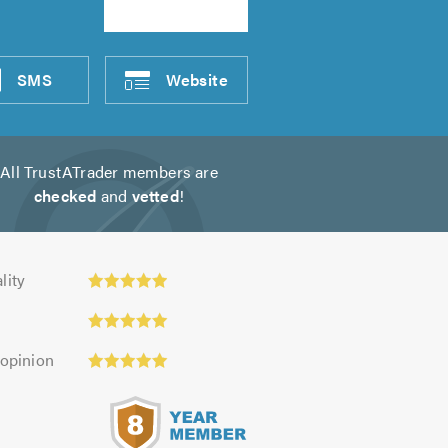
SMS
Website
All TrustATrader members are
checked
and
vetted
!
ty:
lity
 opinion
s