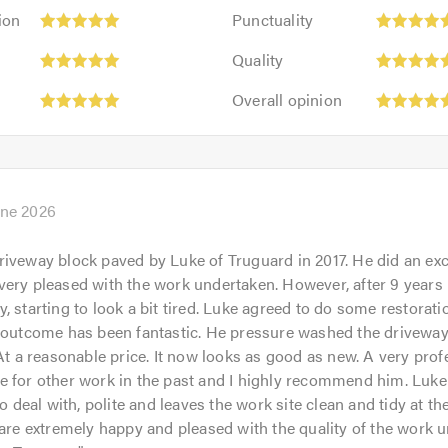
Punctuality:
ion
Punctuality
5
Quality:
out
Quality
5
of
Overall
out
Overall opinion
5.0
opinion:
of
5
5.0
out
of
5.0
une 2026
iveway block paved by Luke of Truguard in 2017. He did an exc
ery pleased with the work undertaken. However, after 9 years 
, starting to look a bit tired. Luke agreed to do some restorati
 outcome has been fantastic. He pressure washed the driveway,
 At a reasonable price. It now looks as good as new. A very profe
 for other work in the past and I highly recommend him. Luke 
to deal with, polite and leaves the work site clean and tidy at t
 are extremely happy and pleased with the quality of the work 