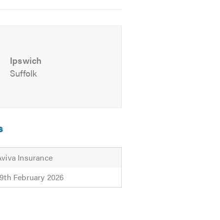
e.
Ipswich
Suffolk
s
Aviva Insurance
19th February 2026