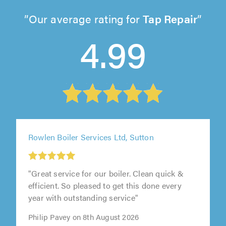
Our average rating for
Tap Repair
4.99
Rowlen Boiler Services Ltd, Sutton
"Great service for our boiler. Clean quick &
efficient. So pleased to get this done every
year with outstanding service"