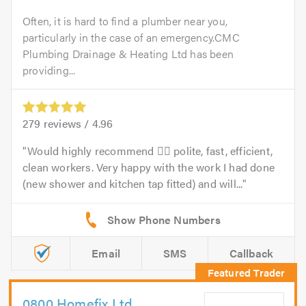
Often, it is hard to find a plumber near you,
particularly in the case of an emergency.CMC
Plumbing Drainage & Heating Ltd has been
providing...
279
reviews /
4.96
Would highly recommend 👍🏻 polite, fast, efficient,
clean workers. Very happy with the work I had done
(new shower and kitchen tap fitted) and will...
Email
SMS
Callback
0800 Homefix Ltd