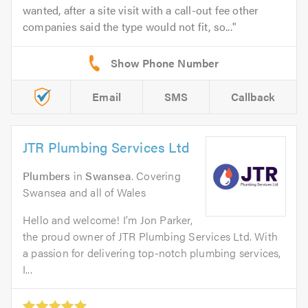
wanted, after a site visit with a call-out fee other
companies said the type would not fit, so...
Email
SMS
Callback
JTR Plumbing Services Ltd
Plumbers
in
Swansea
. Covering
Swansea and all of Wales
Hello and welcome! I’m Jon Parker,
the proud owner of JTR Plumbing Services Ltd. With
a passion for delivering top-notch plumbing services,
I...