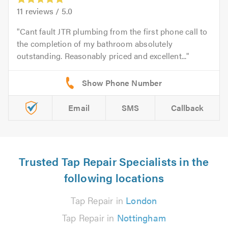
11
reviews /
5.0
Cant fault JTR plumbing from the first phone call to
the completion of my bathroom absolutely
outstanding. Reasonably priced and excellent...
Email
SMS
Callback
Trusted Tap Repair Specialists in the
following locations
Tap Repair in
London
Tap Repair in
Nottingham