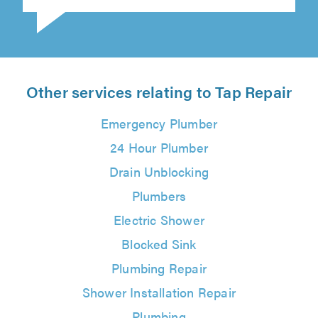
Philip Pavey on 8th August 2026
Other services relating to Tap Repair
Emergency Plumber
24 Hour Plumber
Drain Unblocking
Plumbers
Electric Shower
Blocked Sink
Plumbing Repair
Shower Installation Repair
Plumbing