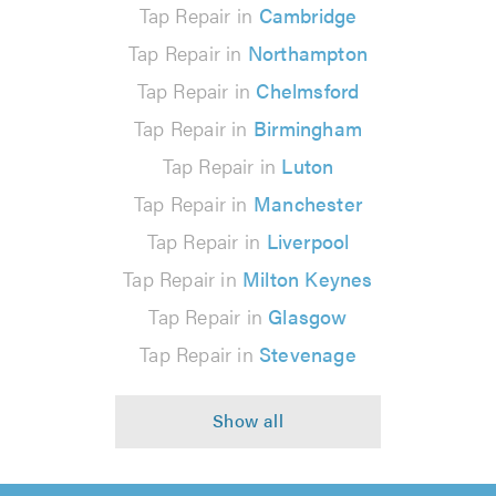
Tap Repair in
Cambridge
Tap Repair in
Northampton
Tap Repair in
Chelmsford
Tap Repair in
Birmingham
Tap Repair in
Luton
Tap Repair in
Manchester
Tap Repair in
Liverpool
Tap Repair in
Milton Keynes
Tap Repair in
Glasgow
Tap Repair in
Stevenage