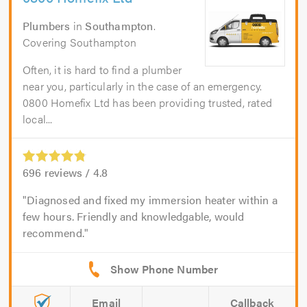
Plumbers
in
Southampton
.
Covering Southampton
Often, it is hard to find a plumber
near you, particularly in the case of an emergency.
0800 Homefix Ltd has been providing trusted, rated
local...
696
reviews /
4.8
Diagnosed and fixed my immersion heater within a
few hours. Friendly and knowledgable, would
recommend.
Email
Callback