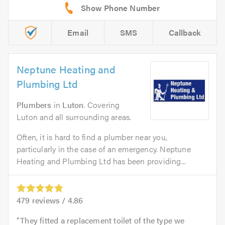
Email
SMS
Callback
Neptune Heating and
Plumbing Ltd
Plumbers
in
Luton
. Covering
Luton and all surrounding areas.
Often, it is hard to find a plumber near you,
particularly in the case of an emergency. Neptune
Heating and Plumbing Ltd has been providing...
479
reviews /
4.86
They fitted a replacement toilet of the type we