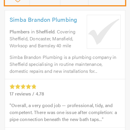
Simba Brandon Plumbing
Plumbers
in
Sheffield
. Covering
Sheffield, Doncaster, Mansfield,
Worksop and Barnsley 40 mile
Simba Brandon Plumbing is a plumbing company in
Sheffield specialising in routine maintenance,
domestic repairs and new installations for...
17
reviews /
4.78
Overall, a very good job — professional, tidy, and
competent. There was one issue after completion: a
pipe connection beneath the new bath taps...