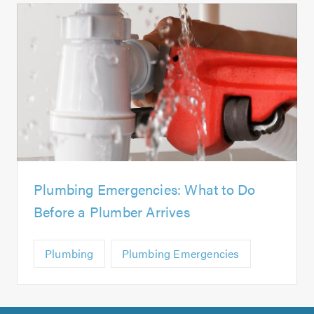
Plumbing Emergencies: What to Do
Before a Plumber Arrives
Plumbing
Plumbing Emergencies