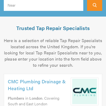
Search
Trusted Tap Repair Specialists
Here is a selection of reliable Tap Repair Specialists
located across the United Kingdom. If you're
looking for local Tap Repair Specialists near to you,
please enter your location into the form field above
to refine your search.
CMC Plumbing Drainage &
Heating Ltd
Plumbers
in
London
. Covering
South and East London