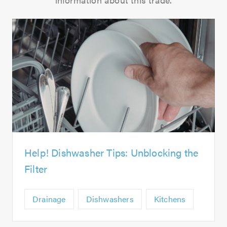
Help! Dishwasher Tips: Unblocking the
Filter
Drainage
Dishwashers
Kitchens