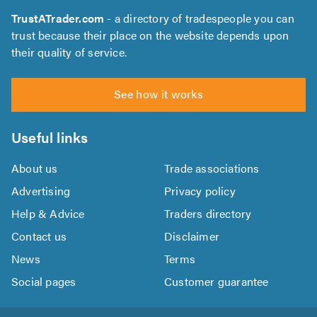
TrustATrader.com
- a directory of tradespeople you can
trust because their place on the website depends upon
their quality of service.
See how it works
Useful links
About us
Trade associations
Advertising
Privacy policy
Help & Advice
Traders directory
Contact us
Disclaimer
News
Terms
Social pages
Customer guarantee