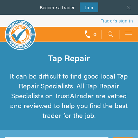
Become a
us
trader
Join
Trader’s sign in
0
call
backs
Tap Repair
It can be difficult to find good local Tap
Repair Specialists. All Tap Repair
Specialists on TrustATrader are vetted
and reviewed to help you find the best
trader for the job.