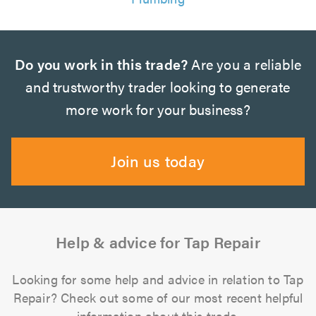
Do you work in this trade?
Are you a reliable
and trustworthy trader looking to generate
more work for your business?
Join us today
Help & advice for Tap Repair
Looking for some help and advice in relation to Tap
Repair? Check out some of our most recent helpful
information about this trade.