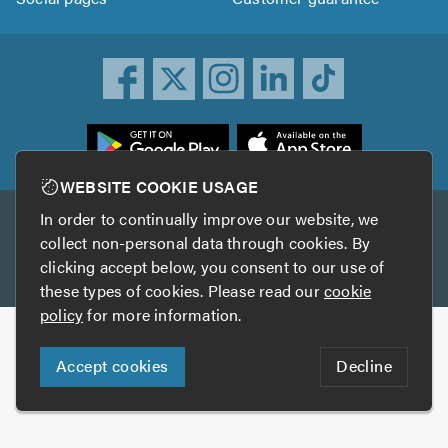
ownload
he
rustATrader
WEBSITE COOKIE USAGE
pp
In order to continually improve our website, we
Other services
rom
collect non-personal data through cookies. By
he
clicking accept below, you consent to our use of
TrustAGarage
TrustATrader Insurance
pp
these types of cookies. Please read our
cookie
tore
policy
for more information.
Copyright © 2005-2026 TrustATrader.com
Accept cookies
Decline
Who built this website?
Digital Marketing by