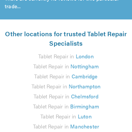
trade...
Other locations for trusted Tablet Repair
Specialists
Tablet Repair in
London
Tablet Repair in
Nottingham
Tablet Repair in
Cambridge
Tablet Repair in
Northampton
Tablet Repair in
Chelmsford
Tablet Repair in
Birmingham
Tablet Repair in
Luton
Tablet Repair in
Manchester