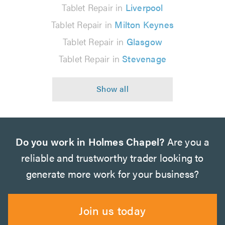
Tablet Repair in
Liverpool
Tablet Repair in
Milton Keynes
Tablet Repair in
Glasgow
Tablet Repair in
Stevenage
Do you work in Holmes Chapel?
Are you a
reliable and trustworthy trader looking to
generate more work for your business?
Join us today