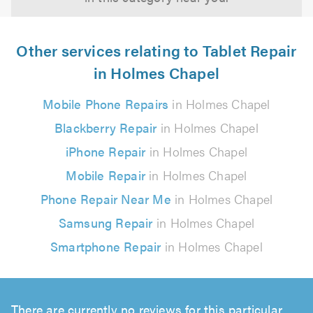
Other services relating to Tablet Repair
in Holmes Chapel
Mobile Phone Repairs
in Holmes Chapel
Blackberry Repair
in Holmes Chapel
iPhone Repair
in Holmes Chapel
Mobile Repair
in Holmes Chapel
Phone Repair Near Me
in Holmes Chapel
Samsung Repair
in Holmes Chapel
Smartphone Repair
in Holmes Chapel
There are currently no reviews for this particular