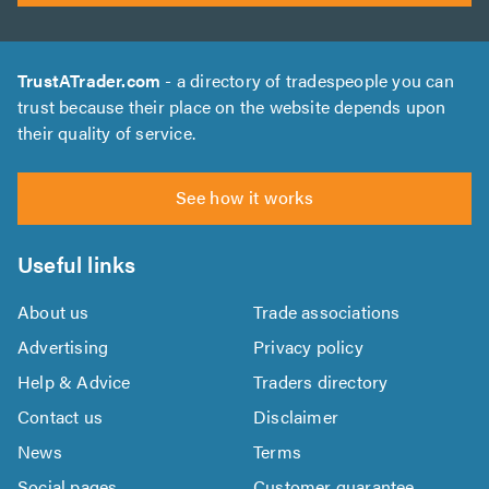
TrustATrader.com
- a directory of tradespeople you can
trust because their place on the website depends upon
their quality of service.
See how it works
Useful links
About us
Trade associations
Advertising
Privacy policy
Help & Advice
Traders directory
Contact us
Disclaimer
News
Terms
Social pages
Customer guarantee