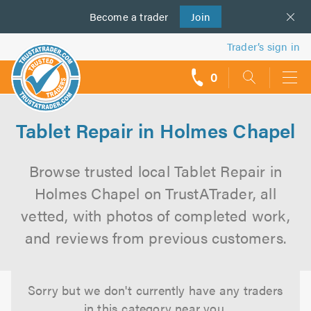
Become a
us
trader
Join
Trader’s sign in
0
call
backs
Tablet Repair in Holmes Chapel
Browse trusted local Tablet Repair in
Holmes Chapel on TrustATrader, all
vetted, with photos of completed work,
and reviews from previous customers.
Sorry but we don't currently have any traders
in this category near you.