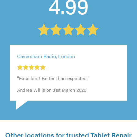
4.99
Caversham Radio, London
"Excellent! Better than expected."
Andrea Willis on 31st March 2026
Other locations for trusted Tablet Repair