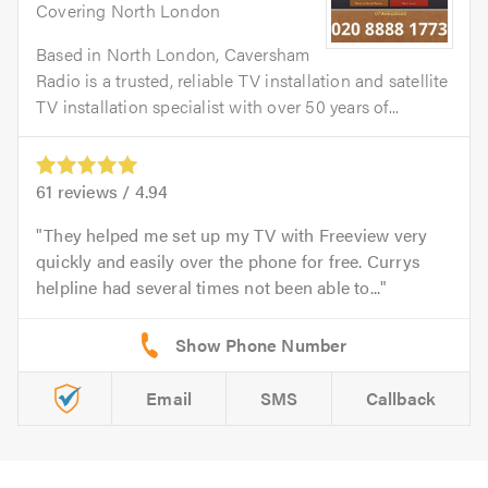
Covering North London
Based in North London, Caversham
Radio is a trusted, reliable TV installation and satellite
TV installation specialist with over 50 years of...
61
reviews /
4.94
They helped me set up my TV with Freeview very
quickly and easily over the phone for free. Currys
helpline had several times not been able to...
Email
SMS
Callback