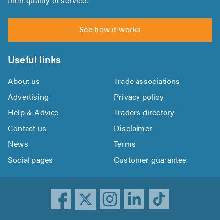
their quality of service.
See how it works
Useful links
About us
Trade associations
Advertising
Privacy policy
Help & Advice
Traders directory
Contact us
Disclaimer
News
Terms
Social pages
Customer guarantee