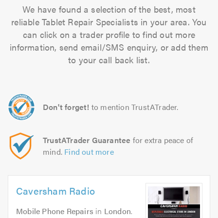
We have found a selection of the best, most
reliable Tablet Repair Specialists in your area. You
can click on a trader profile to find out more
information, send email/SMS enquiry, or add them
to your call back list.
Don't forget!
to mention TrustATrader.
TrustATrader Guarantee
for extra peace of
mind.
Find out more
Caversham Radio
Mobile Phone Repairs
in
London
.