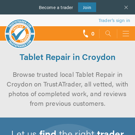
Become a
us
trader
Join
Trader’s sign in
0
call
backs
Tablet Repair in Croydon
Browse trusted local Tablet Repair in
Croydon on TrustATrader, all vetted, with
photos of completed work, and reviews
from previous customers.
Let us
find
the right
trader