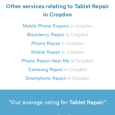
Other services relating to Tablet Repair
in Croydon
Mobile Phone Repairs
in Croydon
Blackberry Repair
in Croydon
iPhone Repair
in Croydon
Mobile Repair
in Croydon
Phone Repair Near Me
in Croydon
Samsung Repair
in Croydon
Smartphone Repair
in Croydon
Our average rating for
Tablet Repair