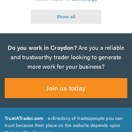
Do you work in Croydon?
Are you a reliable
and trustworthy trader looking to generate
more work for your business?
Join us today
TrustATrader.com
- a directory of tradespeople you can
trust because their place on the website depends upon