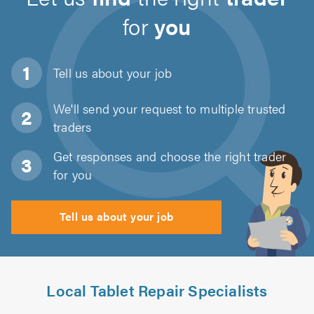
for
you
Tell us about
your job
We'll send your request to multiple trusted
traders
Get responses and choose the right trader
for you
Tell us about your job
Local Tablet Repair Specialists