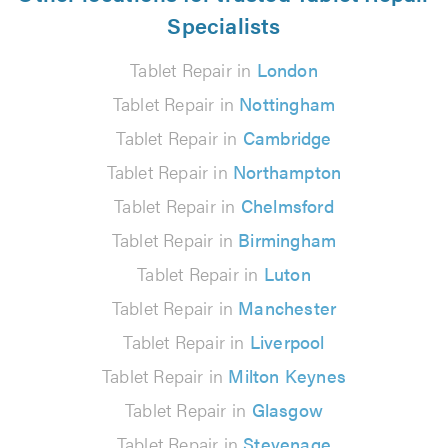
Specialists
Tablet Repair in
London
Tablet Repair in
Nottingham
Tablet Repair in
Cambridge
Tablet Repair in
Northampton
Tablet Repair in
Chelmsford
Tablet Repair in
Birmingham
Tablet Repair in
Luton
Tablet Repair in
Manchester
Tablet Repair in
Liverpool
Tablet Repair in
Milton Keynes
Tablet Repair in
Glasgow
Tablet Repair in
Stevenage