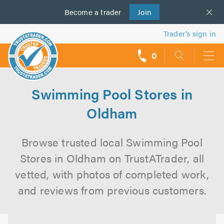
Become a
us
trader
Join
Trader’s sign in
0
call
backs
Swimming Pool Stores in
Oldham
Browse trusted local Swimming Pool
Stores in Oldham on TrustATrader, all
vetted, with photos of completed work,
and reviews from previous customers.