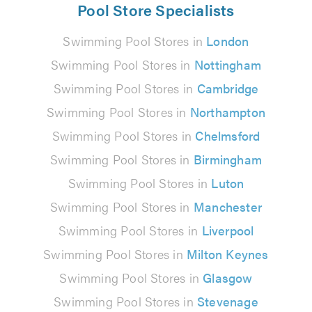
Pool Store Specialists
Swimming Pool Stores in
London
Swimming Pool Stores in
Nottingham
Swimming Pool Stores in
Cambridge
Swimming Pool Stores in
Northampton
Swimming Pool Stores in
Chelmsford
Swimming Pool Stores in
Birmingham
Swimming Pool Stores in
Luton
Swimming Pool Stores in
Manchester
Swimming Pool Stores in
Liverpool
Swimming Pool Stores in
Milton Keynes
Swimming Pool Stores in
Glasgow
Swimming Pool Stores in
Stevenage