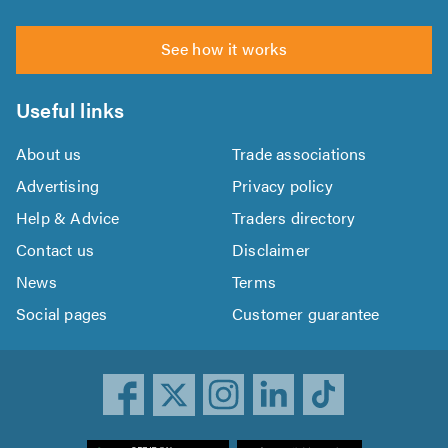
See how it works
Useful links
About us
Trade associations
Advertising
Privacy policy
Help & Advice
Traders directory
Contact us
Disclaimer
News
Terms
Social pages
Customer guarantee