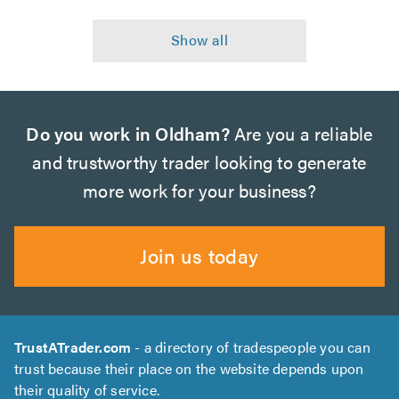
Do you work in Oldham?
Are you a reliable
and trustworthy trader looking to generate
more work for your business?
Join us today
TrustATrader.com
- a directory of tradespeople you can
trust because their place on the website depends upon
their quality of service.