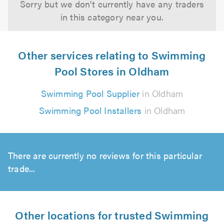
Sorry but we don't currently have any traders
in this category near you.
Other services relating to Swimming
Pool Stores in Oldham
Swimming Pool Supplier
in Oldham
Swimming Pool Installers
in Oldham
There are currently no reviews for this particular
trade...
Other locations for trusted Swimming