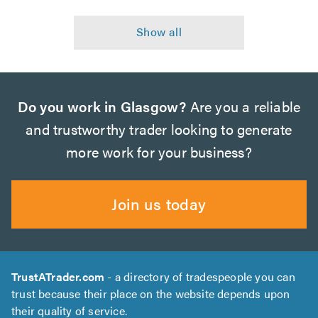
Do you work in Glasgow?
Are you a reliable
and trustworthy trader looking to generate
more work for your business?
Join us today
TrustATrader.com
- a directory of tradespeople you can
trust because their place on the website depends upon
their quality of service.