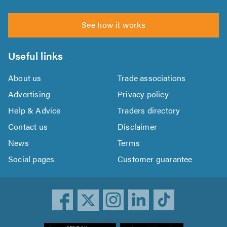
See how it works
Useful links
About us
Trade associations
Advertising
Privacy policy
Help & Advice
Traders directory
Contact us
Disclaimer
News
Terms
Social pages
Customer guarantee