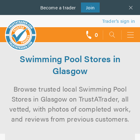
Become a
us
trader
Join
Trader’s sign in
0
call
backs
Swimming Pool Stores in
Glasgow
Browse trusted local Swimming Pool
Stores in Glasgow on TrustATrader, all
vetted, with photos of completed work,
and reviews from previous customers.