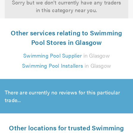
Sorry but we don't currently have any traders
in this category near you.
Other services relating to Swimming
Pool Stores in Glasgow
Swimming Pool Supplier
in Glasgow
Swimming Pool Installers
in Glasgow
There are currently no reviews for this particular
trade...
Other locations for trusted Swimming