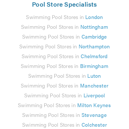
Pool Store Specialists
Swimming Pool Stores in
London
Swimming Pool Stores in
Nottingham
Swimming Pool Stores in
Cambridge
Swimming Pool Stores in
Northampton
Swimming Pool Stores in
Chelmsford
Swimming Pool Stores in
Birmingham
Swimming Pool Stores in
Luton
Swimming Pool Stores in
Manchester
Swimming Pool Stores in
Liverpool
Swimming Pool Stores in
Milton Keynes
Swimming Pool Stores in
Stevenage
Swimming Pool Stores in
Colchester