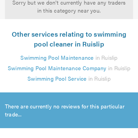
Sorry but we don't currently have any traders
in this category near you.
Other services relating to swimming
pool cleaner in Ruislip
Swimming Pool Maintenance
in Ruislip
Swimming Pool Maintenance Company
in Ruislip
Swimming Pool Service
in Ruislip
There are currently no reviews for this particular
trade...