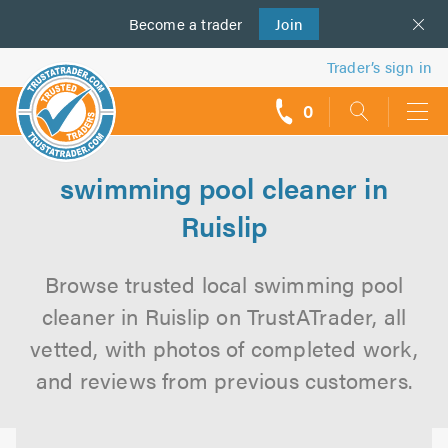
Become a
us
trader
Join
Trader’s sign in
0
call
backs
swimming pool cleaner in
Ruislip
Browse trusted local swimming pool
cleaner in Ruislip on TrustATrader, all
vetted, with photos of completed work,
and reviews from previous customers.