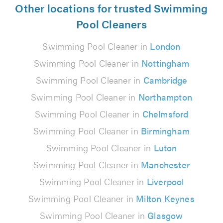
Other locations for trusted Swimming
Pool Cleaners
Swimming Pool Cleaner in
London
Swimming Pool Cleaner in
Nottingham
Swimming Pool Cleaner in
Cambridge
Swimming Pool Cleaner in
Northampton
Swimming Pool Cleaner in
Chelmsford
Swimming Pool Cleaner in
Birmingham
Swimming Pool Cleaner in
Luton
Swimming Pool Cleaner in
Manchester
Swimming Pool Cleaner in
Liverpool
Swimming Pool Cleaner in
Milton Keynes
Swimming Pool Cleaner in
Glasgow