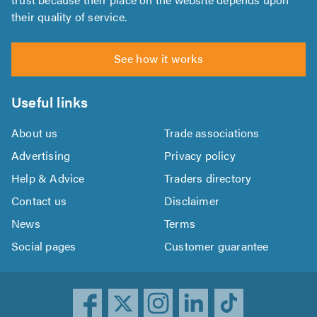
their quality of service.
See how it works
Useful links
About us
Trade associations
Advertising
Privacy policy
Help & Advice
Traders directory
Contact us
Disclaimer
News
Terms
Social pages
Customer guarantee