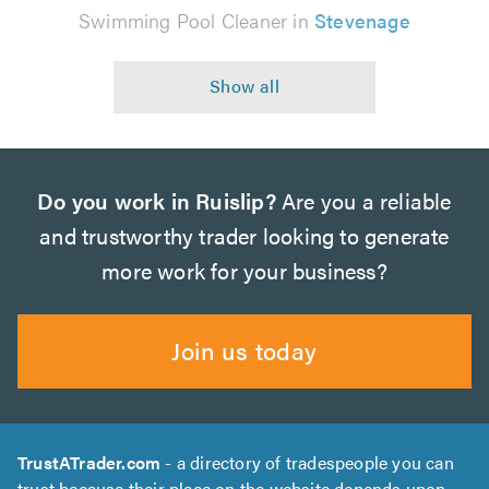
Swimming Pool Cleaner in
Stevenage
Do you work in Ruislip?
Are you a reliable
and trustworthy trader looking to generate
more work for your business?
Join us today
TrustATrader.com
- a directory of tradespeople you can
trust because their place on the website depends upon