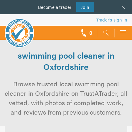
Become a
us
trader
Join
Trader’s sign in
0
call
backs
swimming pool cleaner in
Oxfordshire
Browse trusted local swimming pool
cleaner in Oxfordshire on TrustATrader, all
vetted, with photos of completed work,
and reviews from previous customers.