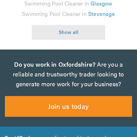
Swimming Pool Cleaner in
Glasgow
Swimming Pool Cleaner in
Stevenage
Do you work in Oxfordshire?
Are you a
reliable and trustworthy trader looking to
generate more work for your business?
Join us today