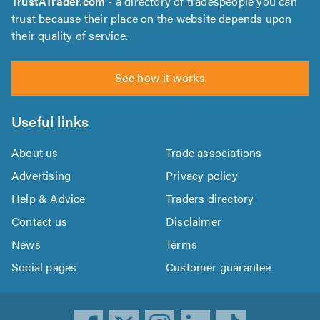
TrustATrader.com
- a directory of tradespeople you can
trust because their place on the website depends upon
their quality of service.
See how it works
Useful links
About us
Trade associations
Advertising
Privacy policy
Help & Advice
Traders directory
Contact us
Disclaimer
News
Terms
Social pages
Customer guarantee