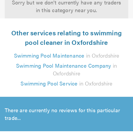
Sorry but we don't currently have any traders
in this category near you.
Other services relating to swimming
pool cleaner in Oxfordshire
Swimming Pool Maintenance
in Oxfordshire
Swimming Pool Maintenance Company
in
Oxfordshire
Swimming Pool Service
in Oxfordshire
There are currently no reviews for this particular
trade...