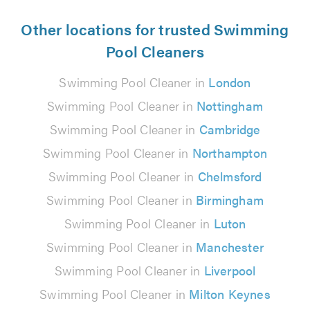
Other locations for trusted Swimming
Pool Cleaners
Swimming Pool Cleaner in
London
Swimming Pool Cleaner in
Nottingham
Swimming Pool Cleaner in
Cambridge
Swimming Pool Cleaner in
Northampton
Swimming Pool Cleaner in
Chelmsford
Swimming Pool Cleaner in
Birmingham
Swimming Pool Cleaner in
Luton
Swimming Pool Cleaner in
Manchester
Swimming Pool Cleaner in
Liverpool
Swimming Pool Cleaner in
Milton Keynes