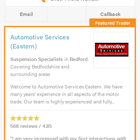
Email
Callback
Automotive Services
(Eastern)
Suspension Specialists
in
Bedford
.
Covering Bedfordshire and
surrounding areas
Welcome to Automotive Services Eastern. We have
many years’ experience in all aspects of the motor
trade. Our team is highly experienced and fully...
568
reviews /
4.85
I am very impressed with my first interactions with