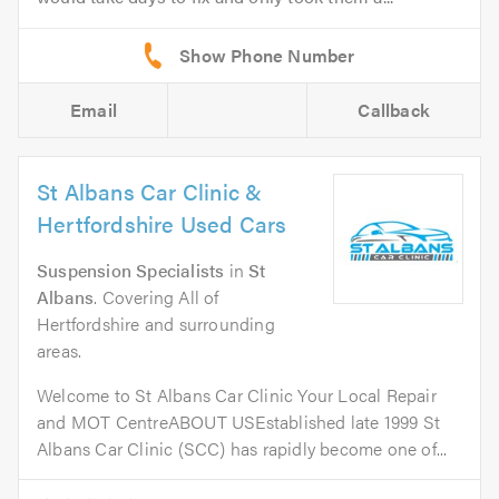
Email
Callback
St Albans Car Clinic &
Hertfordshire Used Cars
Suspension Specialists
in
St
Albans
. Covering All of
Hertfordshire and surrounding
areas.
Welcome to St Albans Car Clinic Your Local Repair
and MOT CentreABOUT USEstablished late 1999 St
Albans Car Clinic (SCC) has rapidly become one of...