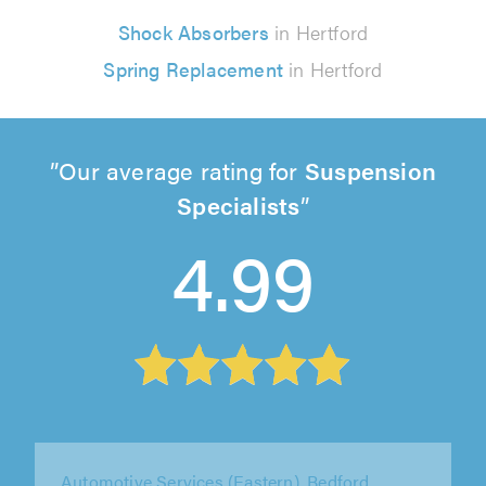
Shock Absorbers
in Hertford
Spring Replacement
in Hertford
Our average rating for
Suspension
Specialists
4.99
Springbok Garage Ltd, Tooting