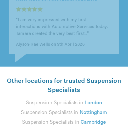
"I recently had my car’s bumpers replaced at
this garage, and I honestly couldn’t be happier
with the experience. The..."
Laura Mani on 1st April 2026
Other locations for trusted Suspension
Specialists
Suspension Specialists in
London
Suspension Specialists in
Nottingham
Suspension Specialists in
Cambridge