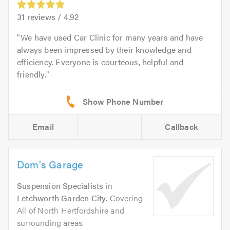
31
reviews /
4.92
We have used Car Clinic for many years and have
always been impressed by their knowledge and
efficiency. Everyone is courteous, helpful and
friendly.
Email
Callback
Dom's Garage
Suspension Specialists
in
Letchworth Garden City
. Covering
All of North Hertfordshire and
surrounding areas.