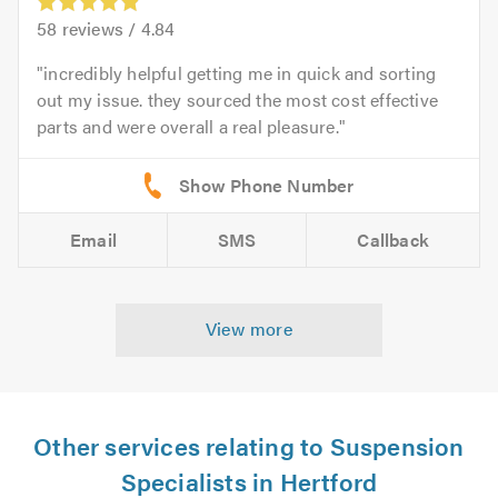
58
reviews /
4.84
incredibly helpful getting me in quick and sorting
out my issue. they sourced the most cost effective
parts and were overall a real pleasure.
Email
SMS
Callback
View more
Other services relating to Suspension
Specialists in Hertford