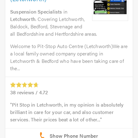
Suspension Specialists
in
Letchworth
. Covering Letchworth,
Baldock, Bedford, Stevenage and
all Bedfordshire and Hertfordshire areas.
Welcome to Pit-Stop Auto Centre (Letchworth)We are
a local family owned company operating in
Letchworth & Bedford who have been taking care of
the...
38
reviews /
4.72
Pit Stop in Letchworth, in my opinion is absolutely
brilliant in care for your car, and also customer
services. Their prices beat a lot of other...