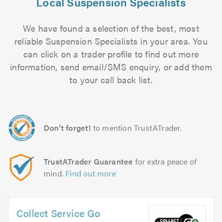
Local Suspension Specialists
We have found a selection of the best, most
reliable Suspension Specialists in your area. You
can click on a trader profile to find out more
information, send email/SMS enquiry, or add them
to your call back list.
Don't forget!
to mention TrustATrader.
TrustATrader Guarantee
for extra peace of
mind.
Find out more
Collect Service Go