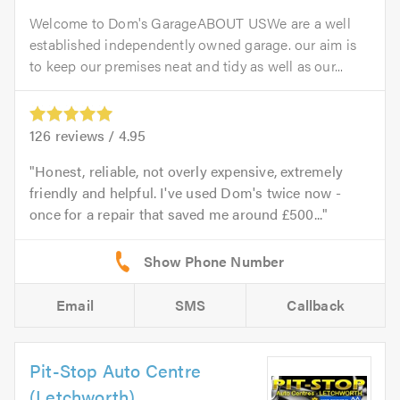
Welcome to Dom's GarageABOUT USWe are a well
established independently owned garage. our aim is
to keep our premises neat and tidy as well as our...
126
reviews /
4.95
Honest, reliable, not overly expensive, extremely
friendly and helpful. I've used Dom's twice now -
once for a repair that saved me around £500...
Email
SMS
Callback
Pit-Stop Auto Centre
(Letchworth)