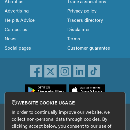
About us
Trade associations
Advertising
Privacy policy
Help & Advice
Traders directory
Contact us
Disclaimer
News
Terms
Social pages
Customer guarantee
ownload
he
rustATrader
WEBSITE COOKIE USAGE
pp
In order to continually improve our website, we
Other services
rom
collect non-personal data through cookies. By
he
clicking accept below, you consent to our use of
TrustAGarage
TrustATrader Insurance
pp