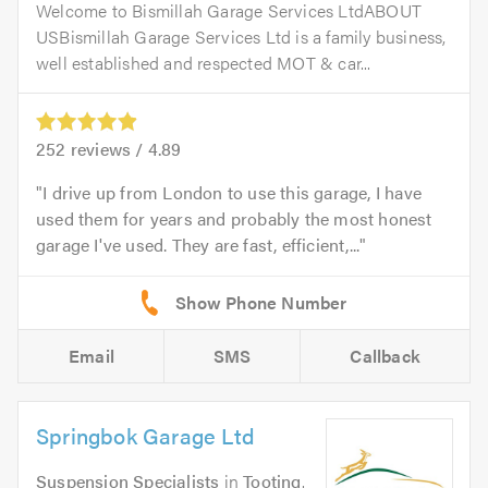
Welcome to Bismillah Garage Services LtdABOUT
USBismillah Garage Services Ltd is a family business,
well established and respected MOT & car...
252
reviews /
4.89
I drive up from London to use this garage, I have
used them for years and probably the most honest
garage I've used. They are fast, efficient,...
Email
SMS
Callback
Springbok Garage Ltd
Suspension Specialists
in
Tooting
.