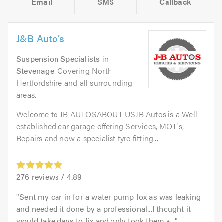
Email
SMS
Callback
J&B Auto’s
Suspension Specialists
in
Stevenage
. Covering North
Hertfordshire and all surrounding
areas.
Welcome to JB AUTOSABOUT USJB Autos is a Well
established car garage offering Services, MOT's,
Repairs and now a specialist tyre fitting...
276
reviews /
4.89
Sent my car in for a water pump fox as was leaking
and needed it done by a professional...I thought it
would take days to fix and only took them a...