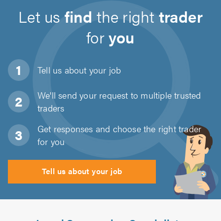
Let us
find
the right
trader
for
you
Tell us about
your job
We'll send your request to multiple trusted
traders
Get responses and choose the right trader
for you
Tell us about your job