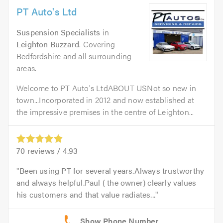
PT Auto's Ltd
Suspension Specialists
in
Leighton Buzzard
. Covering
Bedfordshire and all surrounding
areas.
Welcome to PT Auto's LtdABOUT USNot so new in
town...Incorporated in 2012 and now established at
the impressive premises in the centre of Leighton...
70
reviews /
4.93
Been using PT for several years.Always trustworthy
and always helpful.Paul ( the owner) clearly values
his customers and that value radiates...