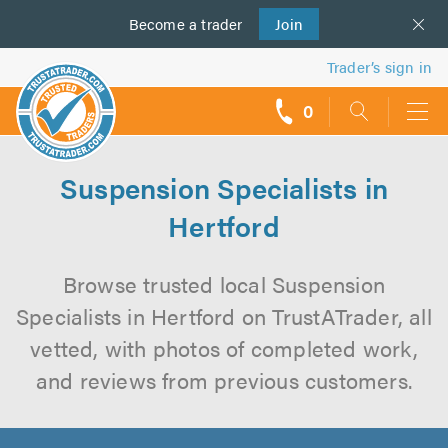
Become a
us
trader
Join
Trader’s sign in
0
call
backs
Suspension Specialists in
Hertford
Browse trusted local Suspension
Specialists in Hertford on TrustATrader, all
vetted, with photos of completed work,
and reviews from previous customers.