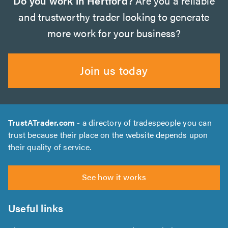
Do you work in Hertford?
Are you a reliable
and trustworthy trader looking to generate
more work for your business?
Join us today
TrustATrader.com
- a directory of tradespeople you can
trust because their place on the website depends upon
their quality of service.
See how it works
Useful links