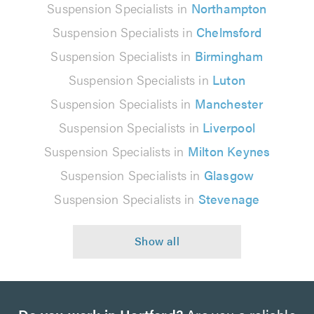
Suspension Specialists in
Northampton
Suspension Specialists in
Chelmsford
Suspension Specialists in
Birmingham
Suspension Specialists in
Luton
Suspension Specialists in
Manchester
Suspension Specialists in
Liverpool
Suspension Specialists in
Milton Keynes
Suspension Specialists in
Glasgow
Suspension Specialists in
Stevenage