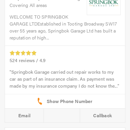
Covering All areas
WELCOME TO SPRINGBOK
GARAGE LTDEstablished in Tooting Broadway SW17
over 55 years ago, Springbok Garage Ltd has built a
reputation of high...
524
reviews /
4.9
Springbok Garage carried out repair works to my
car as part of an insurance claim. As payment was
made by my insurance company I do not know the...
Email
Callback