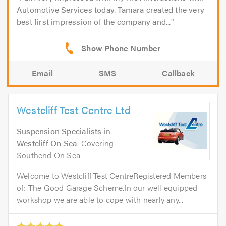
Automotive Services today. Tamara created the very
best first impression of the company and...
Email
SMS
Callback
Westcliff Test Centre Ltd
Suspension Specialists
in
Westcliff On Sea
. Covering
Southend On Sea .
Welcome to Westcliff Test CentreRegistered Members
of: The Good Garage Scheme.In our well equipped
workshop we are able to cope with nearly any...