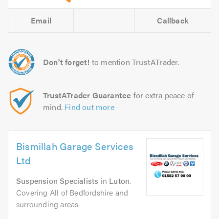
Email
Callback
Don't forget!
to mention TrustATrader.
TrustATrader Guarantee
for extra peace of
mind.
Find out more
Bismillah Garage Services
Ltd
Suspension Specialists
in
Luton
.
Covering All of Bedfordshire and
surrounding areas.