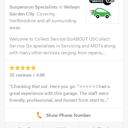
Suspension Specialists
in
Welwyn
Garden City
. Covering
Hertfordshire and all surrounding
areas.
Welcome to Collect Service GoABOUT USCollect
Service Go specialises in Servicing and MOTs along
with many other services ranging from repairs,...
35
reviews /
4.96
Checking that out. Here you go: “⭐⭐⭐⭐⭐ I had a
great experience with this garage. The staff were
friendly, professional, and honest from start to...