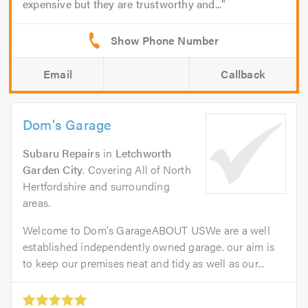
expensive but they are trustworthy and...
Email
Callback
Dom's Garage
Subaru Repairs
in
Letchworth
Garden City
. Covering All of North
Hertfordshire and surrounding
areas.
Welcome to Dom's GarageABOUT USWe are a well
established independently owned garage. our aim is
to keep our premises neat and tidy as well as our...