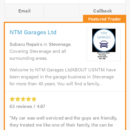
Email
Callback
NTM Garages Ltd
Subaru Repairs
in
Stevenage
.
Covering Stevenage and all
surrounding areas.
Welcome to NTM Garages LtdABOUT USNTM have
been engaged in the garage business in Stevenage
for more than 40 years. You will find a family...
63
reviews /
4.87
My car was well serviced and the guys are friendly,
they treated me like one of their family, the can be