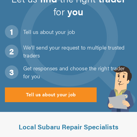
for
you
Tell us about
your job
We'll send your request to multiple trusted
traders
Get responses and choose the right trader
for you
Tell us about your job
Local Subaru Repair Specialists