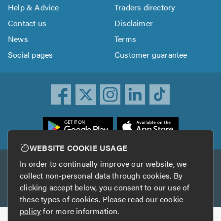
Help & Advice
Traders directory
Contact us
Disclaimer
News
Terms
Social pages
Customer guarantee
ownload
he
rustATrader
WEBSITE COOKIE USAGE
pp
In order to continually improve our website, we
Other services
rom
collect non-personal data through cookies. By
he
clicking accept below, you consent to our use of
TrustAGarage
TrustATrader Insurance
pp
these types of cookies. Please read our
cookie
tore
policy
for more information.