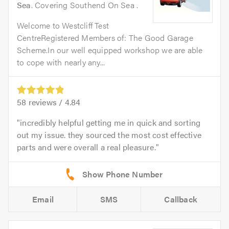
Sea
. Covering Southend On Sea .
Welcome to Westcliff Test
CentreRegistered Members of: The Good Garage
Scheme.In our well equipped workshop we are able
to cope with nearly any...
58
reviews /
4.84
incredibly helpful getting me in quick and sorting
out my issue. they sourced the most cost effective
parts and were overall a real pleasure.
Email
SMS
Callback