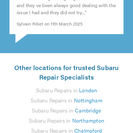
"I ve been using NTM garage in few occasion
and they ve been always good dealing with the
issue I had and they did not try..."
Sylvain Ribet on 11th March 2025
Other locations for trusted Subaru
Repair Specialists
Subaru Repairs in
London
Subaru Repairs in
Nottingham
Subaru Repairs in
Cambridge
Subaru Repairs in
Northampton
Subaru Repairs in
Chelmsford