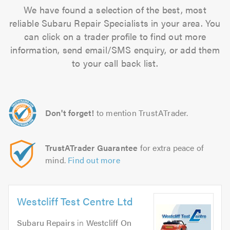
We have found a selection of the best, most
reliable Subaru Repair Specialists in your area. You
can click on a trader profile to find out more
information, send email/SMS enquiry, or add them
to your call back list.
Don't forget!
to mention TrustATrader.
TrustATrader Guarantee
for extra peace of
mind.
Find out more
Westcliff Test Centre Ltd
Subaru Repairs
in
Westcliff On