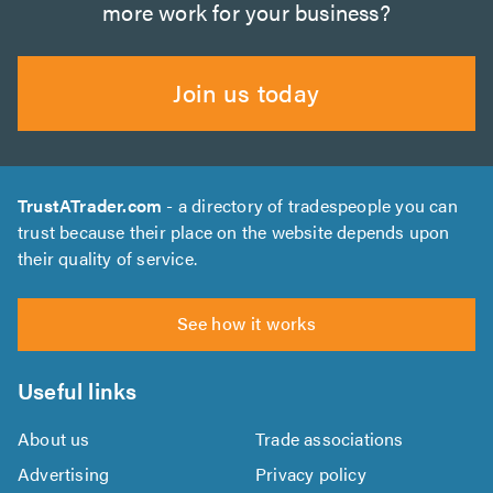
more work for your business?
Join us today
TrustATrader.com
- a directory of tradespeople you can
trust because their place on the website depends upon
their quality of service.
See how it works
Useful links
About us
Trade associations
Advertising
Privacy policy