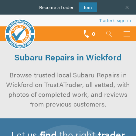
Become a
us
trader
Join
Trader’s sign in
0
call
backs
Subaru Repairs in Wickford
Browse trusted local Subaru Repairs in
Wickford on TrustATrader, all vetted, with
photos of completed work, and reviews
from previous customers.
Let us
find
the right
trader