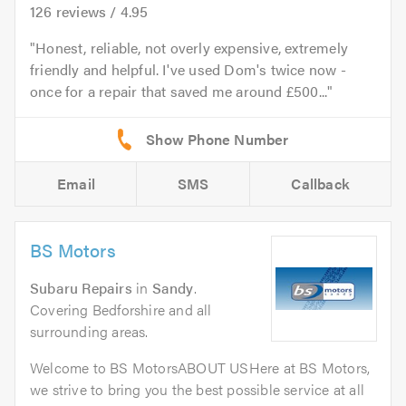
126
reviews /
4.95
Honest, reliable, not overly expensive, extremely
friendly and helpful. I've used Dom's twice now -
once for a repair that saved me around £500...
Email
SMS
Callback
BS Motors
Subaru Repairs
in
Sandy
.
Covering Bedforshire and all
surrounding areas.
Welcome to BS MotorsABOUT USHere at BS Motors,
we strive to bring you the best possible service at all