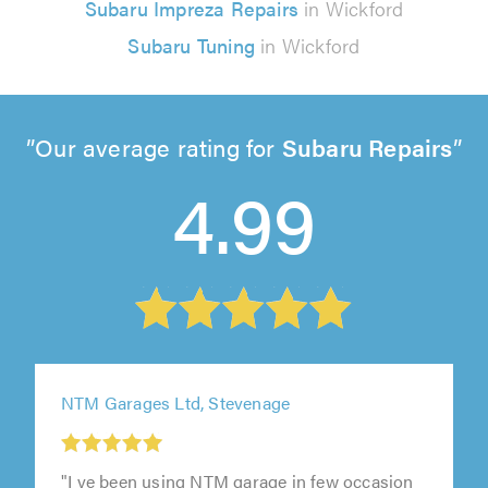
Subaru Impreza Repairs
in Wickford
Subaru Tuning
in Wickford
Our average rating for
Subaru Repairs
4.99
NTM Garages Ltd, Stevenage