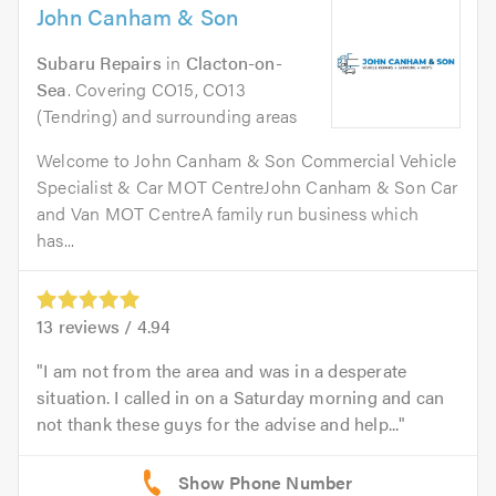
John Canham & Son
Subaru Repairs
in
Clacton-on-
Sea
. Covering CO15, CO13
(Tendring) and surrounding areas
Welcome to John Canham & Son Commercial Vehicle
Specialist & Car MOT CentreJohn Canham & Son Car
and Van MOT CentreA family run business which
has...
13
reviews /
4.94
I am not from the area and was in a desperate
situation. I called in on a Saturday morning and can
not thank these guys for the advise and help...