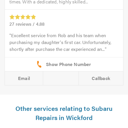
times. With a dedicated, highly skilled...
27
reviews /
4.88
Excellent service from Rob and his team when
purchasing my daughter's first car. Unfortunately,
shortly after purchase the car experienced an...
Email
Callback
Other services relating to Subaru
Repairs in Wickford