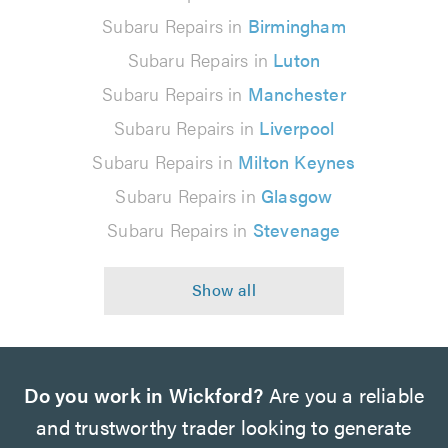
Subaru Repairs in
Birmingham
Subaru Repairs in
Luton
Subaru Repairs in
Manchester
Subaru Repairs in
Liverpool
Subaru Repairs in
Milton Keynes
Subaru Repairs in
Glasgow
Subaru Repairs in
Stevenage
Do you work in Wickford?
Are you a reliable
and trustworthy trader looking to generate