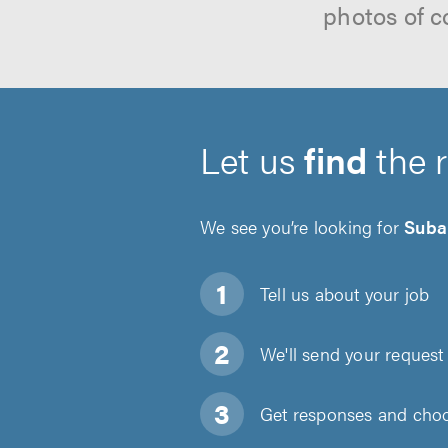
photos of c
Let us
find
the 
We see you’re looking for
Suba
Tell us about
your job
We'll send your request 
Get responses and choos