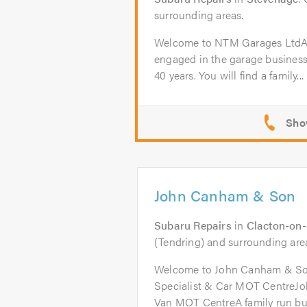
surrounding areas.
Welcome to NTM Garages Lt
engaged in the garage business
40 years. You will find a family...
John Canham & Son
Subaru Repairs
in
Clacton-on
(Tendring) and surrounding are
Welcome to John Canham & So
Specialist & Car MOT CentreJ
Van MOT CentreA family run bus