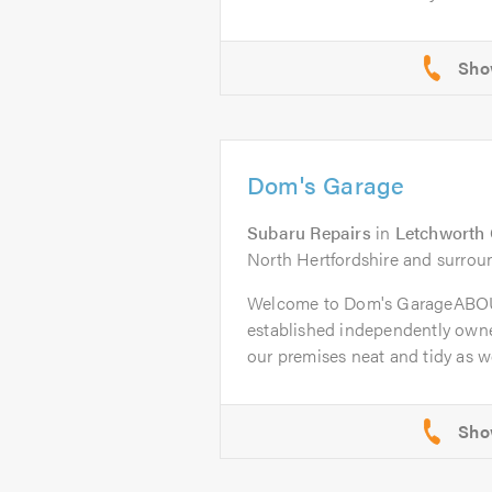
Dom's Garage
Subaru Repairs
in
Letchworth 
North Hertfordshire and surrou
Welcome to Dom's GarageABOU
established independently owne
our premises neat and tidy as wel