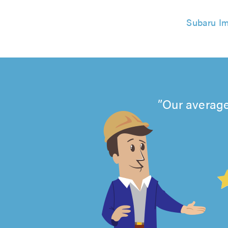
Subaru Im
Our average
4.99
out
of