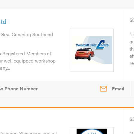
Ltd
5
n Sea
. Covering Southend
i
qu
t
reRegistered Members of:
ef
r well equipped workshop
re
ny...
Email
6
 Covering Stevenage and all
M