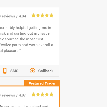
8
reviews /
4.84
ncredibly helpful getting me in
ick and sorting out my issue.
hey sourced the most cost
fective parts and were overall a
al pleasure.
SMS
Callback
3
reviews /
4.87
y car was well serviced and