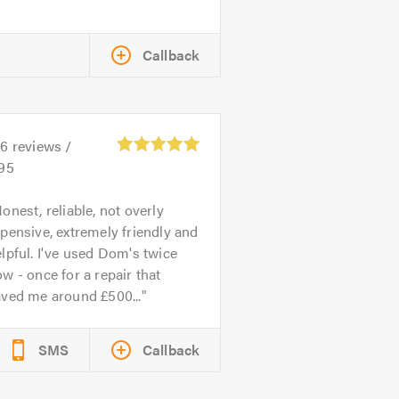
Callback
26
reviews /
.95
onest, reliable, not overly
pensive, extremely friendly and
lpful. I've used Dom's twice
w - once for a repair that
aved me around £500...
SMS
Callback