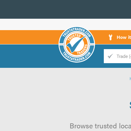
How i
Trade
Trader
d
s
Browse trusted local