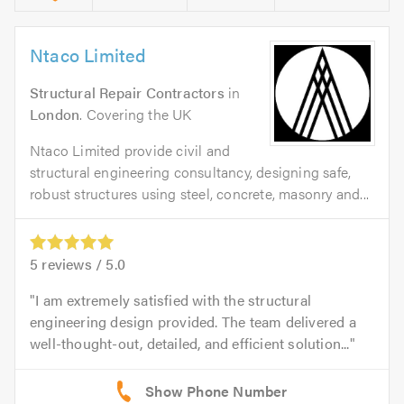
Ntaco Limited
Structural Repair Contractors
in
London
. Covering the UK
Ntaco Limited provide civil and
structural engineering consultancy, designing safe,
robust structures using steel, concrete, masonry and...
5
reviews /
5.0
I am extremely satisfied with the structural
engineering design provided. The team delivered a
well-thought-out, detailed, and efficient solution...