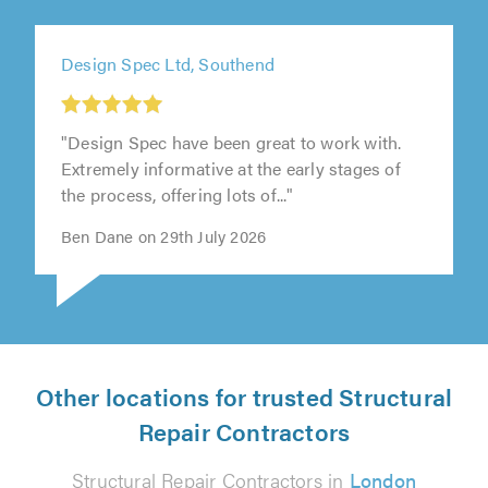
Design Spec Ltd, Southend
"Design Spec have been great to work with.
Extremely informative at the early stages of
the process, offering lots of..."
Ben Dane on 29th July 2026
Other locations for trusted Structural
Repair Contractors
Structural Repair Contractors in
London