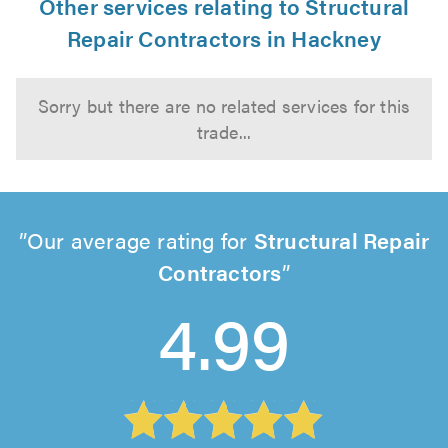
Other services relating to Structural
Repair Contractors in Hackney
Sorry but there are no related services for this
trade...
Our average rating for
Structural Repair
Contractors
4.99