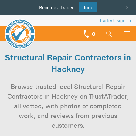
Become a
us
trader
Join
Trader’s sign in
0
call
backs
Structural Repair Contractors in
Hackney
Browse trusted local Structural Repair
Contractors in Hackney on TrustATrader,
all vetted, with photos of completed
work, and reviews from previous
customers.