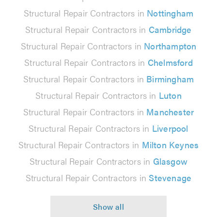
Structural Repair Contractors in
Nottingham
Structural Repair Contractors in
Cambridge
Structural Repair Contractors in
Northampton
Structural Repair Contractors in
Chelmsford
Structural Repair Contractors in
Birmingham
Structural Repair Contractors in
Luton
Structural Repair Contractors in
Manchester
Structural Repair Contractors in
Liverpool
Structural Repair Contractors in
Milton Keynes
Structural Repair Contractors in
Glasgow
Structural Repair Contractors in
Stevenage