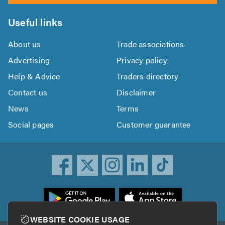
Useful links
About us
Trade associations
Advertising
Privacy policy
Help & Advice
Traders directory
Contact us
Disclaimer
News
Terms
Social pages
Customer guarantee
ownload
he
rustATrader
WEBSITE COOKIE USAGE