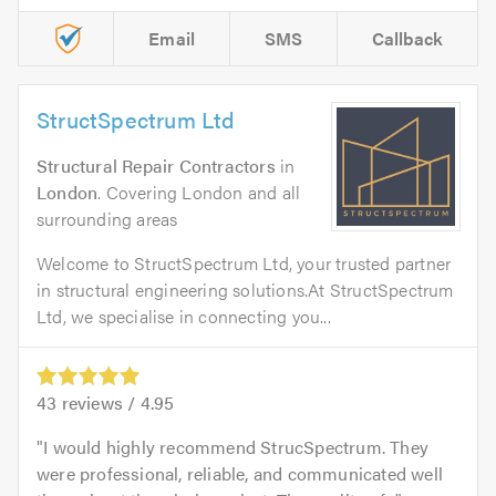
Email
SMS
Callback
StructSpectrum Ltd
Structural Repair Contractors
in
London
. Covering London and all
surrounding areas
Welcome to StructSpectrum Ltd, your trusted partner
in structural engineering solutions.At StructSpectrum
Ltd, we specialise in connecting you...
43
reviews /
4.95
I would highly recommend StrucSpectrum. They
were professional, reliable, and communicated well