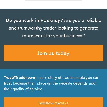
Do you work in Hackney?
Are you a reliable
and trustworthy trader looking to generate
more work for your business?
Join us today
TrustATrader.com
- a directory of tradespeople you can
trust because their place on the website depends upon
their quality of service.
See how it works