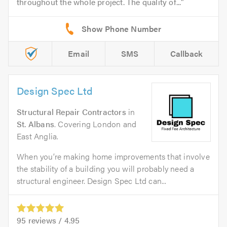
throughout the whole project. The quality of...
Email
SMS
Callback
Design Spec Ltd
Structural Repair Contractors
in
St. Albans
. Covering London and
East Anglia.
When you’re making home improvements that involve
the stability of a building you will probably need a
structural engineer. Design Spec Ltd can...
95
reviews /
4.95