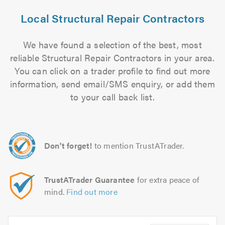
Local Structural Repair Contractors
We have found a selection of the best, most
reliable Structural Repair Contractors in your area.
You can click on a trader profile to find out more
information, send email/SMS enquiry, or add them
to your call back list.
Don't forget!
to mention TrustATrader.
TrustATrader Guarantee
for extra peace of
mind.
Find out more