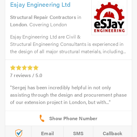
Esjay Engineering Ltd
Structural Repair Contractors
in
London
. Covering London
Esjay Engineering Ltd are Civil &
Structural Engineering Consultants is experienced in
the design of all major structural materials, including...
7
reviews /
5.0
Sergej has been incredibly helpful in not only
assisting through the design and procurement phase
of our extension project in London, but with...
Email
SMS
Callback