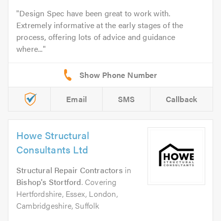
Design Spec have been great to work with.
Extremely informative at the early stages of the
process, offering lots of advice and guidance
where...
Email
SMS
Callback
Howe Structural
Consultants Ltd
Structural Repair Contractors
in
Bishop's Stortford
. Covering
Hertfordshire, Essex, London,
Cambridgeshire, Suffolk