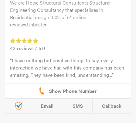
We are Howe Structural Consultants.Structural
Engineering Consultancy that specialises in
Residential design.100’s of 5* online
reviews.Unbeaten...
42
reviews /
5.0
I have nothing but positive things to say, every
interaction we have had with this company has been
amazing. They have been kind, understanding...
Email
SMS
Callback