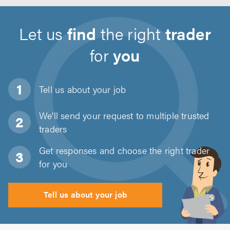
Let us
find
the right
trader
for
you
Tell us about
your job
We'll send your request to multiple trusted
traders
Get responses and choose the right trader
for you
Tell us about your job