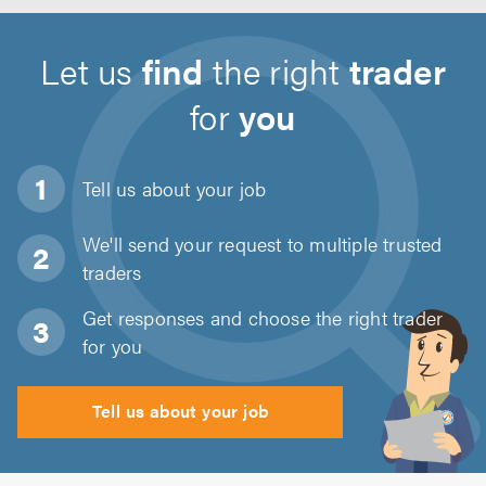
Let us
find
the right
trader
for
you
Tell us about
your job
We'll send your request to multiple trusted
traders
Get responses and choose the right trader
for you
Tell us about your job