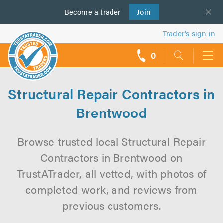
Become a
us
trader
Join
Trader’s sign in
0
call
backs
Structural Repair Contractors in
Brentwood
Browse trusted local Structural Repair
Contractors in Brentwood on
TrustATrader, all vetted, with photos of
completed work, and reviews from
previous customers.