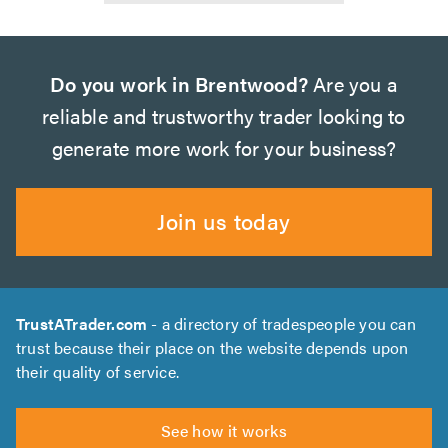
Do you work in Brentwood?
Are you a
reliable and trustworthy trader looking to
generate more work for your business?
Join us today
TrustATrader.com
- a directory of tradespeople you can
trust because their place on the website depends upon
their quality of service.
See how it works