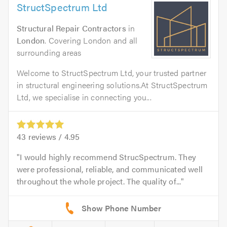
StructSpectrum Ltd
Structural Repair Contractors
in
London
. Covering London and all
surrounding areas
Welcome to StructSpectrum Ltd, your trusted partner
in structural engineering solutions.At StructSpectrum
Ltd, we specialise in connecting you...
43
reviews /
4.95
I would highly recommend StrucSpectrum. They
were professional, reliable, and communicated well
throughout the whole project. The quality of...