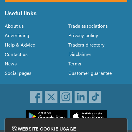
Useful links
About us
Trade associations
Advertising
Privacy policy
Help & Advice
Traders directory
Contact us
Disclaimer
News
Terms
Social pages
Customer guarantee
ownload
he
rustATrader
WEBSITE COOKIE USAGE