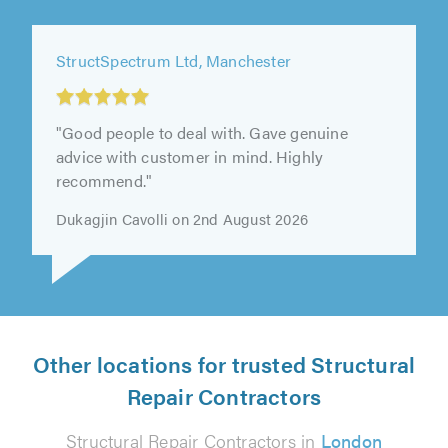
StructSpectrum Ltd, Manchester
"Good people to deal with. Gave genuine
advice with customer in mind. Highly
recommend."
Dukagjin Cavolli on 2nd August 2026
Other locations for trusted Structural
Repair Contractors
Structural Repair Contractors in
London