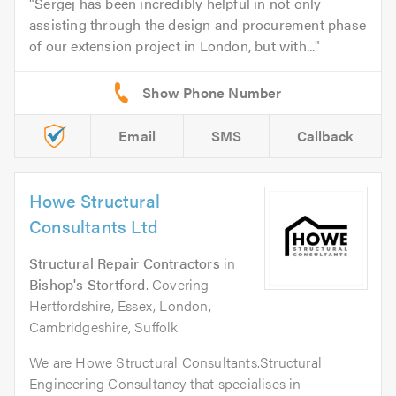
Sergej has been incredibly helpful in not only
assisting through the design and procurement phase
of our extension project in London, but with...
Email
SMS
Callback
Howe Structural
Consultants Ltd
Structural Repair Contractors
in
Bishop's Stortford
. Covering
Hertfordshire, Essex, London,
Cambridgeshire, Suffolk
We are Howe Structural Consultants.Structural
Engineering Consultancy that specialises in