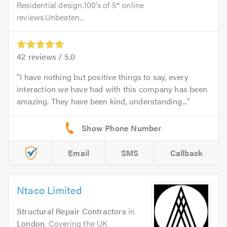
Residential design.100’s of 5* online
reviews.Unbeaten...
42
reviews /
5.0
I have nothing but positive things to say, every
interaction we have had with this company has been
amazing. They have been kind, understanding...
Email
SMS
Callback
Ntaco Limited
Structural Repair Contractors
in
London
. Covering the UK