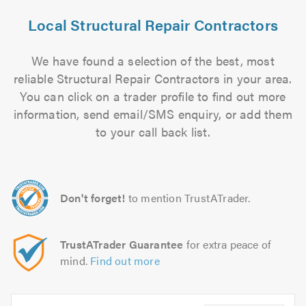
Local Structural Repair Contractors
We have found a selection of the best, most
reliable Structural Repair Contractors in your area.
You can click on a trader profile to find out more
information, send email/SMS enquiry, or add them
to your call back list.
Don't forget!
to mention TrustATrader.
TrustATrader Guarantee
for extra peace of
mind.
Find out more