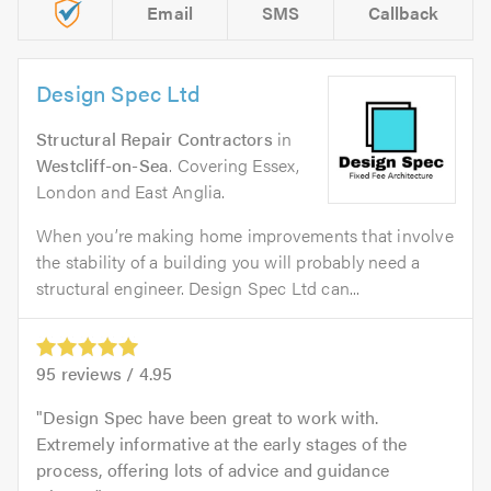
Email
SMS
Callback
Design Spec Ltd
Structural Repair Contractors
in
Westcliff-on-Sea
. Covering Essex,
London and East Anglia.
When you’re making home improvements that involve
the stability of a building you will probably need a
structural engineer. Design Spec Ltd can...
95
reviews /
4.95
Design Spec have been great to work with.
Extremely informative at the early stages of the
process, offering lots of advice and guidance