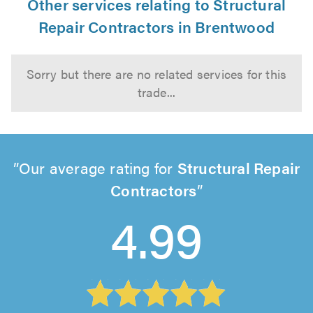
Other services relating to Structural
Repair Contractors in Brentwood
Sorry but there are no related services for this
trade...
Our average rating for
Structural Repair
Contractors
4.99