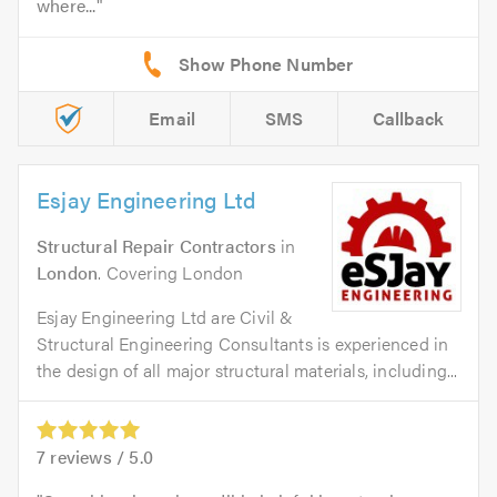
where...
Email
SMS
Callback
Esjay Engineering Ltd
Structural Repair Contractors
in
London
. Covering London
Esjay Engineering Ltd are Civil &
Structural Engineering Consultants is experienced in
the design of all major structural materials, including...
7
reviews /
5.0