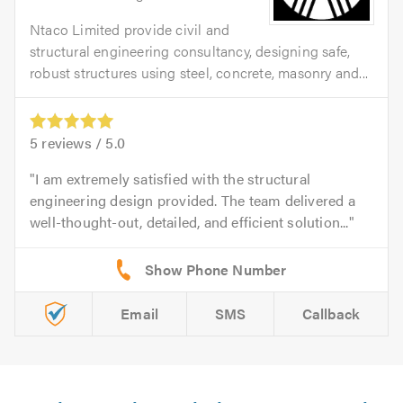
Ntaco Limited provide civil and
structural engineering consultancy, designing safe,
robust structures using steel, concrete, masonry and...
5
reviews /
5.0
I am extremely satisfied with the structural
engineering design provided. The team delivered a
well-thought-out, detailed, and efficient solution...
Email
SMS
Callback