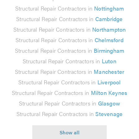
Structural Repair Contractors in
Nottingham
Structural Repair Contractors in
Cambridge
Structural Repair Contractors in
Northampton
Structural Repair Contractors in
Chelmsford
Structural Repair Contractors in
Birmingham
Structural Repair Contractors in
Luton
Structural Repair Contractors in
Manchester
Structural Repair Contractors in
Liverpool
Structural Repair Contractors in
Milton Keynes
Structural Repair Contractors in
Glasgow
Structural Repair Contractors in
Stevenage