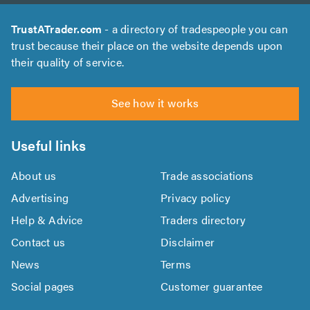
TrustATrader.com
- a directory of tradespeople you can
trust because their place on the website depends upon
their quality of service.
See how it works
Useful links
About us
Trade associations
Advertising
Privacy policy
Help & Advice
Traders directory
Contact us
Disclaimer
News
Terms
Social pages
Customer guarantee