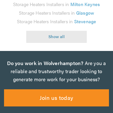
Storage Heaters Installers in
Milton Keynes
Storage Heaters Installers in
Glasgow
Storage Heaters Installers in
Stevenage
Do you work in Wolverhampton?
Are you a
reliable and trustworthy trader looking to
generate more work for your business?
Join us today