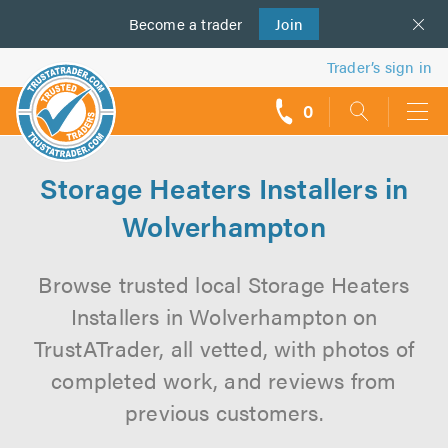
Become a
us
trader
Join
Trader’s sign in
0
call
backs
Storage Heaters Installers in
Wolverhampton
Browse trusted local Storage Heaters
Installers in Wolverhampton on
TrustATrader, all vetted, with photos of
completed work, and reviews from
previous customers.