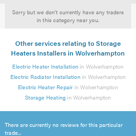
Sorry but we don't currently have any traders
in this category near you.
Other services relating to Storage
Heaters Installers in Wolverhampton
Electric Heater Installation
in Wolverhampton
Electric Radiator Installation
in Wolverhampton
Electric Heater Repair
in Wolverhampton
Storage Heating
in Wolverhampton
There are currently no reviews for this particular
trade...