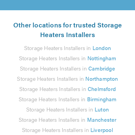
Other locations for trusted Storage
Heaters Installers
Storage Heaters Installers in
London
Storage Heaters Installers in
Nottingham
Storage Heaters Installers in
Cambridge
Storage Heaters Installers in
Northampton
Storage Heaters Installers in
Chelmsford
Storage Heaters Installers in
Birmingham
Storage Heaters Installers in
Luton
Storage Heaters Installers in
Manchester
Storage Heaters Installers in
Liverpool