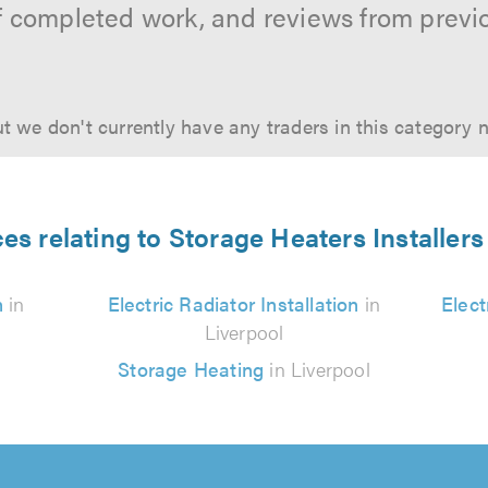
f completed work, and reviews from previ
t we don't currently have any traders in this category 
es relating to Storage Heaters Installers
n
in
Electric Radiator Installation
in
Elect
Liverpool
Storage Heating
in Liverpool