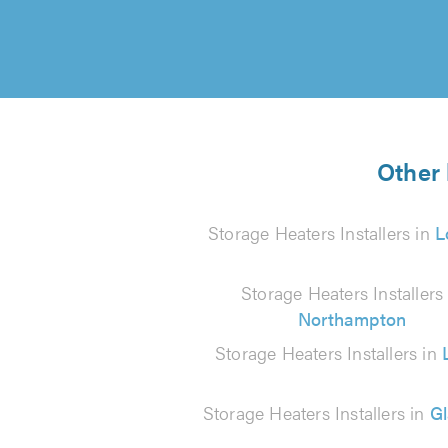
Other 
Storage Heaters Installers in
L
Storage Heaters Installers 
Northampton
Storage Heaters Installers in
Storage Heaters Installers in
G