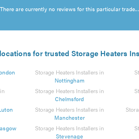
There are currently no reviews for this particular trade...
locations for trusted Storage Heaters Ins
ondon
Storage Heaters Installers in
S
Nottingham
in
Storage Heaters Installers in
S
Chelmsford
Luton
Storage Heaters Installers in
Stora
Manchester
lasgow
Storage Heaters Installers in
S
Stevenage