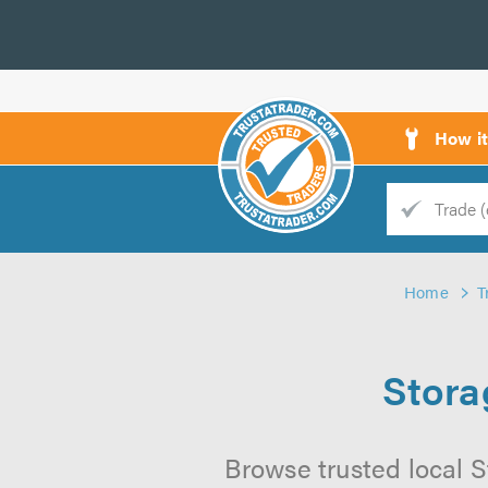
How i
Trade
Trader
Home
T
d
s
Stora
Browse trusted local St