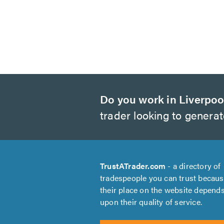
Do you work in Liverpoo
trader looking to genera
TrustATrader.com
- a directory of
tradespeople you can trust becau
their place on the website depend
upon their quality of service.