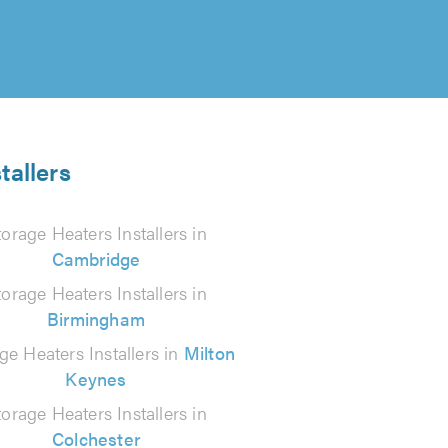
tallers
torage Heaters Installers in
Cambridge
torage Heaters Installers in
Birmingham
ge Heaters Installers in
Milton
Keynes
torage Heaters Installers in
Colchester