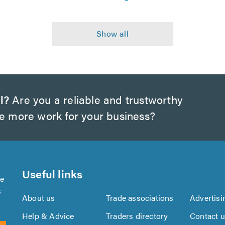
l?
Are you a reliable and trustworthy
te more work for your business?
Useful links
se
s
About us
Trade associations
Advertisi
Help & Advice
Traders directory
Contact 