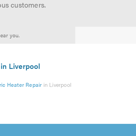
ous customers.
near you.
 in Liverpool
ric Heater Repair
in Liverpool