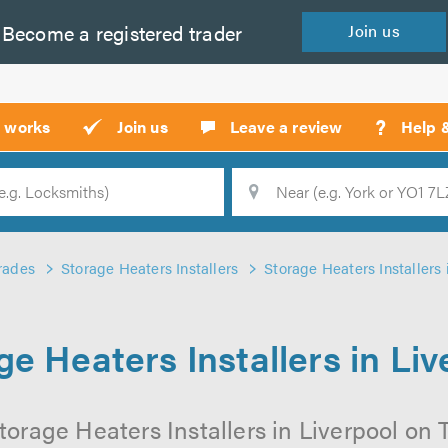
Become a
registered
trader
Join
us
?
t works
Join us
Leave a review
Help 
Location
Searc
rades
Storage Heaters Installers
Storage Heaters Installers 
ge Heaters Installers in Liv
orage Heaters Installers in Liverpool on T