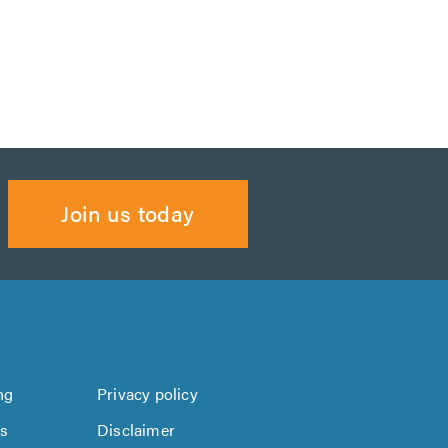
Join us today
ng
Privacy policy
us
Disclaimer