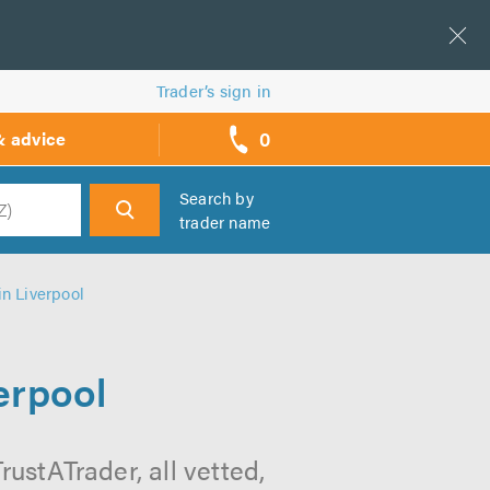
Trader’s sign in
0
& advice
call
backs
Search by
trader name
h
in Liverpool
erpool
rustATrader, all vetted,