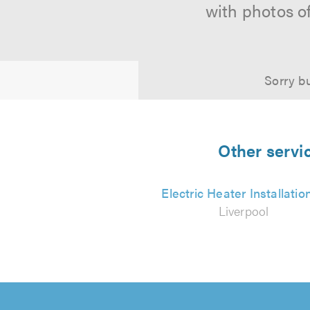
with photos o
Sorry bu
Other servic
Electric Heater Installatio
Liverpool