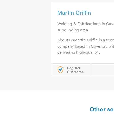
Martin Griffin
Welding & Fabrications
in
Cov
surrounding area
About UsMartin Griffin is a tru
company based in Coventry, wit
delivering high-quality...
Register
Guarantee
Other se