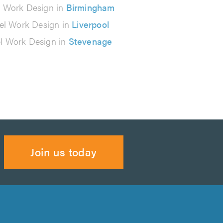
l Work Design in
Birmingham
el Work Design in
Liverpool
el Work Design in
Stevenage
Join us today