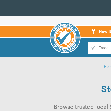
How i
Trade
Trader
Ho
d
s
St
Browse trusted local 