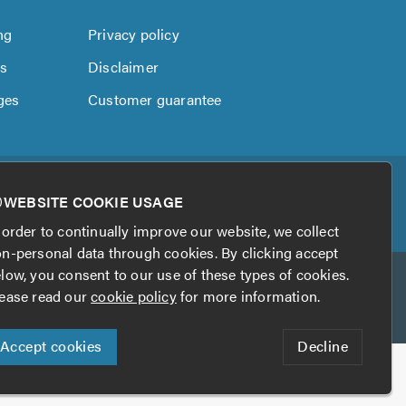
ng
Privacy policy
us
Disclaimer
ges
Customer guarantee
WEBSITE COOKIE USAGE
 order to continually improve our website, we collect
n-personal data through cookies. By clicking accept
low, you consent to our use of these types of cookies.
ease read our
cookie policy
for more information.
Accept cookies
Decline
his website?
Digital Marketing by