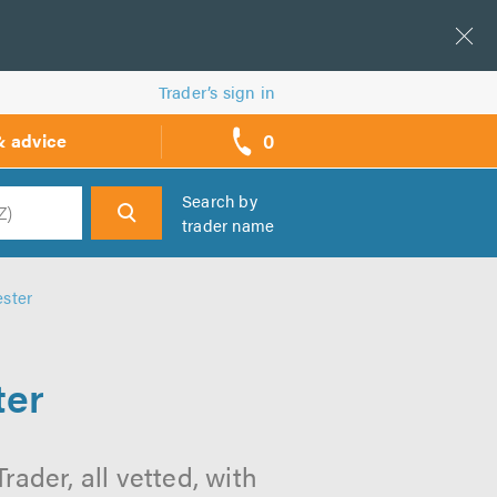
Trader’s sign in
0
& advice
call
backs
Search by
trader name
h
ester
ter
ader, all vetted, with