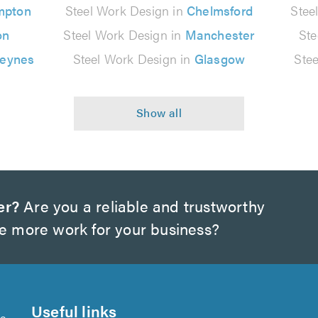
mpton
Steel Work Design in
Chelmsford
Stee
on
Steel Work Design in
Manchester
Ste
Keynes
Steel Work Design in
Glasgow
Ste
er?
Are you a reliable and trustworthy
te more work for your business?
Useful links
se