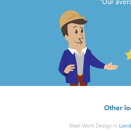
Our aver
4.99
out
of
5
from
Other lo
10
Steel Work Design in
Lond