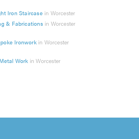
ht Iron Staircase
in Worcester
ng & Fabrications
in Worcester
poke Ironwork
in Worcester
Metal Work
in Worcester