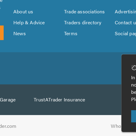
s
About us
Trade associations
Advertisi
Help & Advice
Traders directory
Contact 
News
Terms
Social pa
Download
Download
the
the
In
TrustATrader
TrustATrader
no
App
App
be
from
from
Pl
AGarage
TrustATrader Insurance
Google
the
Play
App
Store
der.com
Who built t