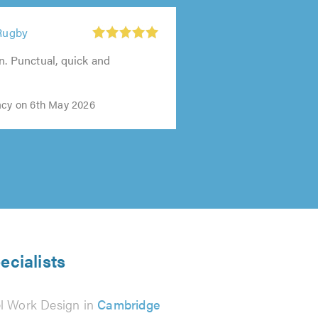
 Rugby
n. Punctual, quick and
acy on 6th May 2026
ecialists
el Work Design in
Cambridge