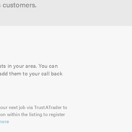
s customers.
sts in your area. You can
 add them to your call back
our next job via TrustATrader to
on within the listing to register
more