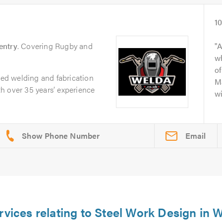
1
entry
. Covering Rugby and
A
wh
of
sted welding and fabrication
Ma
h over 35 years’ experience
wi
Email
rvices relating to Steel Work Design in 