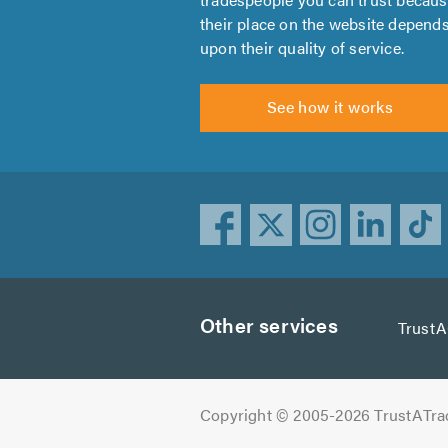
their place on the website depend
upon their quality of service.
See how it works
Other services
Trust
Copyright © 2005-2026 TrustATra