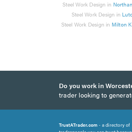
reviews
Steel Work Design in
Northa
Steel Work Design in
Lut
Steel Work Design in
Milton 
Do you work in Worcest
trader looking to genera
TrustATrader.com
- a directory of
tradespeople you can trust becau