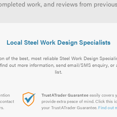
ompleted work, and reviews from previou
Local Steel Work Design Specialists
n of the best, most reliable Steel Work Design Speciali
to find out more information, send email/SMS enquiry, or
list.
ntion
TrustATrader Guarantee
easily covers y
contact
provide extra peace of mind. Click this ic
rs.
your TrustATrader Guarantee.
Find out 