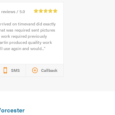
0
reviews /
5.0
rrived on timevand did exactly
at was required sent pictures
 work required previously
rtin produced quaility work
ll use agsin and would...
SMS
Callback
Worcester