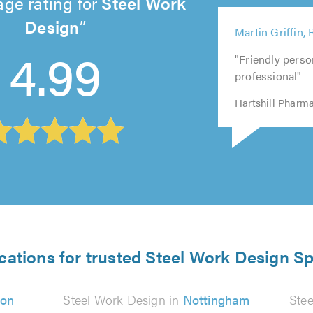
age rating for
Steel Work
5
Design
Martin Griffin,
5
5
out
4.99
5
5
out
out
of
"Friendly perso
out
out
of
of
5.0
professional"
of
of
5.0
5.0
5.0
5.0
Hartshill Pharm
cations for trusted Steel Work Design Sp
on
Steel Work Design in
Nottingham
Ste