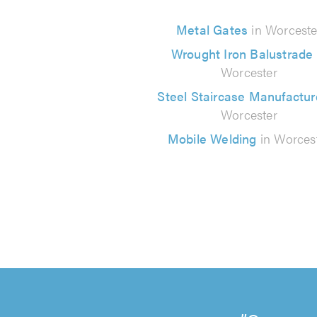
Metal Gates
in Worceste
Wrought Iron Balustrade
Worcester
Steel Staircase Manufactur
Worcester
Mobile Welding
in Worces