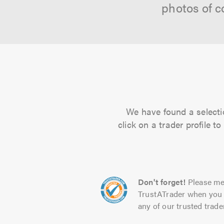
photos of c
We have found a selectio
click on a trader profile 
Don't forget!
Please me
TrustATrader when you 
any of our trusted trade