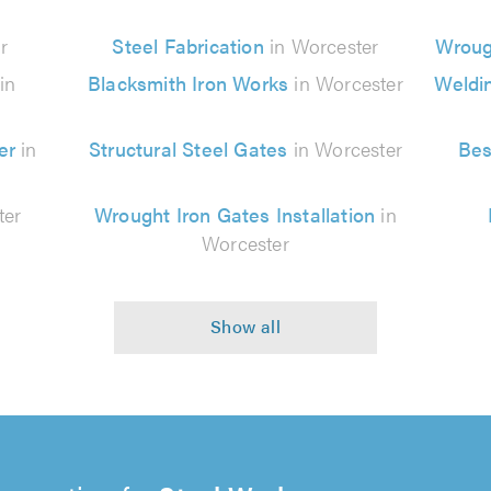
r
Steel Fabrication
in Worcester
Wroug
in
Blacksmith Iron Works
in Worcester
Weldi
er
in
Structural Steel Gates
in Worcester
Bes
ter
Wrought Iron Gates Installation
in
Worcester