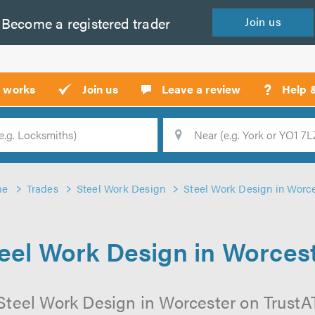
Become a
registered
trader
Join
us
?
t works
Join us
Leave a review
Help 
Location
Searc
me
Trades
Steel Work Design
Steel Work Design in Worc
eel Work Design in Worces
Steel Work Design in Worcester on TrustATr