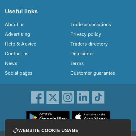
Useful links
About us
Trade associations
Advertising
Privacy policy
Help & Advice
Traders directory
Contact us
Disclaimer
News
Terms
Social pages
Customer guarantee
ownload
he
rustATrader
WEBSITE COOKIE USAGE