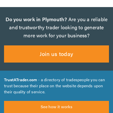
Do you work in Plymouth?
Are you a reliable
and trustworthy trader looking to generate
more work for your business?
Join us today
TrustATrader.com
- a directory of tradespeople you can
trust because their place on the website depends upon
their quality of service.
See how it works