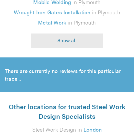
Mobile Welding
in Plymouth
Wrought Iron Gates Installation
in Plymouth
Metal Work
in Plymouth
There are currently no reviews for this particular
trade...
Other locations for trusted Steel Work
Design Specialists
Steel Work Design in
London