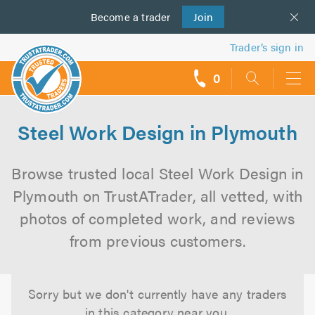
Become a
us
trader
Join
Trader’s sign in
0
call
backs
Steel Work Design in Plymouth
Browse trusted local Steel Work Design in
Plymouth on TrustATrader, all vetted, with
photos of completed work, and reviews
from previous customers.
Sorry but we don't currently have any traders
in this category near you.