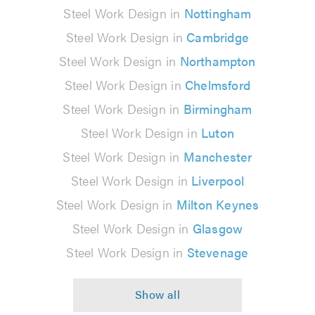
Steel Work Design in
Nottingham
Steel Work Design in
Cambridge
Steel Work Design in
Northampton
Steel Work Design in
Chelmsford
Steel Work Design in
Birmingham
Steel Work Design in
Luton
Steel Work Design in
Manchester
Steel Work Design in
Liverpool
Steel Work Design in
Milton Keynes
Steel Work Design in
Glasgow
Steel Work Design in
Stevenage