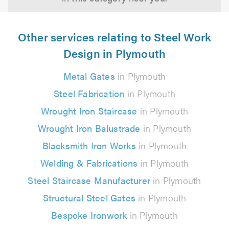
Other services relating to Steel Work
Design in Plymouth
Metal Gates
in Plymouth
Steel Fabrication
in Plymouth
Wrought Iron Staircase
in Plymouth
Wrought Iron Balustrade
in Plymouth
Blacksmith Iron Works
in Plymouth
Welding & Fabrications
in Plymouth
Steel Staircase Manufacturer
in Plymouth
Structural Steel Gates
in Plymouth
Bespoke Ironwork
in Plymouth