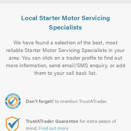
Local Starter Motor Servicing
Specialists
We have found a selection of the best, most
reliable Starter Motor Servicing Specialists in your
area. You can click on a trader profile to find out
more information, send email/SMS enquiry, or add
them to your call back list.
Don't forget!
to mention TrustATrader.
TrustATrader Guarantee
for extra peace of
mind.
Find out more