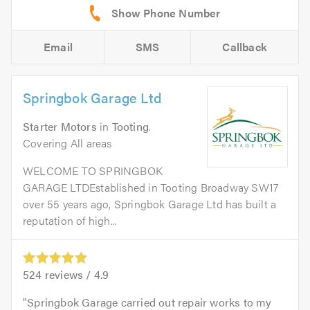
Email
SMS
Callback
Springbok Garage Ltd
Starter Motors
in
Tooting
.
Covering All areas
WELCOME TO SPRINGBOK
GARAGE LTDEstablished in Tooting Broadway SW17
over 55 years ago, Springbok Garage Ltd has built a
reputation of high...
524
reviews /
4.9
Springbok Garage carried out repair works to my