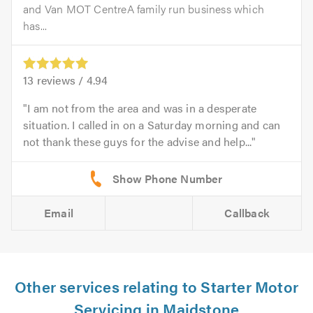
and Van MOT CentreA family run business which
has...
13
reviews /
4.94
I am not from the area and was in a desperate
situation. I called in on a Saturday morning and can
not thank these guys for the advise and help...
Email
Callback
Other services relating to Starter Motor
Servicing in Maidstone