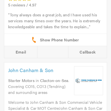
5
reviews /
4.97
Tony always does a great job, and I have used his
services many times over the years. He is extremely
knowledgeable and takes the time to explain...
Email
Callback
John Canham & Son
Starter Motors
in
Clacton-on-Sea
.
Covering CO15, CO13 (Tendring)
and surrounding areas
Welcome to John Canham & Son Commercial Vehicle
Specialist & Car MOT CentreJohn Canham & Son Car