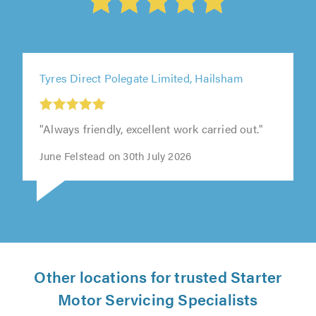
Tyres Direct Polegate Limited, Hailsham
"Always friendly, excellent work carried out."
June Felstead on 30th July 2026
Other locations for trusted Starter
Motor Servicing Specialists