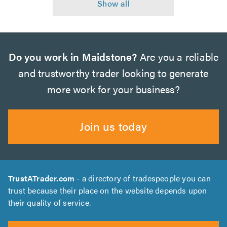
Do you work in Maidstone?
Are you a reliable
and trustworthy trader looking to generate
more work for your business?
Join us today
TrustATrader.com
- a directory of tradespeople you can
trust because their place on the website depends upon
their quality of service.