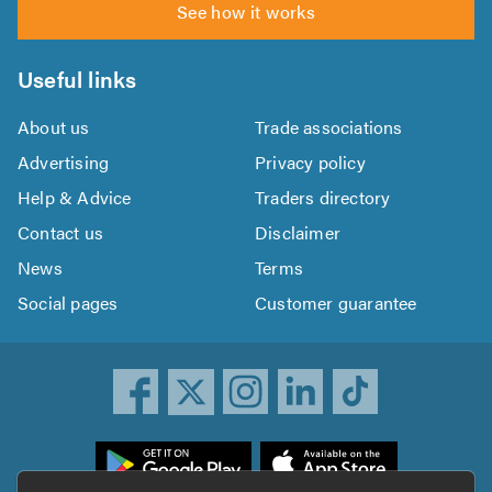
See how it works
Useful links
About us
Trade associations
Advertising
Privacy policy
Help & Advice
Traders directory
Contact us
Disclaimer
News
Terms
Social pages
Customer guarantee
ownload
he