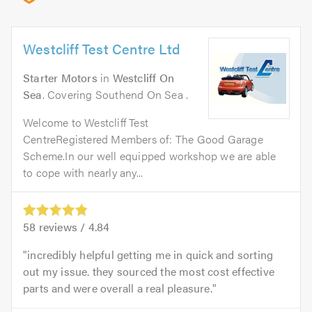
Westcliff Test Centre Ltd
Starter Motors
in
Westcliff On
Sea
. Covering Southend On Sea .
Welcome to Westcliff Test
CentreRegistered Members of: The Good Garage
Scheme.In our well equipped workshop we are able
to cope with nearly any...
58
reviews /
4.84
incredibly helpful getting me in quick and sorting
out my issue. they sourced the most cost effective
parts and were overall a real pleasure.