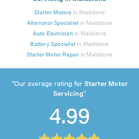
Starter Motors
in Maidstone
Alternator Specialist
in Maidstone
Auto Electrician
in Maidstone
Battery Specialist
in Maidstone
Starter Motor Repair
in Maidstone
Our average rating for
Starter Motor
Servicing
4.99