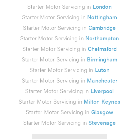
Starter Motor Servicing in
London
Starter Motor Servicing in
Nottingham
Starter Motor Servicing in
Cambridge
Starter Motor Servicing in
Northampton
Starter Motor Servicing in
Chelmsford
Starter Motor Servicing in
Birmingham
Starter Motor Servicing in
Luton
Starter Motor Servicing in
Manchester
Starter Motor Servicing in
Liverpool
Starter Motor Servicing in
Milton Keynes
Starter Motor Servicing in
Glasgow
Starter Motor Servicing in
Stevenage