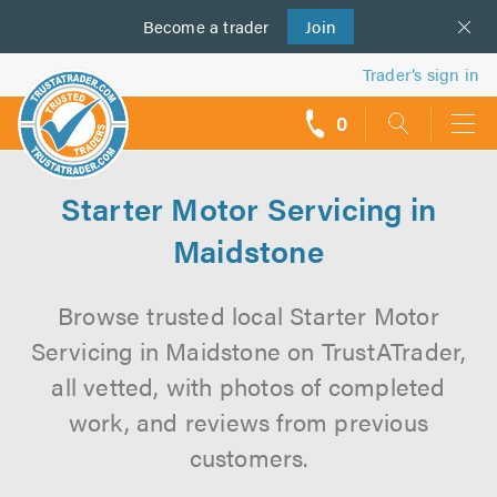
Become a
us
trader
Join
Trader’s sign in
0
call
backs
Starter Motor Servicing in
Maidstone
Browse trusted local Starter Motor
Servicing in Maidstone on TrustATrader,
all vetted, with photos of completed
work, and reviews from previous
customers.