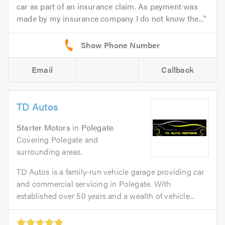
car as part of an insurance claim. As payment was
made by my insurance company I do not know the...
Email
Callback
TD Autos
Starter Motors
in
Polegate
.
Covering Polegate and
surrounding areas.
TD Autos is a family-run vehicle garage providing car
and commercial servicing in Polegate. With
established over 50 years and a wealth of vehicle...