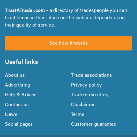
TrustATrader.com
- a directory of tradespeople you can
trust because their place on the website depends upon
their quality of service.
See how it works
Useful links
About us
Trade associations
Advertising
Privacy policy
Help & Advice
Traders directory
Contact us
Disclaimer
News
Terms
Social pages
Customer guarantee