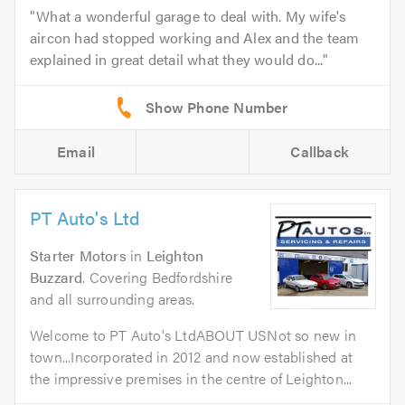
What a wonderful garage to deal with. My wife's
aircon had stopped working and Alex and the team
explained in great detail what they would do...
Email
Callback
PT Auto's Ltd
Starter Motors
in
Leighton
Buzzard
. Covering Bedfordshire
and all surrounding areas.
Welcome to PT Auto's LtdABOUT USNot so new in
town...Incorporated in 2012 and now established at
the impressive premises in the centre of Leighton...