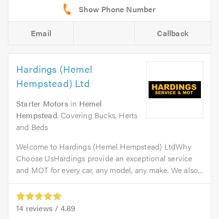
Email
Callback
Hardings (Hemel
Hempstead) Ltd
Starter Motors
in
Hemel
Hempstead
. Covering Bucks, Herts
and Beds
Welcome to Hardings (Hemel Hempstead) LtdWhy
Choose UsHardings provide an exceptional service
and MOT for every car, any model, any make. We also...
14
reviews /
4.89