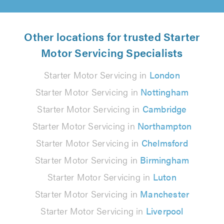
Other locations for trusted Starter
Motor Servicing Specialists
Starter Motor Servicing in
London
Starter Motor Servicing in
Nottingham
Starter Motor Servicing in
Cambridge
Starter Motor Servicing in
Northampton
Starter Motor Servicing in
Chelmsford
Starter Motor Servicing in
Birmingham
Starter Motor Servicing in
Luton
Starter Motor Servicing in
Manchester
Starter Motor Servicing in
Liverpool