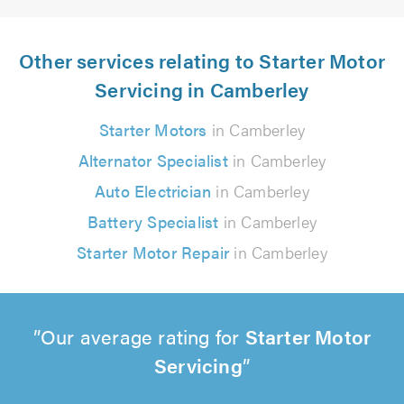
Other services relating to Starter Motor
Servicing in Camberley
Starter Motors
in Camberley
Alternator Specialist
in Camberley
Auto Electrician
in Camberley
Battery Specialist
in Camberley
Starter Motor Repair
in Camberley
Our average rating for
Starter Motor
Servicing