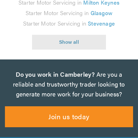
Starter Motor Servicing in
Milton Keynes
Starter Motor Servicing in
Glasgow
Starter Motor Servicing in
Stevenage
Do you work in Camberley?
Are you a
reliable and trustworthy trader looking to
generate more work for your business?
Join us today