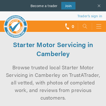
Become a
us
trader
Join
Trader’s sign in
0
call
backs
Starter Motor Servicing in
Camberley
Browse trusted local Starter Motor
Servicing in Camberley on TrustATrader,
all vetted, with photos of completed
work, and reviews from previous
customers.