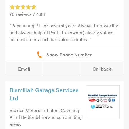
70
reviews /
4.93
Been using PT for several years.Always trustworthy
and always helpful.Paul ( the owner) clearly values
his customers and that value radiates...
Email
Callback
Bismillah Garage Services
Ltd
Starter Motors
in
Luton
. Covering
All of Bedfordshire and surrounding
areas.