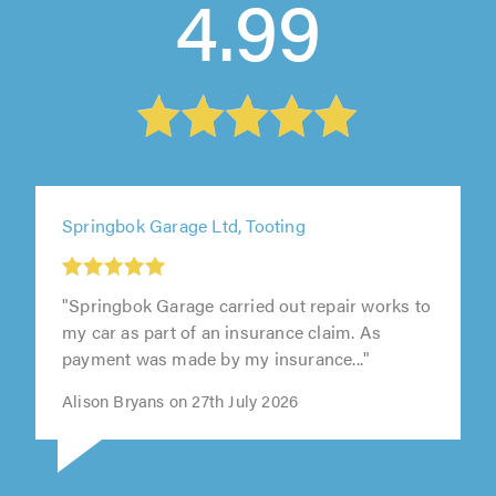
4.99
Springbok Garage Ltd, Tooting
"Springbok Garage carried out repair works to
my car as part of an insurance claim. As
payment was made by my insurance..."
Alison Bryans on 27th July 2026