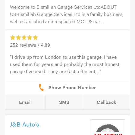
Welcome to Bismillah Garage Services LtdABOUT
USBismillah Garage Services Ltd is a family business,
well established and respected MOT & car...
252
reviews /
4.89
I drive up from London to use this garage, I have
used them for years and probably the most honest
garage I've used. They are fast, efficient,...
Email
SMS
Callback
J&B Auto’s