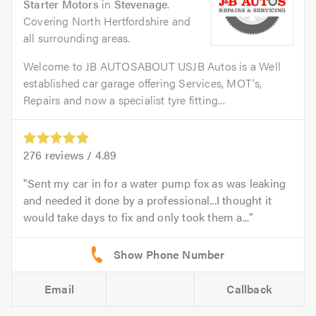
Starter Motors
in
Stevenage
.
Covering North Hertfordshire and
all surrounding areas.
Welcome to JB AUTOSABOUT USJB Autos is a Well
established car garage offering Services, MOT's,
Repairs and now a specialist tyre fitting...
276
reviews /
4.89
Sent my car in for a water pump fox as was leaking
and needed it done by a professional...I thought it
would take days to fix and only took them a...
Email
Callback