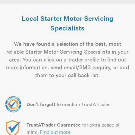
Local Starter Motor Servicing
Specialists
We have found a selection of the best, most
reliable Starter Motor Servicing Specialists in your
area. You can click on a trader profile to find out
more information, send email/SMS enquiry, or add
them to your call back list.
Don't forget!
to mention TrustATrader.
TrustATrader Guarantee
for extra peace of
mind.
Find out more