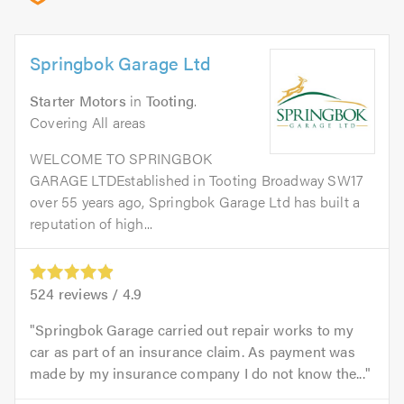
Springbok Garage Ltd
Starter Motors
in
Tooting
.
Covering All areas
WELCOME TO SPRINGBOK
GARAGE LTDEstablished in Tooting Broadway SW17
over 55 years ago, Springbok Garage Ltd has built a
reputation of high...
524
reviews /
4.9
Springbok Garage carried out repair works to my
car as part of an insurance claim. As payment was
made by my insurance company I do not know the...