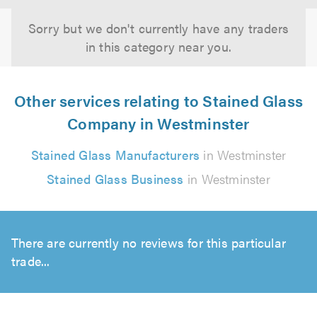
Sorry but we don't currently have any traders
in this category near you.
Other services relating to Stained Glass
Company in Westminster
Stained Glass Manufacturers
in Westminster
Stained Glass Business
in Westminster
There are currently no reviews for this particular
trade...