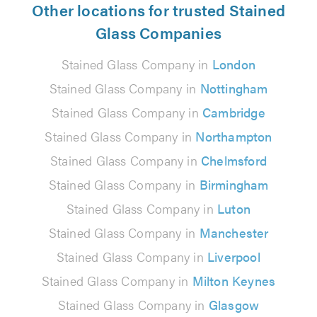
Other locations for trusted Stained
Glass Companies
Stained Glass Company in
London
Stained Glass Company in
Nottingham
Stained Glass Company in
Cambridge
Stained Glass Company in
Northampton
Stained Glass Company in
Chelmsford
Stained Glass Company in
Birmingham
Stained Glass Company in
Luton
Stained Glass Company in
Manchester
Stained Glass Company in
Liverpool
Stained Glass Company in
Milton Keynes
Stained Glass Company in
Glasgow