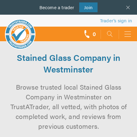
Become a
us
trader
Join
Trader’s sign in
0
call
backs
Stained Glass Company in
Westminster
Browse trusted local Stained Glass
Company in Westminster on
TrustATrader, all vetted, with photos of
completed work, and reviews from
previous customers.