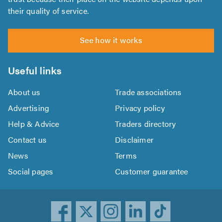
their quality of service.
See how it works
Useful links
About us
Trade associations
Advertising
Privacy policy
Help & Advice
Traders directory
Contact us
Disclaimer
News
Terms
Social pages
Customer guarantee