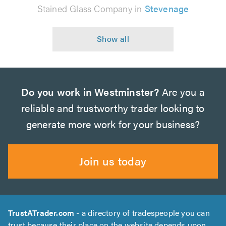
Stained Glass Company in
Stevenage
Do you work in Westminster?
Are you a
reliable and trustworthy trader looking to
generate more work for your business?
Join us today
TrustATrader.com
- a directory of tradespeople you can
trust because their place on the website depends upon