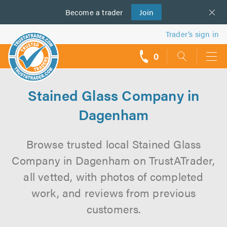
Become a
us
trader
Join
Trader’s sign in
0
call
backs
Stained Glass Company in
Dagenham
Browse trusted local Stained Glass
Company in Dagenham on TrustATrader,
all vetted, with photos of completed
work, and reviews from previous
customers.