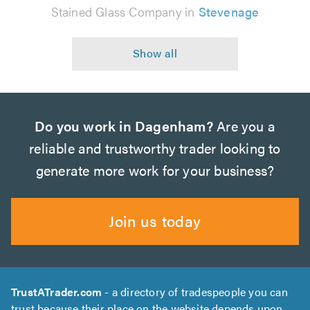
Stained Glass Company in
Stevenage
Do you work in Dagenham?
Are you a
reliable and trustworthy trader looking to
generate more work for your business?
Join us today
TrustATrader.com
- a directory of tradespeople you can
trust because their place on the website depends upon