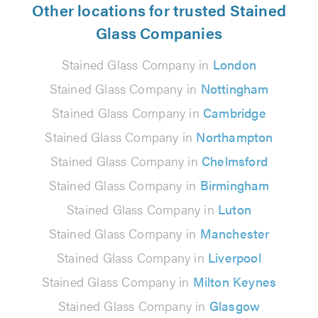
Other locations for trusted Stained
Glass Companies
Stained Glass Company in
London
Stained Glass Company in
Nottingham
Stained Glass Company in
Cambridge
Stained Glass Company in
Northampton
Stained Glass Company in
Chelmsford
Stained Glass Company in
Birmingham
Stained Glass Company in
Luton
Stained Glass Company in
Manchester
Stained Glass Company in
Liverpool
Stained Glass Company in
Milton Keynes
Stained Glass Company in
Glasgow