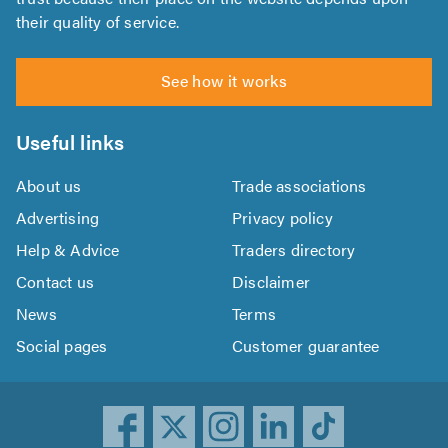
their quality of service.
See how it works
Useful links
About us
Trade associations
Advertising
Privacy policy
Help & Advice
Traders directory
Contact us
Disclaimer
News
Terms
Social pages
Customer guarantee