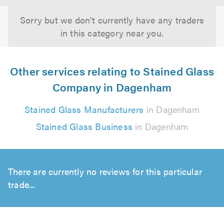
Sorry but we don't currently have any traders
in this category near you.
Other services relating to Stained Glass
Company in Dagenham
Stained Glass Manufacturers
in Dagenham
Stained Glass Business
in Dagenham
There are currently no reviews for this particular
trade...