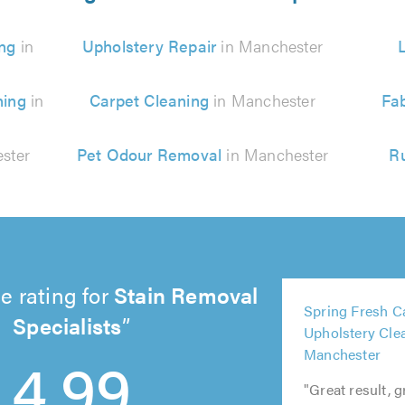
ng
in
Upholstery Repair
in Manchester
ning
in
Carpet Cleaning
in Manchester
Fab
ster
Pet Odour Removal
in Manchester
R
e rating for
Stain Removal
5
Spring Fresh C
5
5
out
Specialists
Upholstery Cle
out
5
out
5
of
4.99
Manchester
of
out
of
out
5.0
5.0
of
5.0
of
"Great result, 
5.0
5.0