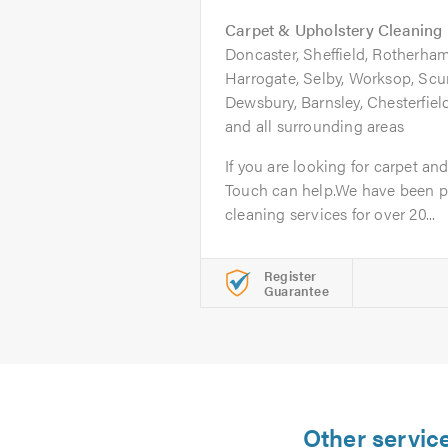
Carpet & Upholstery Cleaning
Doncaster, Sheffield, Rotherham
Harrogate, Selby, Worksop, Scu
Dewsbury, Barnsley, Chesterfie
and all surrounding areas
If you are looking for carpet an
Touch can help.We have been pr
cleaning services for over 20...
Register
Guarantee
Other servic