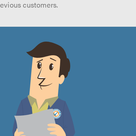
revious customers.