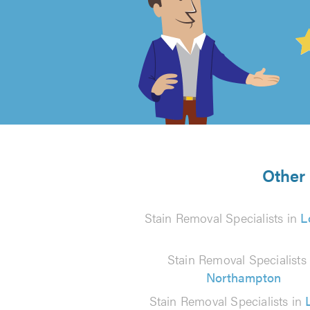
4.99
out
of
5
from
Other 
37
Stain Removal Specialists in
L
reviews
Stain Removal Specialists 
Northampton
Stain Removal Specialists in