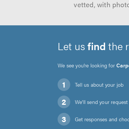
vetted, with phot
Let us
find
the 
We see you’re looking for
Carp
Tell us about
your job
We'll send your request 
Get responses and choos