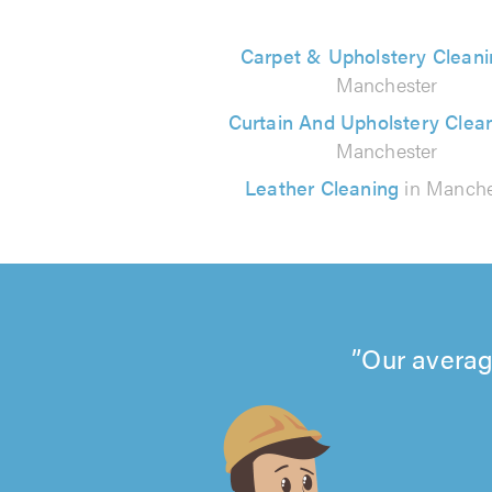
Carpet & Upholstery Cleani
Manchester
Curtain And Upholstery Clea
Manchester
Leather Cleaning
in Manche
Our averag