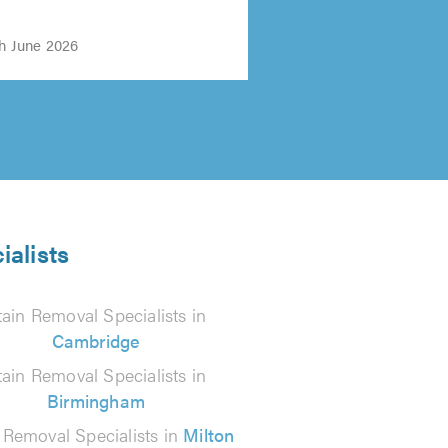
th June 2026
ialists
tain Removal Specialists in
Cambridge
tain Removal Specialists in
Birmingham
 Removal Specialists in
Milton