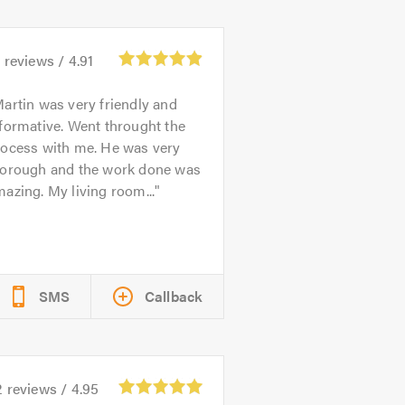
5
reviews /
4.91
artin was very friendly and
formative. Went throught the
rocess with me. He was very
horough and the work done was
azing. My living room...
SMS
Callback
2
reviews /
4.95