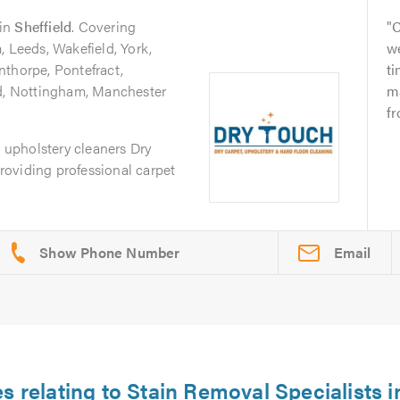
in
Sheffield
. Covering
C
, Leeds, Wakefield, York,
we
nthorpe, Pontefract,
ti
ld, Nottingham, Manchester
m
fr
d upholstery cleaners Dry
oviding professional carpet
Email
es relating to Stain Removal Specialists 