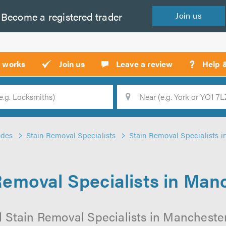
Become a
registered
trader
Join
us
?
t works
Join us
Leave a review
Help 
Location
Searc
ades
Stain Removal Specialists
Stain Removal Specialists 
Removal Specialists in Man
l Stain Removal Specialists in Manchester 