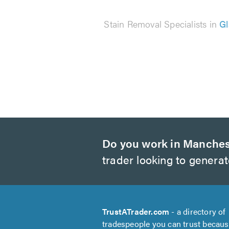
Stain Removal Specialists in
G
Do you work in Manches
trader looking to genera
TrustATrader.com
- a directory of
tradespeople you can trust becau