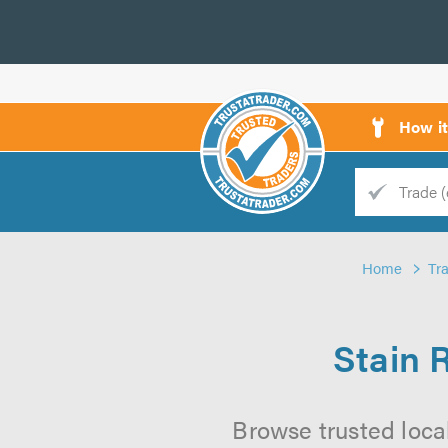
How i
Trade
Trader
Home
Tr
d
s
Stain 
Browse trusted loca