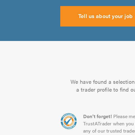
Tell us about your job
We have found a selection 
a trader profile to find
Don't forget!
Please me
TrustATrader when you 
any of our trusted trade