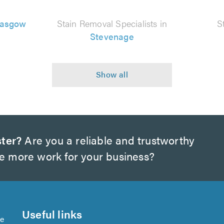
lasgow
Stain Removal Specialists in
S
Stevenage
ter?
Are you a reliable and trustworthy
te more work for your business?
Useful links
se