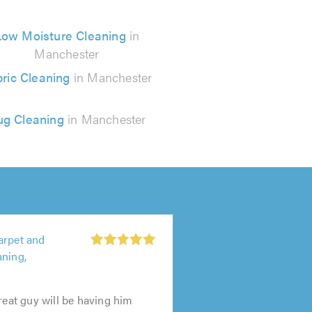
Low Moisture Cleaning
in
Manchester
ric Cleaning
in Manchester
ug Cleaning
in Manchester
arpet and
aning,
great guy will be having him