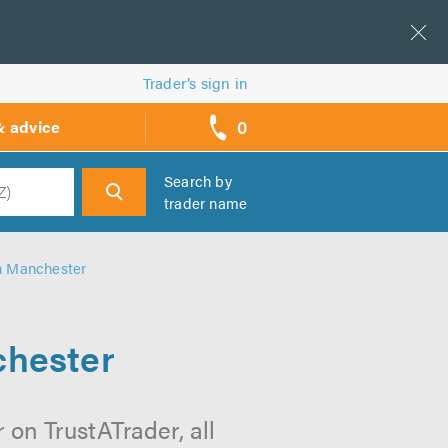
Trader’s sign in
0
& advice
call
backs
Search by
trader name
h
in Manchester
chester
on TrustATrader, all