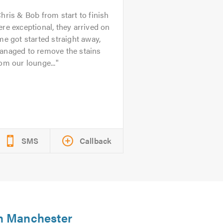
hris & Bob from start to finish
re exceptional, they arrived on
me got started straight away,
anaged to remove the stains
om our lounge...
SMS
Callback
in Manchester