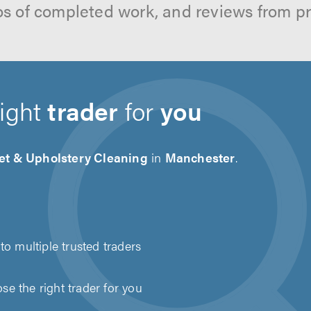
os of completed work, and reviews from p
right
trader
for
you
et & Upholstery Cleaning
in
Manchester
.
to multiple trusted traders
e the right trader for you