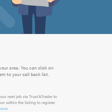
your area. You can click on
m to your call back list.
our next job via TrustATrader to
on within the listing to register
more