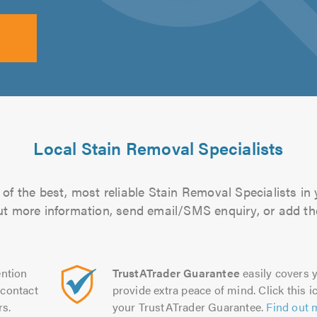
Local Stain Removal Specialists
of the best, most reliable Stain Removal Specialists in 
 out more information, send email/SMS enquiry, or add the
ntion
TrustATrader Guarantee
easily covers y
contact
provide extra peace of mind. Click this ic
rs.
your TrustATrader Guarantee.
Find out 