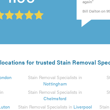
again"
Bill Dalton on 9
locations for trusted Stain Removal Spec
ondon
Stain Removal Specialists in
S
Nottingham
in
Stain Removal Specialists in
S
Chelmsford
Luton
Stain Removal Specialists in
Liverpool
Stain