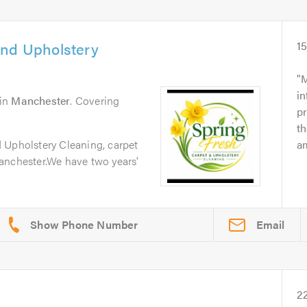
and Upholstery
1
M
in
in
Manchester
. Covering
p
t
 Upholstery Cleaning, carpet
am
anchester.We have two years'
Email
2