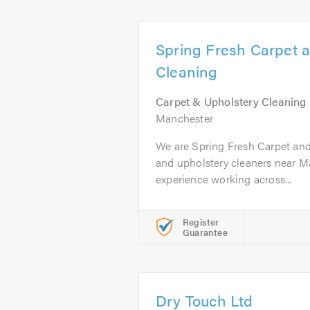
Spring Fresh Carpet 
Cleaning
Carpet & Upholstery Cleaning
Manchester
We are Spring Fresh Carpet and
and upholstery cleaners near M
experience working across...
Register
Guarantee
Dry Touch Ltd