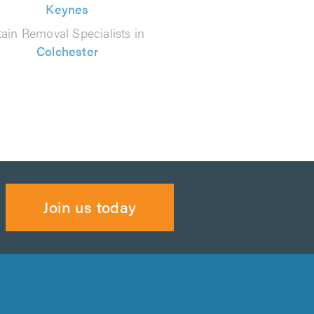
Keynes
tain Removal Specialists in
Colchester
Join us today