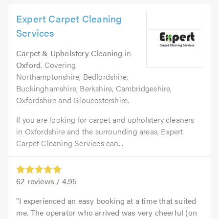
Expert Carpet Cleaning
Services
Carpet & Upholstery Cleaning
in
Oxford
. Covering
Northamptonshire, Bedfordshire,
Buckinghamshire, Berkshire, Cambridgeshire,
Oxfordshire and Gloucestershire.
If you are looking for carpet and upholstery cleaners
in Oxfordshire and the surrounding areas, Expert
Carpet Cleaning Services can...
62
reviews /
4.95
I experienced an easy booking at a time that suited
me. The operator who arrived was very cheerful (on