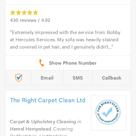
430
reviews /
4.92
Extremely impressed with the service from Bobby
at Hercules Services. My sofa was heavily stained
and covered in pet hair, and I genuinely didn’t...
Email
SMS
Callback
The Right Carpet Clean Ltd
Carpet & Upholstery Cleaning
in
Hemel Hempstead
. Covering
Bedfordshire, Hertfordshire,