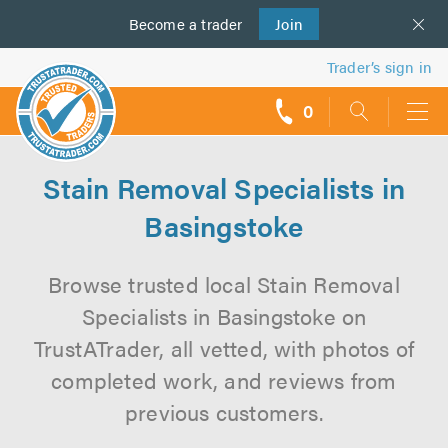
Become a
us
trader
Join
Trader’s sign in
0
call
backs
Stain Removal Specialists in
Basingstoke
Browse trusted local Stain Removal
Specialists in Basingstoke on
TrustATrader, all vetted, with photos of
completed work, and reviews from
previous customers.