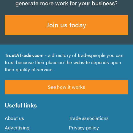
generate more work for your business?
Join us today
TrustATrader.com
- a directory of tradespeople you can
trust because their place on the website depends upon
their quality of service.
See how it works
Useful links
About us
Trade associations
Advertising
Privacy policy