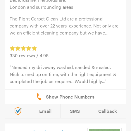
London and surrounding areas
The Right Carpet Clean Ltd are a professional
company with over 22 years’ experience. Not only are
we an efficient cleaning company but we have...
330
reviews /
4.98
Needed my driveway washed, sanded & sealed.
Nick turned up on time, with the right equipment &
completed the job as required. Would highly...
Email
SMS
Callback