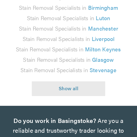
Stain Removal Specialists in
Birmingham
Stain Removal Specialists in
Luton
Stain Removal Specialists in
Manchester
Stain Removal Specialists in
Liverpool
Stain Removal Specialists in
Milton Keynes
Stain Removal Specialists in
Glasgow
Stain Removal Specialists in
Stevenage
Do you work in Basingstoke?
Are you a
reliable and trustworthy trader looking to