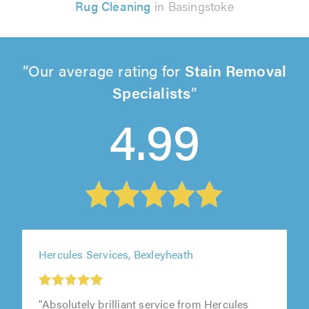
Rug Cleaning
in Basingstoke
Our average rating for
Stain Removal
Specialists
4.99
Hercules Services, Bexleyheath
"Absolutely brilliant service from Hercules