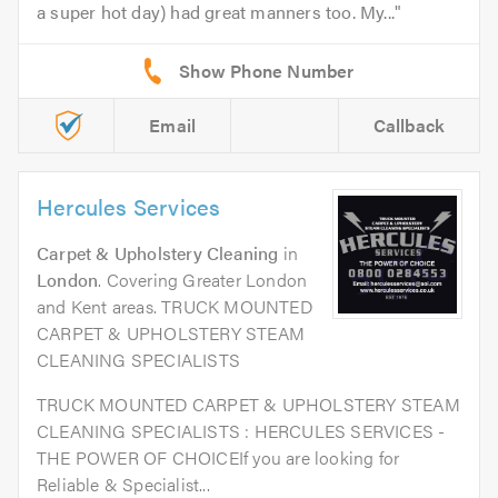
a super hot day) had great manners too. My...
Email
Callback
Hercules Services
Carpet & Upholstery Cleaning
in
London
. Covering Greater London
and Kent areas. TRUCK MOUNTED
CARPET & UPHOLSTERY STEAM
CLEANING SPECIALISTS
TRUCK MOUNTED CARPET & UPHOLSTERY STEAM
CLEANING SPECIALISTS : HERCULES SERVICES -
THE POWER OF CHOICEIf you are looking for
Reliable & Specialist...