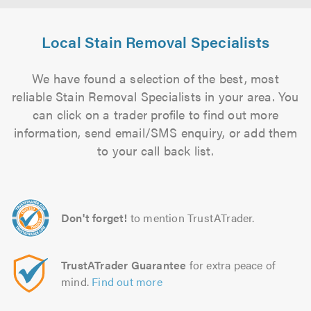
Local Stain Removal Specialists
We have found a selection of the best, most
reliable Stain Removal Specialists in your area. You
can click on a trader profile to find out more
information, send email/SMS enquiry, or add them
to your call back list.
Don't forget!
to mention TrustATrader.
TrustATrader Guarantee
for extra peace of
mind.
Find out more