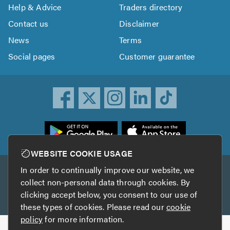
Help & Advice
Traders directory
Contact us
Disclaimer
News
Terms
Social pages
Customer guarantee
ownload
he
rustATrader
WEBSITE COOKIE USAGE
pp
In order to continually improve our website, we
Other services
rom
collect non-personal data through cookies. By
he
clicking accept below, you consent to our use of
TrustAGarage
TrustATrader Insurance
pp
these types of cookies. Please read our
cookie
tore
policy
for more information.