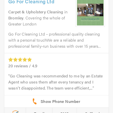
Go For Cleaning Ltd
Carpet & Upholstery Cleaning
in
Bromley
. Covering the whole of
Greater London
Go For Cleaning Ltd – professional quality cleaning
with a personal touchWe are a reliable and
professional family-run business with over 15 years...
20
reviews /
4.9
Go Cleaning was recommended to me by an Estate
Agent who uses them after every tenancy and I
wasn't disappointed. The team were efficient,...