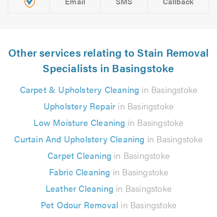
Email
SMS
Callback
Other services relating to Stain Removal
Specialists in Basingstoke
Carpet & Upholstery Cleaning
in Basingstoke
Upholstery Repair
in Basingstoke
Low Moisture Cleaning
in Basingstoke
Curtain And Upholstery Cleaning
in Basingstoke
Carpet Cleaning
in Basingstoke
Fabric Cleaning
in Basingstoke
Leather Cleaning
in Basingstoke
Pet Odour Removal
in Basingstoke