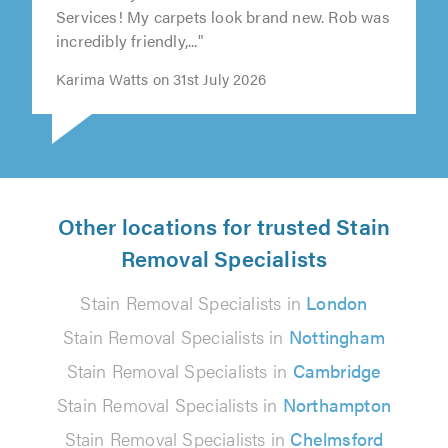
Services! My carpets look brand new. Rob was
incredibly friendly,..."
Karima Watts on 31st July 2026
Other locations for trusted Stain
Removal Specialists
Stain Removal Specialists in
London
Stain Removal Specialists in
Nottingham
Stain Removal Specialists in
Cambridge
Stain Removal Specialists in
Northampton
Stain Removal Specialists in
Chelmsford