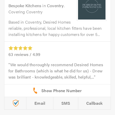
Bespoke Kitchens
in
Coventry
.
Covering Coventry
Based in Coventry, Desired Homes
reliable, professional, local kitchen fitters have been
installing kitchens for happy customers for over 5...
63
reviews /
4.99
We would thoroughly recommend Desired Homes
for Bathrooms (which is what he did for us) - Drew
was brilliant - knowledgeable, skilled, helpful,...
Email
SMS
Callback