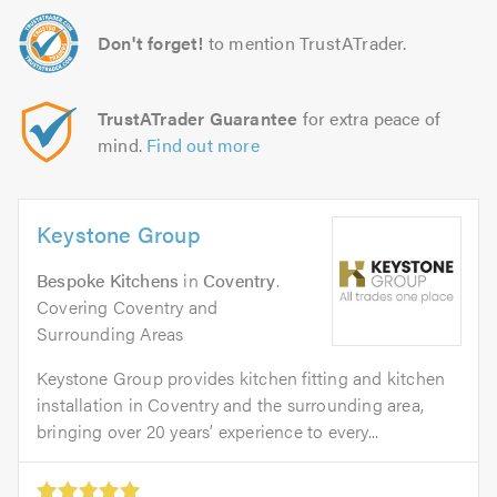
Don't forget!
to mention TrustATrader.
TrustATrader Guarantee
for extra peace of
mind.
Find out more
Keystone Group
Bespoke Kitchens
in
Coventry
.
Covering Coventry and
Surrounding Areas
Keystone Group provides kitchen fitting and kitchen
installation in Coventry and the surrounding area,
bringing over 20 years’ experience to every...