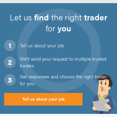
Let us
find
the right
trader
for
you
Tell us about
your job
We'll send your request to multiple trusted
traders
Get responses and choose the right trader
for you
Tell us about your job