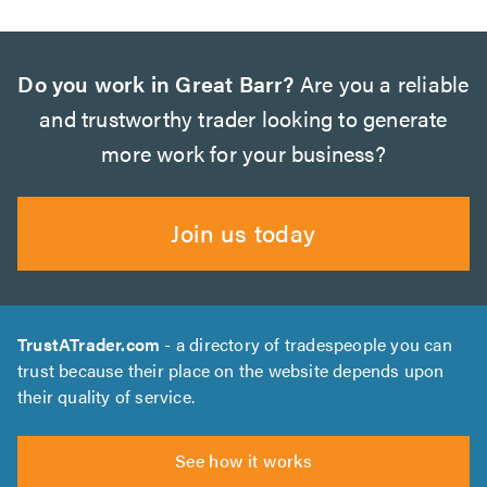
Do you work in Great Barr?
Are you a reliable
and trustworthy trader looking to generate
more work for your business?
Join us today
TrustATrader.com
- a directory of tradespeople you can
trust because their place on the website depends upon
their quality of service.
See how it works