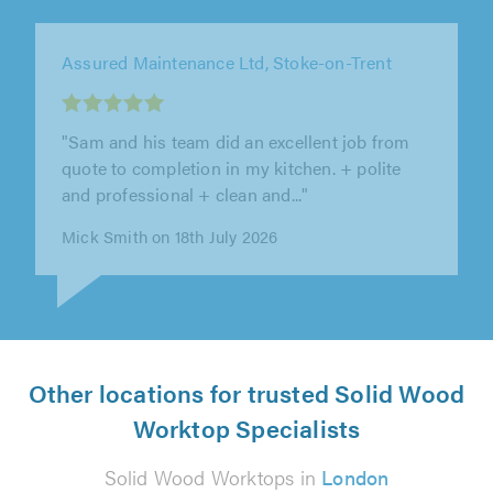
Assured Maintenance Ltd, Stoke-on-Trent
"Assured Maintenance were fantastic from
start to finish. They were organised, reliable,
caring and considerate. We’re so..."
Portia McCoy on 17th July 2026
Other locations for trusted Solid Wood
Worktop Specialists
Solid Wood Worktops in
London