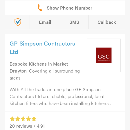
Email
SMS
Callback
GP Simpson Contractors
Ltd
Bespoke Kitchens
in
Market
Drayton
. Covering all surrounding
areas
With All the trades in one place GP Simpson
Contractors Ltd are reliable, professional, local
kitchen fitters who have been installing kitchens...
20
reviews /
4.91