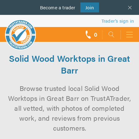
Become a
us
trader
Join
Trader’s sign in
0
call
backs
Solid Wood Worktops in Great
Barr
Browse trusted local Solid Wood
Worktops in Great Barr on TrustATrader,
all vetted, with photos of completed
work, and reviews from previous
customers.