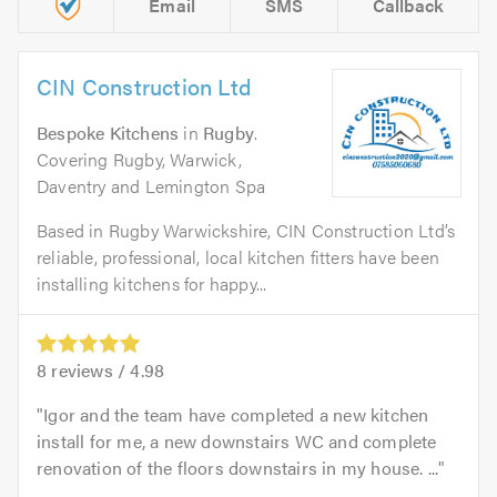
Email
SMS
Callback
CIN Construction Ltd
Bespoke Kitchens
in
Rugby
.
Covering Rugby, Warwick,
Daventry and Lemington Spa
Based in Rugby Warwickshire, CIN Construction Ltd’s
reliable, professional, local kitchen fitters have been
installing kitchens for happy...
8
reviews /
4.98
Igor and the team have completed a new kitchen
install for me, a new downstairs WC and complete
renovation of the floors downstairs in my house. ...