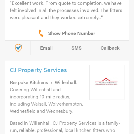
Excellent work. From quote to completion, we have
felt involved in all the processes involved. The fitters
were pleasant and they worked extremely...
Email
SMS
Callback
CJ Property Services
Bespoke Kitchens
in
Willenhall
.
Covering Willenhall and
incorporating 10-mile radius,
including Walsall, Wolverhampton,
Wednesfield and Wednesbury.
Based in Willenhall, CJ Property Services is a family-
run, reliable, professional, local kitchen fitters who