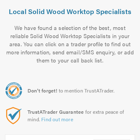
Local Solid Wood Worktop Specialists
We have found a selection of the best, most
reliable Solid Wood Worktop Specialists in your
area. You can click on a trader profile to find out
more information, send email/SMS enquiry, or add
them to your call back list.
Don't forget!
to mention TrustATrader.
TrustATrader Guarantee
for extra peace of
mind.
Find out more