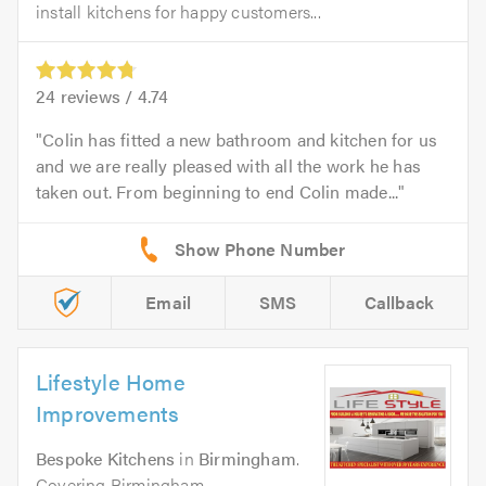
install kitchens for happy customers...
24
reviews /
4.74
Colin has fitted a new bathroom and kitchen for us
and we are really pleased with all the work he has
taken out. From beginning to end Colin made...
Email
SMS
Callback
Lifestyle Home
Improvements
Bespoke Kitchens
in
Birmingham
.
Covering Birmingham