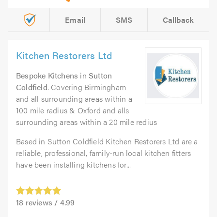
Email
SMS
Callback
Kitchen Restorers Ltd
Bespoke Kitchens
in
Sutton
Coldfield
. Covering Birmingham
and all surrounding areas within a
100 mile radius & Oxford and alls
surrounding areas within a 20 mile redius
Based in Sutton Coldfield Kitchen Restorers Ltd are a
reliable, professional, family-run local kitchen fitters
have been installing kitchens for...
18
reviews /
4.99