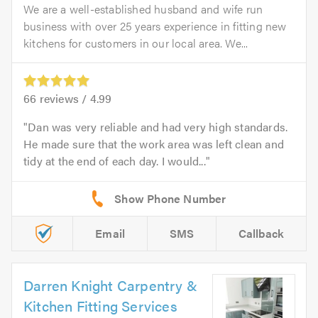
We are a well-established husband and wife run
business with over 25 years experience in fitting new
kitchens for customers in our local area. We...
66
reviews /
4.99
Dan was very reliable and had very high standards.
He made sure that the work area was left clean and
tidy at the end of each day. I would...
Email
SMS
Callback
Darren Knight Carpentry &
Kitchen Fitting Services