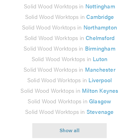
Solid Wood Worktops in
Nottingham
Solid Wood Worktops in
Cambridge
Solid Wood Worktops in
Northampton
Solid Wood Worktops in
Chelmsford
Solid Wood Worktops in
Birmingham
Solid Wood Worktops in
Luton
Solid Wood Worktops in
Manchester
Solid Wood Worktops in
Liverpool
Solid Wood Worktops in
Milton Keynes
Solid Wood Worktops in
Glasgow
Solid Wood Worktops in
Stevenage