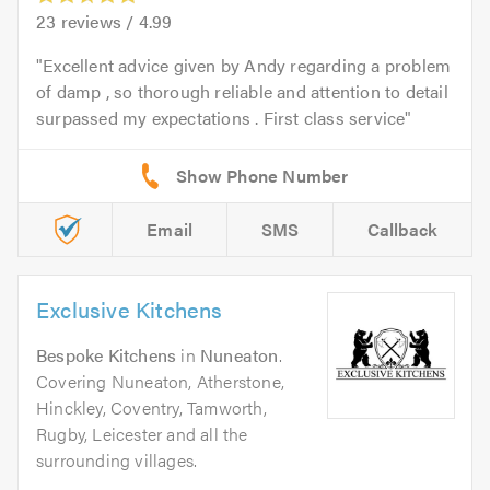
23
reviews /
4.99
Excellent advice given by Andy regarding a problem
of damp , so thorough reliable and attention to detail
surpassed my expectations . First class service
Email
SMS
Callback
Exclusive Kitchens
Bespoke Kitchens
in
Nuneaton
.
Covering Nuneaton, Atherstone,
Hinckley, Coventry, Tamworth,
Rugby, Leicester and all the
surrounding villages.