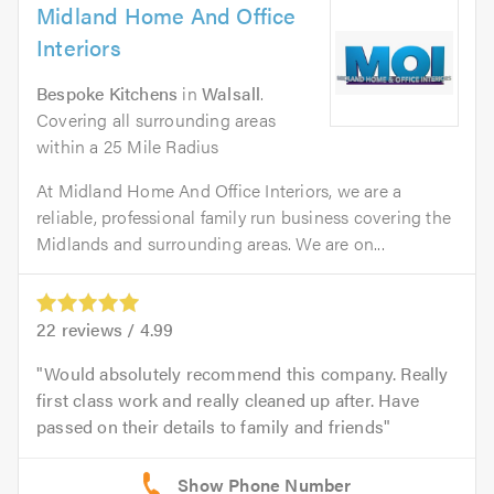
Midland Home And Office
Interiors
Bespoke Kitchens
in
Walsall
.
Covering all surrounding areas
within a 25 Mile Radius
At Midland Home And Office Interiors, we are a
reliable, professional family run business covering the
Midlands and surrounding areas. We are on...
22
reviews /
4.99
Would absolutely recommend this company. Really
first class work and really cleaned up after. Have
passed on their details to family and friends