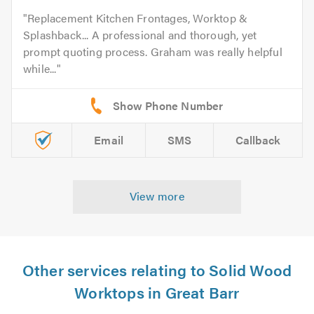
Replacement Kitchen Frontages, Worktop &
Splashback... A professional and thorough, yet
prompt quoting process. Graham was really helpful
while...
Email
SMS
Callback
View more
Other services relating to Solid Wood
Worktops in Great Barr