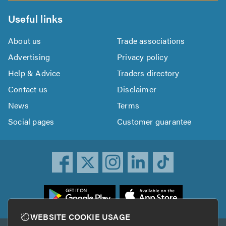
Useful links
About us
Trade associations
Advertising
Privacy policy
Help & Advice
Traders directory
Contact us
Disclaimer
News
Terms
Social pages
Customer guarantee
ownload
he
rustATrader
WEBSITE COOKIE USAGE