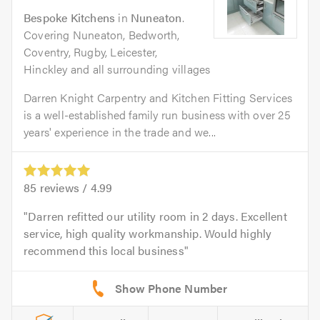
Bespoke Kitchens
in
Nuneaton
.
Covering Nuneaton, Bedworth,
Coventry, Rugby, Leicester,
Hinckley and all surrounding villages
Darren Knight Carpentry and Kitchen Fitting Services
is a well-established family run business with over 25
years' experience in the trade and we...
85
reviews /
4.99
Darren refitted our utility room in 2 days. Excellent
service, high quality workmanship. Would highly
recommend this local business