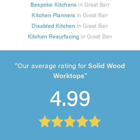
Bespoke Kitchens
in Great Barr
Kitchen Planners
in Great Barr
Disabled Kitchen
in Great Barr
Kitchen Resurfacing
in Great Barr
Our average rating for
Solid Wood
Worktops
4.99