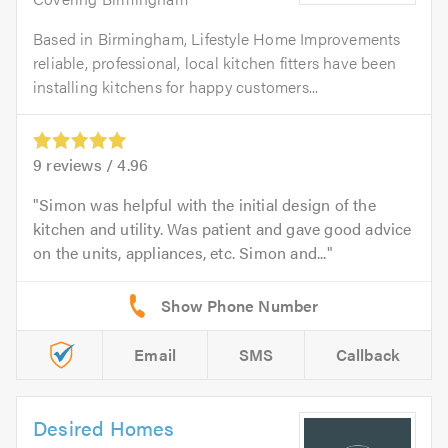
Based in Birmingham, Lifestyle Home Improvements
reliable, professional, local kitchen fitters have been
installing kitchens for happy customers...
9
reviews /
4.96
Simon was helpful with the initial design of the
kitchen and utility. Was patient and gave good advice
on the units, appliances, etc. Simon and...
Email
SMS
Callback
Desired Homes