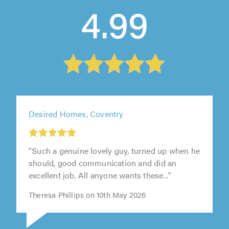
4.99
Desired Homes, Coventry
"Such a genuine lovely guy, turned up when he
should, good communication and did an
excellent job. All anyone wants these..."
Theresa Phillips on 10th May 2026