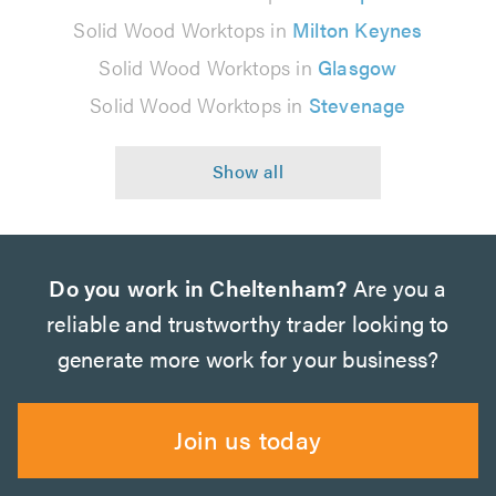
Solid Wood Worktops in
Milton Keynes
Solid Wood Worktops in
Glasgow
Solid Wood Worktops in
Stevenage
Do you work in Cheltenham?
Are you a
reliable and trustworthy trader looking to
generate more work for your business?
Join us today