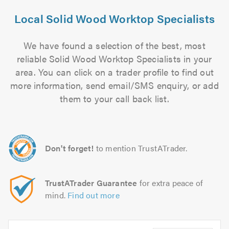
Local Solid Wood Worktop Specialists
We have found a selection of the best, most
reliable Solid Wood Worktop Specialists in your
area. You can click on a trader profile to find out
more information, send email/SMS enquiry, or add
them to your call back list.
Don't forget!
to mention TrustATrader.
TrustATrader Guarantee
for extra peace of
mind.
Find out more