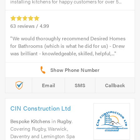
installing kitchens for happy customers for over 5...
63
reviews /
4.99
We would thoroughly recommend Desired Homes
for Bathrooms (which is what he did for us) - Drew
was brilliant - knowledgeable, skilled, helpful,...
Email
SMS
Callback
CIN Construction Ltd
Bespoke Kitchens
in
Rugby
.
Covering Rugby, Warwick,
Daventry and Lemington Spa