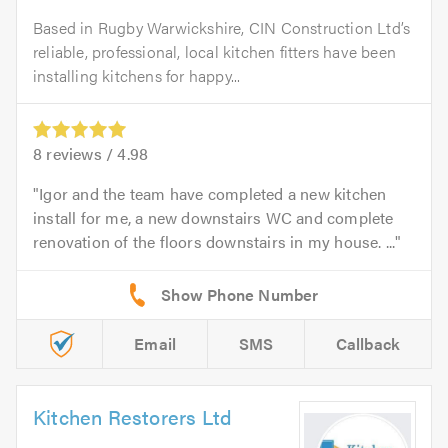
Based in Rugby Warwickshire, CIN Construction Ltd’s
reliable, professional, local kitchen fitters have been
installing kitchens for happy...
8
reviews /
4.98
Igor and the team have completed a new kitchen
install for me, a new downstairs WC and complete
renovation of the floors downstairs in my house. ...
Email
SMS
Callback
Kitchen Restorers Ltd