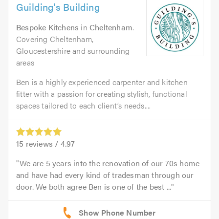
Guilding's Building
Bespoke Kitchens
in
Cheltenham
.
Covering Cheltenham,
Gloucestershire and surrounding
areas
Ben is a highly experienced carpenter and kitchen
fitter with a passion for creating stylish, functional
spaces tailored to each client’s needs....
15
reviews /
4.97
We are 5 years into the renovation of our 70s home
and have had every kind of tradesman through our
door. We both agree Ben is one of the best ...