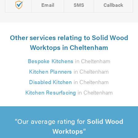
Email
SMS
Callback
Other services relating to Solid Wood
Worktops in Cheltenham
Bespoke Kitchens
in Cheltenham
Kitchen Planners
in Cheltenham
Disabled Kitchen
in Cheltenham
Kitchen Resurfacing
in Cheltenham
Our average rating for
Solid Wood
Worktops