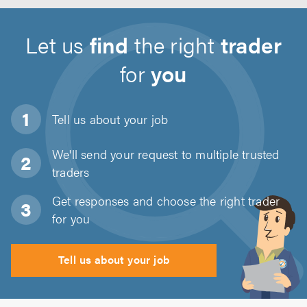
Let us
find
the right
trader
for
you
Tell us about
your job
We'll send your request to multiple trusted
traders
Get responses and choose the right trader
for you
Tell us about your job