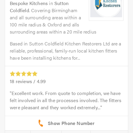
Bespoke Kitchens
in
Sutton
Coldfield
. Covering Birmingham
and all surrounding areas within a
100 mile radius & Oxford and alls
surrounding areas within a 20 mile redius
Based in Sutton Coldfield Kitchen Restorers Ltd are a
reliable, professional, family-run local kitchen fitters
have been installing kitchens for...
18
reviews /
4.99
Excellent work. From quote to completion, we have
felt involved in all the processes involved. The fitters
were pleasant and they worked extremely...