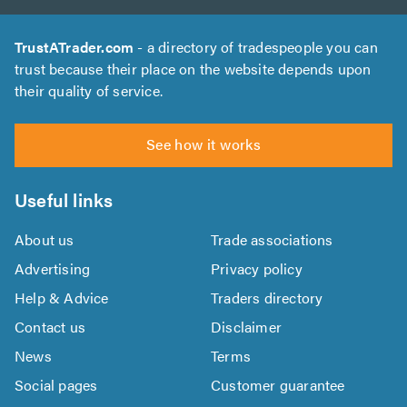
TrustATrader.com
- a directory of tradespeople you can
trust because their place on the website depends upon
their quality of service.
See how it works
Useful links
About us
Trade associations
Advertising
Privacy policy
Help & Advice
Traders directory
Contact us
Disclaimer
News
Terms
Social pages
Customer guarantee