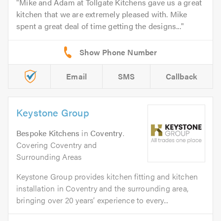
Mike and Adam at Tollgate Kitchens gave us a great
kitchen that we are extremely pleased with. Mike
spent a great deal of time getting the designs...
Email
SMS
Callback
Keystone Group
Bespoke Kitchens
in
Coventry
.
Covering Coventry and
Surrounding Areas
Keystone Group provides kitchen fitting and kitchen
installation in Coventry and the surrounding area,
bringing over 20 years’ experience to every...