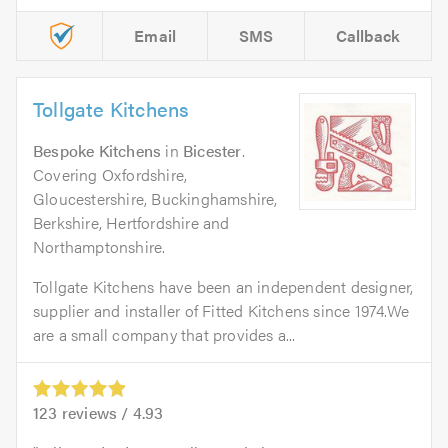
Email
SMS
Callback
Tollgate Kitchens
Bespoke Kitchens
in
Bicester
.
Covering Oxfordshire,
Gloucestershire, Buckinghamshire,
Berkshire, Hertfordshire and
Northamptonshire.
Tollgate Kitchens have been an independent designer,
supplier and installer of Fitted Kitchens since 1974.We
are a small company that provides a...
123
reviews /
4.93