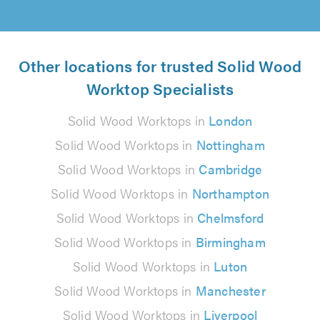
Other locations for trusted Solid Wood
Worktop Specialists
Solid Wood Worktops in
London
Solid Wood Worktops in
Nottingham
Solid Wood Worktops in
Cambridge
Solid Wood Worktops in
Northampton
Solid Wood Worktops in
Chelmsford
Solid Wood Worktops in
Birmingham
Solid Wood Worktops in
Luton
Solid Wood Worktops in
Manchester
Solid Wood Worktops in
Liverpool