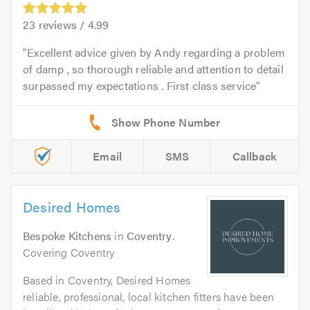
23
reviews /
4.99
Excellent advice given by Andy regarding a problem
of damp , so thorough reliable and attention to detail
surpassed my expectations . First class service
Email
SMS
Callback
Desired Homes
Bespoke Kitchens
in
Coventry
.
Covering Coventry
Based in Coventry, Desired Homes
reliable, professional, local kitchen fitters have been