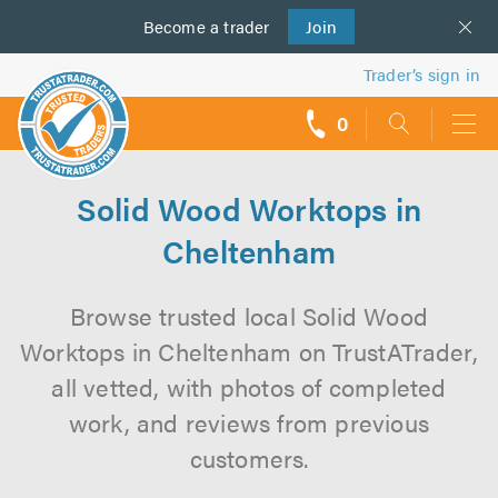
Become a
us
trader
Join
Trader’s sign in
0
call
backs
Solid Wood Worktops in
Cheltenham
Browse trusted local Solid Wood
Worktops in Cheltenham on TrustATrader,
all vetted, with photos of completed
work, and reviews from previous
customers.