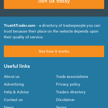
Join us today
TrustATrader.com
- a directory of tradespeople you can
trust because their place on the website depends upon
their quality of service.
See how it works
Useful links
About us
Trade associations
Advertising
Privacy policy
Help & Advice
Traders directory
Contact us
Disclaimer
News
Terms