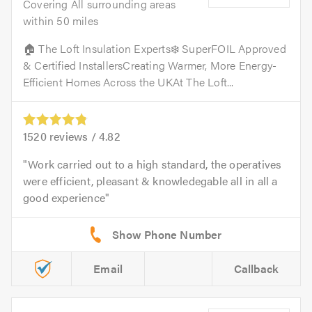
Covering All surrounding areas
within 50 miles
🏠 The Loft Insulation Experts❄️ SuperFOIL Approved
& Certified InstallersCreating Warmer, More Energy-
Efficient Homes Across the UKAt The Loft...
1520
reviews /
4.82
Work carried out to a high standard, the operatives
were efficient, pleasant & knowledegable all in all a
good experience
Email
Callback