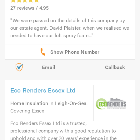
27
reviews /
4.95
We were passed on the details of this company by
our estate agent, David Plaister, when we realised we
needed to have our loft spray foam...
Email
Callback
Eco Renders Essex Ltd
Home Insulation
in
Leigh-On-Sea
.
Covering Essex
Eco Renders Essex Ltd is a trusted,
professional company with a good reputation to
uphold and with over 20 years' experience in the