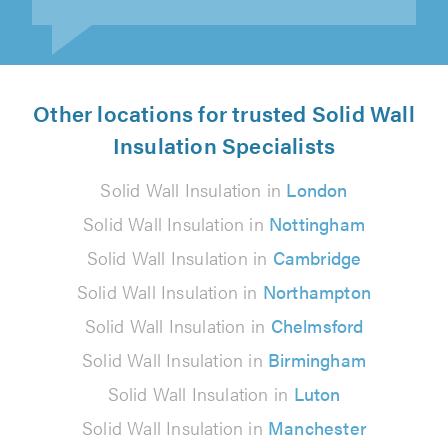
Other locations for trusted Solid Wall
Insulation Specialists
Solid Wall Insulation in
London
Solid Wall Insulation in
Nottingham
Solid Wall Insulation in
Cambridge
Solid Wall Insulation in
Northampton
Solid Wall Insulation in
Chelmsford
Solid Wall Insulation in
Birmingham
Solid Wall Insulation in
Luton
Solid Wall Insulation in
Manchester