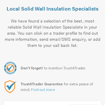
Local Solid Wall Insulation Specialists
We have found a selection of the best, most
reliable Solid Wall Insulation Specialists in your
area. You can click on a trader profile to find out
more information, send email/SMS enquiry, or add
them to your call back list.
Don't forget!
to mention TrustATrader.
TrustATrader Guarantee
for extra peace of
mind.
Find out more