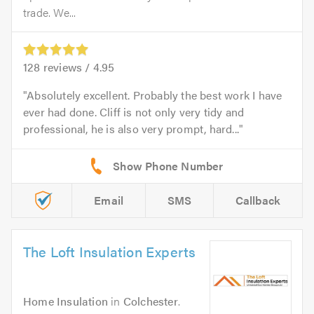
trade. We...
128
reviews /
4.95
Absolutely excellent. Probably the best work I have
ever had done. Cliff is not only very tidy and
professional, he is also very prompt, hard...
Email
SMS
Callback
The Loft Insulation Experts
Home Insulation
in
Colchester
.