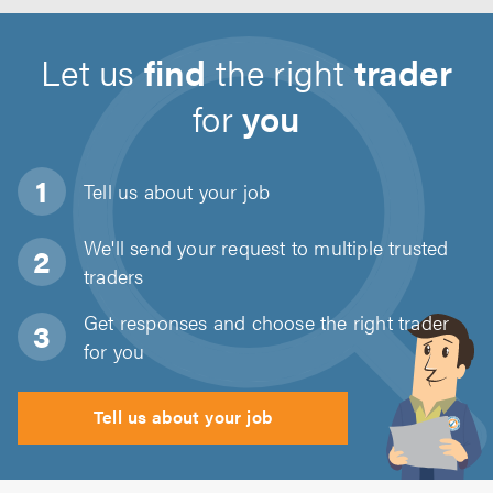
Let us
find
the right
trader
for
you
Tell us about
your job
We'll send your request to multiple trusted
traders
Get responses and choose the right trader
for you
Tell us about your job