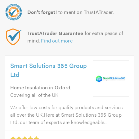
Don't forget!
to mention TrustATrader.
TrustATrader Guarantee
for extra peace of
mind.
Find out more
Smart Solutions 365 Group
Ltd
Home Insulation
in
Oxford
.
Covering all of the UK
We offer low costs for quality products and services
all over the UK.Here at Smart Solutions 365 Group
Ltd, our team of experts are knowledgeable...