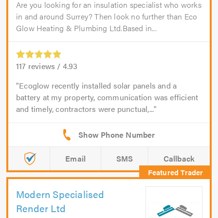
Are you looking for an insulation specialist who works
in and around Surrey? Then look no further than Eco
Glow Heating & Plumbing Ltd.Based in...
117
reviews /
4.93
Ecoglow recently installed solar panels and a
battery at my property, communication was efficient
and timely, contractors were punctual,...
Email
SMS
Callback
Modern Specialised
Render Ltd