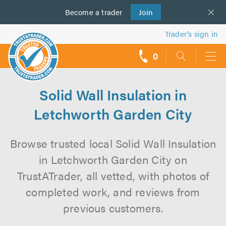
Become a
us
trader
Join
Trader’s sign in
0
call
backs
Solid Wall Insulation in
Letchworth Garden City
Browse trusted local Solid Wall Insulation
in Letchworth Garden City on
TrustATrader, all vetted, with photos of
completed work, and reviews from
previous customers.