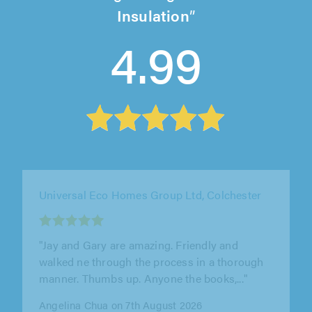
Insulation
4.99
Universal Eco Homes Group Ltd, Colchester
""
Mr Saunders on 7th August 2026