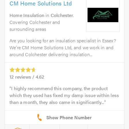
CM Home Solutions Ltd
Home Insulation
in
Colchester
.
Covering Colchester and
surrounding areas
Are you looking for an insulation specialist in Essex?
We’re CM Home Solutions Ltd, and we work in and
around Colchester delivering insulation...
12
reviews /
4.62
I highly recommend this company, the product
which they used has fixed my damp issue within less
than a month, they also came in significantly...