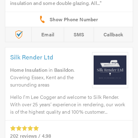
insulation and some double glazing. All...
Email
SMS
Callback
Silk Render Ltd
Home Insulation
in
Basildon
.
Covering Essex, Kent and the
surrounding areas
Hello I'm Lee Cogger and welcome to Silk Render.
With over 25 years’ experience in rendering, our work
is of the highest quality and 100% customer...
202
reviews /
4.98