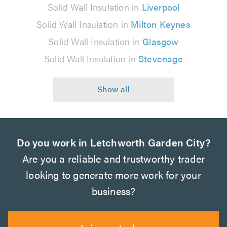
Solid Wall Insulation in
Liverpool
Solid Wall Insulation in
Milton Keynes
Solid Wall Insulation in
Glasgow
Solid Wall Insulation in
Stevenage
Do you work in Letchworth Garden City?
Are you a reliable and trustworthy trader
looking to generate more work for your
business?