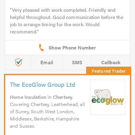
Very pleased with work completed. Friendly and
helpful throughout. Good communication before the
job to arrange timing for the work. Would
recommend.
Email
SMS
Callback
The EcoGlow Group Ltd
Home Insulation
in
Chertsey
.
Covering Chertsey, Leatherhead, all
of Surrey, South West London,
Middlesex, Berkshire, Hampshire
and Sussex.