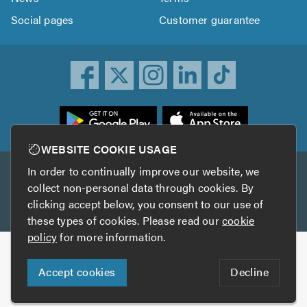
Social pages
Customer guarantee
ownload
he
rustATrader
WEBSITE COOKIE USAGE
pp
In order to continually improve our website, we
Other services
rom
collect non-personal data through cookies. By
he
clicking accept below, you consent to our use of
TrustAGarage
TrustATrader Insurance
pp
these types of cookies. Please read our
cookie
tore
policy
for more information.
Copyright © 2005-2026 TrustATrader.com
Accept cookies
Decline
Who built this website?
Digital Marketing by