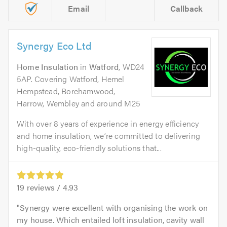
Email
Callback
Synergy Eco Ltd
Home Insulation
in
Watford
, WD24
5AP. Covering Watford, Hemel
Hempstead, Borehamwood,
Harrow, Wembley and around M25
With over 8 years of experience in energy efficiency
and home insulation, we’re committed to delivering
high-quality, eco-friendly solutions that...
19
reviews /
4.93
Synergy were excellent with organising the work on
my house. Which entailed loft insulation, cavity wall