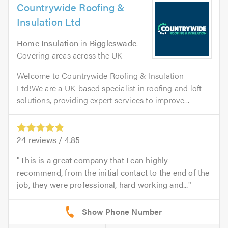
Countrywide Roofing &
Insulation Ltd
Home Insulation
in
Biggleswade
.
Covering areas across the UK
Welcome to Countrywide Roofing & Insulation
Ltd!We are a UK-based specialist in roofing and loft
solutions, providing expert services to improve...
24
reviews /
4.85
This is a great company that I can highly
recommend, from the initial contact to the end of the
job, they were professional, hard working and...