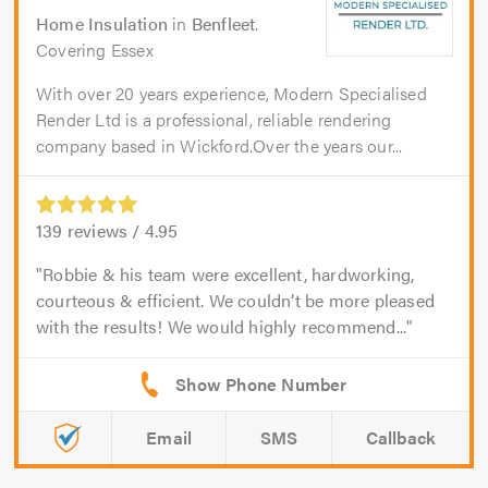
Home Insulation
in
Benfleet
.
Covering Essex
With over 20 years experience, Modern Specialised
Render Ltd is a professional, reliable rendering
company based in Wickford.Over the years our...
139
reviews /
4.95
Robbie & his team were excellent, hardworking,
courteous & efficient. We couldn’t be more pleased
with the results! We would highly recommend...
Email
SMS
Callback