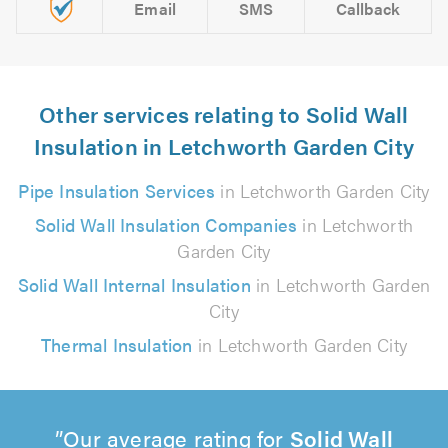
Email
SMS
Callback
Other services relating to Solid Wall
Insulation in Letchworth Garden City
Pipe Insulation Services
in Letchworth Garden City
Solid Wall Insulation Companies
in Letchworth
Garden City
Solid Wall Internal Insulation
in Letchworth Garden
City
Thermal Insulation
in Letchworth Garden City
Our average rating for
Solid Wall