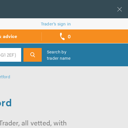
Trader’s sign in
0
& advice
call
backs
Search by
trader name
h
rtford
ord
rader, all vetted, with