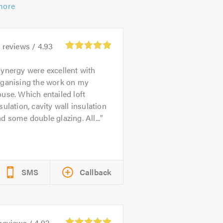
more
9
reviews /
4.93
ynergy were excellent with
rganising the work on my
use. Which entailed loft
sulation, cavity wall insulation
d some double glazing. All...
SMS
Callback
reviews /
4.92