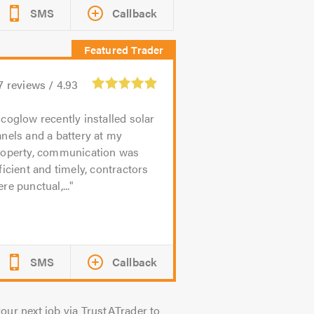
SMS
Callback
7
reviews /
4.93
coglow recently installed solar
nels and a battery at my
roperty, communication was
ficient and timely, contractors
re punctual,...
SMS
Callback
our next job via TrustATrader to