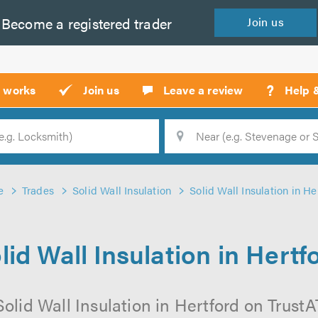
Become a
registered
trader
Join
us
?
t works
Join us
Leave a review
Help 
Location
Searc
e
Trades
Solid Wall Insulation
Solid Wall Insulation in He
lid Wall Insulation in Hertf
olid Wall Insulation in Hertford on TrustAT