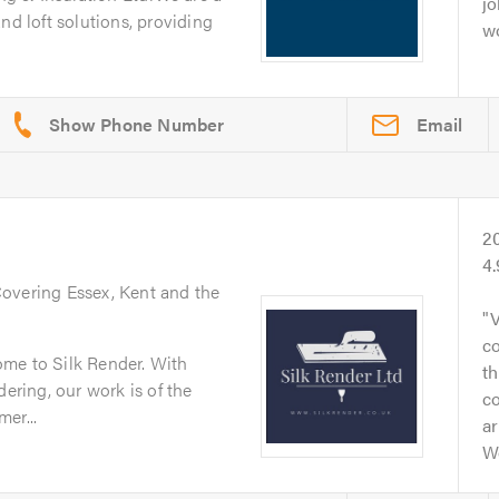
jo
nd loft solutions, providing
wo
Email
2
4
Covering Essex, Kent and the
V
co
me to Silk Render. With
t
dering, our work is of the
c
er...
ar
W