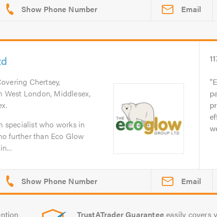
Email
td
11
Covering Chertsey,
E
uth West London, Middlesex,
pa
ex.
p
ef
on specialist who works in
we
no further than Eco Glow
n...
Email
ntion
TrustATrader Guarantee
easily covers y