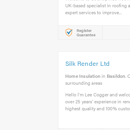
UK-based specialist in roofing a
expert services to improve...
Register
Guarantee
Silk Render Ltd
Home Insulation
in
Basildon
. 
surrounding areas
Hello I'm Lee Cogger and welco
over 25 years’ experience in ren
highest quality and 100% custom