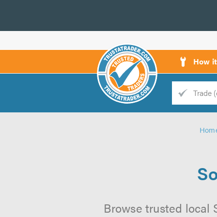
How i
Trade
Trader
Hom
d
s
So
Browse trusted local S