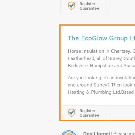
Register
Guarantee
The EcoGlow Group L
Home Insulation
in
Chertsey
. 
Leatherhead, all of Surrey, So
Berkshire, Hampshire and Suss
Are you looking for an insulati
and around Surrey? Then look 
Heating & Plumbing Ltd.Based i
Register
Guarantee
Don't forget!
Please me