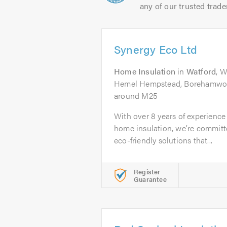
any of our trusted trade
Synergy Eco Ltd
Home Insulation
in
Watford
, 
Hemel Hempstead, Borehamwoo
around M25
With over 8 years of experience 
home insulation, we’re committe
eco-friendly solutions that...
Register
Guarantee