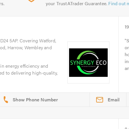
rs.
your TrustATrader Guarantee.
Find out 
1
WD24 5AP. Covering Watford,
S
d, Harrow, Wembley and
o
ho
in
in energy efficiency and
an
d to delivering high-quality,
Email
8