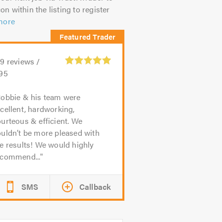
on within the listing to register
more
39
reviews /
.95
obbie & his team were
cellent, hardworking,
urteous & efficient. We
uldn’t be more pleased with
e results! We would highly
ecommend...
SMS
Callback