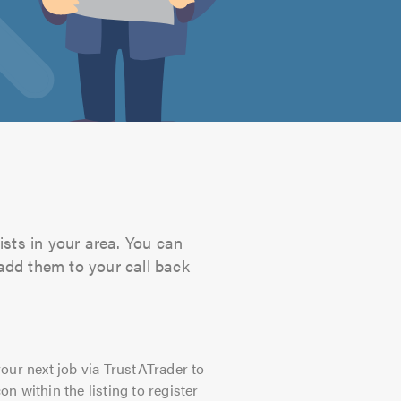
ists in your area. You can
 add them to your call back
our next job via TrustATrader to
on within the listing to register