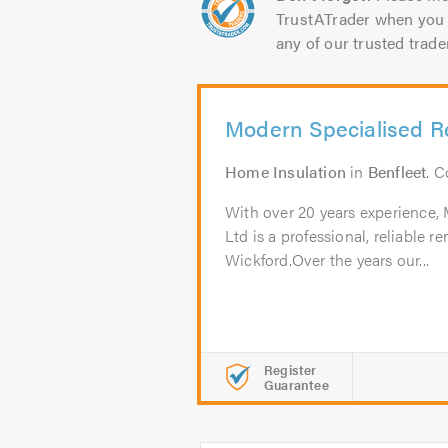
TrustATrader when you 
any of our trusted trade
Modern Specialised R
Home Insulation
in
Benfleet
. 
With over 20 years experience,
Ltd is a professional, reliable
Wickford.Over the years our...
Register
Guarantee