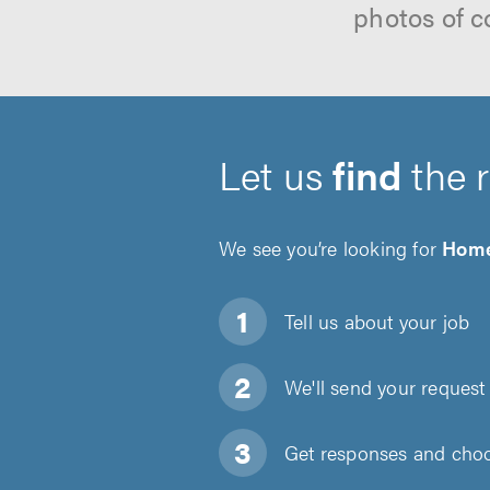
photos of c
Let us
find
the 
We see you’re looking for
Home
Tell us about
your job
We'll send your request 
Get responses and choos