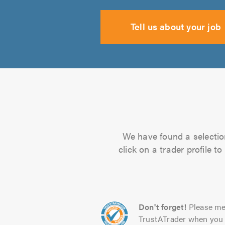
Tell us about your job
We have found a selection
click on a trader profile 
Don't forget!
Please me
TrustATrader when you 