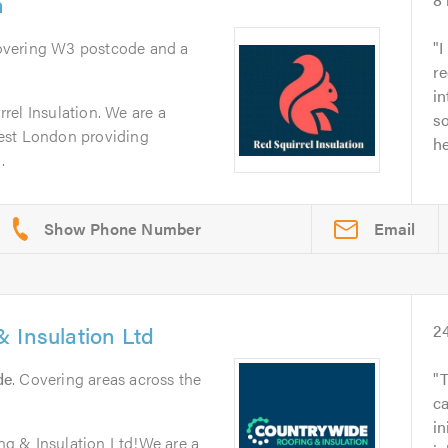
n
overing W3 postcode and a
I
re
in
rel Insulation. We are a
so
est London providing
he
.
Email
 Insulation Ltd
2
de
. Covering areas across the
T
c
in
g & Insulation Ltd!We are a