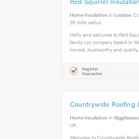
Red Squirrel Insulatio
Home Insulation
in
London
. C
25-mile radius
Hello and welcome to Red Squir
family run company based in W
honest, trustworthy and quality..
Register
Guarantee
Countrywide Roofing &
Home Insulation
in
Biggleswa
UK
Welcome to Countrywide Roofin