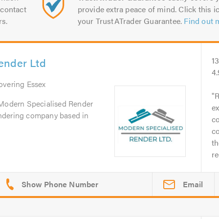
contact
provide extra peace of mind. Click this ic
rs.
your TrustATrader Guarantee.
Find out 
ender Ltd
1
4
Covering Essex
R
 Modern Specialised Render
ex
 rendering company based in
co
co
th
r
Email