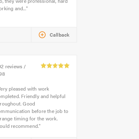
b, they were professional, hard
rking and...
Callback
02
reviews /
.98
ery pleased with work
mpleted. Friendly and helpful
hroughout. Good
ommunication before the job to
range timing for the work.
ould recommend.