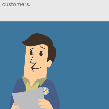
s customers.