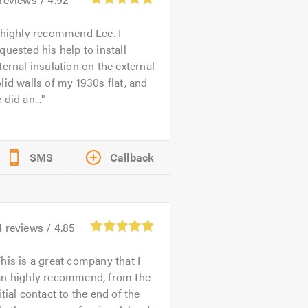
 highly recommend Lee. I
quested his help to install
ternal insulation on the external
lid walls of my 1930s flat, and
 did an...
SMS
Callback
4
reviews /
4.85
his is a great company that I
an highly recommend, from the
itial contact to the end of the