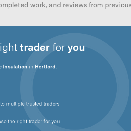
ompleted work, and reviews from previou
right
trader
for
you
 Insulation
in
Hertford
.
to multiple trusted traders
e the right trader for you