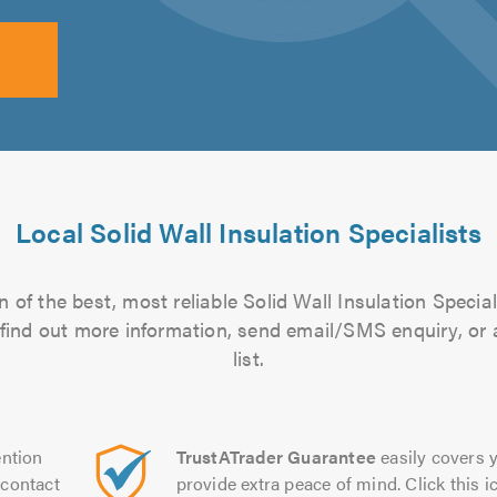
Local Solid Wall Insulation Specialists
 of the best, most reliable Solid Wall Insulation Special
to find out more information, send email/SMS enquiry, or
list.
ntion
TrustATrader Guarantee
easily covers y
contact
provide extra peace of mind. Click this ic