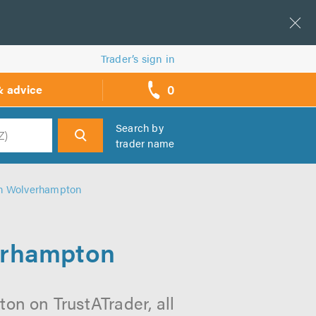
Trader’s sign in
0
& advice
call
backs
Search by
trader name
h
 in Wolverhampton
verhampton
on on TrustATrader, all