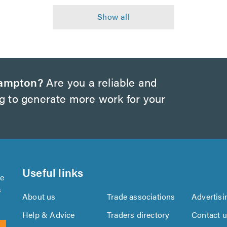
hampton?
Are you a reliable and
ng to generate more work for your
Useful links
se
s
About us
Trade associations
Advertisi
Help & Advice
Traders directory
Contact 