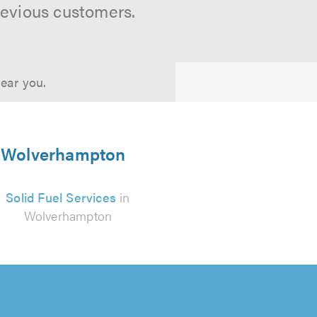
revious customers.
near you.
in Wolverhampton
Solid Fuel Services
in
Wolverhampton