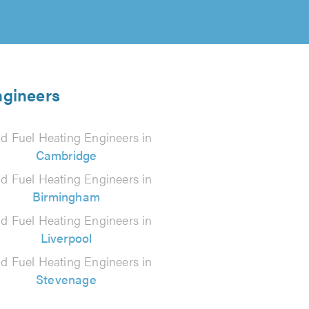
ngineers
id Fuel Heating Engineers in
Cambridge
id Fuel Heating Engineers in
Birmingham
id Fuel Heating Engineers in
Liverpool
id Fuel Heating Engineers in
Stevenage