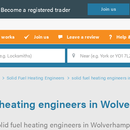
Become a
registered
trader
Join
us
?
t works
Join us
Leave a review
Help 
Location
Searc
Solid Fuel Heating Engineers
solid fuel heating engineers
l heating engineers in Wol
olid fuel heating engineers in Wolverhampt