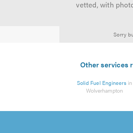
vetted, with phot
Sorry bu
Other services 
Solid Fuel Engineers
in
Wolverhampton