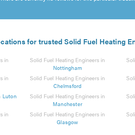
ocations for trusted Solid Fuel Heating E
s in
Solid Fuel Heating Engineers in
Sol
Nottingham
s in
Solid Fuel Heating Engineers in
Sol
Chelmsford
n
Luton
Solid Fuel Heating Engineers in
Sol
Manchester
s in
Solid Fuel Heating Engineers in
Sol
Glasgow