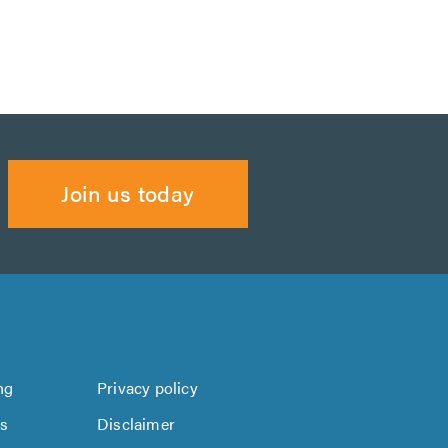
Join us today
ng
Privacy policy
us
Disclaimer