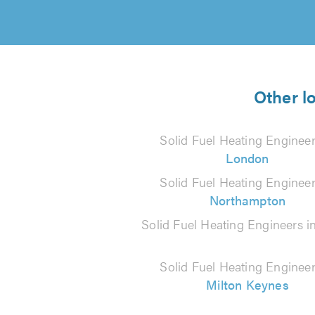
Other l
Solid Fuel Heating Engineer
London
Solid Fuel Heating Engineer
Northampton
Solid Fuel Heating Engineers i
Solid Fuel Heating Engineer
Milton Keynes