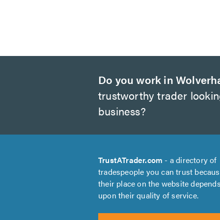
Do you work in Wolver
trustworthy trader looki
business?
TrustATrader.com
- a directory of
tradespeople you can trust becau
their place on the website depend
upon their quality of service.