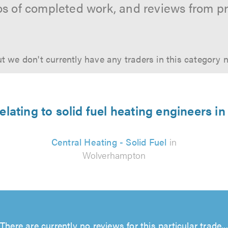
os of completed work, and reviews from p
t we don't currently have any traders in this category 
relating to solid fuel heating engineers 
Central Heating - Solid Fuel
in
Wolverhampton
There are currently no reviews for this particular trade...