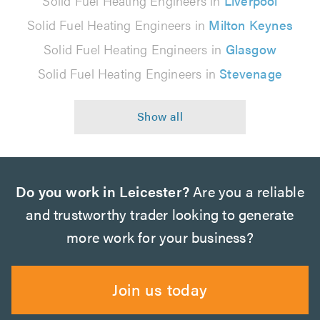
Solid Fuel Heating Engineers in
Liverpool
Solid Fuel Heating Engineers in
Milton Keynes
Solid Fuel Heating Engineers in
Glasgow
Solid Fuel Heating Engineers in
Stevenage
Do you work in Leicester?
Are you a reliable
and trustworthy trader looking to generate
more work for your business?
Join us today