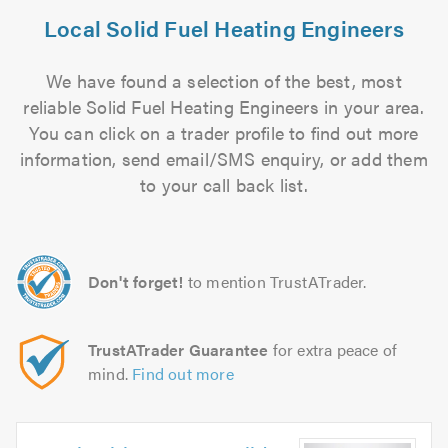
Local Solid Fuel Heating Engineers
We have found a selection of the best, most
reliable Solid Fuel Heating Engineers in your area.
You can click on a trader profile to find out more
information, send email/SMS enquiry, or add them
to your call back list.
Don't forget!
to mention TrustATrader.
TrustATrader Guarantee
for extra peace of
mind.
Find out more