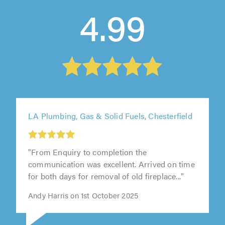
4.99
LA Plumbing, Gas & Solid Fuels, Chesterfield
"From Enquiry to completion the
communication was excellent. Arrived on time
for both days for removal of old fireplace..."
Andy Harris on 1st October 2025