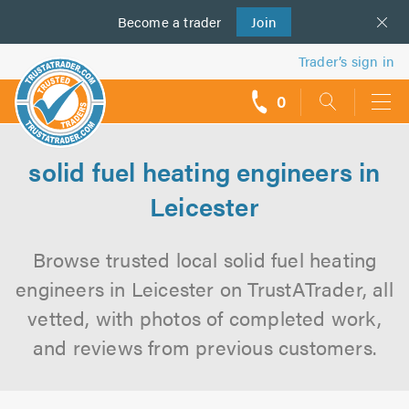
Become a
us
trader
Join
Trader’s sign in
0
call
backs
solid fuel heating engineers in
Leicester
Browse trusted local solid fuel heating
engineers in Leicester on TrustATrader, all
vetted, with photos of completed work,
and reviews from previous customers.