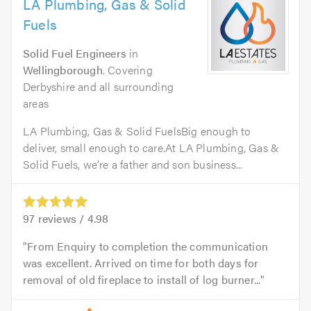
LA Plumbing, Gas & Solid
Fuels
Solid Fuel Engineers
in
Wellingborough
. Covering
Derbyshire and all surrounding
areas
LA Plumbing, Gas & Solid FuelsBig enough to
deliver, small enough to care.At LA Plumbing, Gas &
Solid Fuels, we’re a father and son business...
97
reviews /
4.98
From Enquiry to completion the communication
was excellent. Arrived on time for both days for
removal of old fireplace to install of log burner...