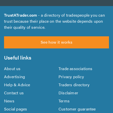
TrustATrader.com
- a directory of tradespeople you can
trust because their place on the website depends upon
their quality of service.
See how it works
Useful links
About us
Trade associations
Advertising
Privacy policy
Help & Advice
Traders directory
Contact us
Disclaimer
News
Terms
Social pages
Customer guarantee