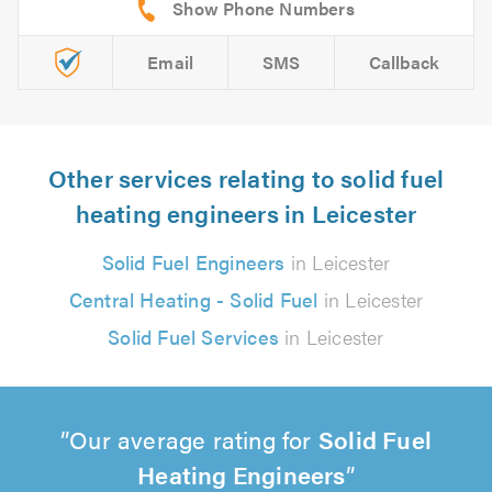
Email
SMS
Callback
Other services relating to solid fuel
heating engineers in Leicester
Solid Fuel Engineers
in Leicester
Central Heating - Solid Fuel
in Leicester
Solid Fuel Services
in Leicester
Our average rating for
Solid Fuel
Heating Engineers