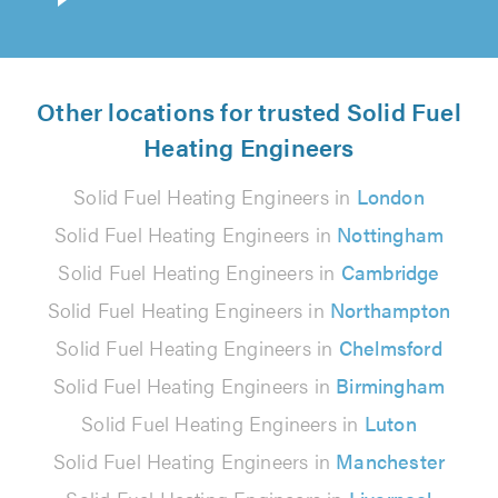
Other locations for trusted Solid Fuel
Heating Engineers
Solid Fuel Heating Engineers in
London
Solid Fuel Heating Engineers in
Nottingham
Solid Fuel Heating Engineers in
Cambridge
Solid Fuel Heating Engineers in
Northampton
Solid Fuel Heating Engineers in
Chelmsford
Solid Fuel Heating Engineers in
Birmingham
Solid Fuel Heating Engineers in
Luton
Solid Fuel Heating Engineers in
Manchester