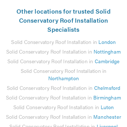
Other locations for trusted Solid
Conservatory Roof Installation
Specialists
Solid Conservatory Roof Installation in
London
Solid Conservatory Roof Installation in
Nottingham
Solid Conservatory Roof Installation in
Cambridge
Solid Conservatory Roof Installation in
Northampton
Solid Conservatory Roof Installation in
Chelmsford
Solid Conservatory Roof Installation in
Birmingham
Solid Conservatory Roof Installation in
Luton
Solid Conservatory Roof Installation in
Manchester
Solid Conservatory Roof Installation in
Liverpool