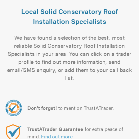
Local Solid Conservatory Roof
Installation Specialists
We have found a selection of the best, most
reliable Solid Conservatory Roof Installation
Specialists in your area. You can click on a trader
profile to find out more information, send
email/SMS enquiry, or add them to your call back
list.
Don't forget!
to mention TrustATrader.
TrustATrader Guarantee
for extra peace of
mind.
Find out more