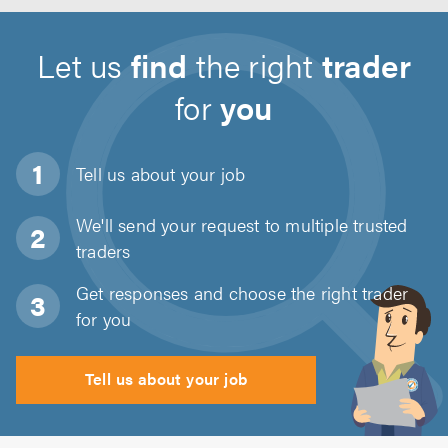
Let us
find
the right
trader
for
you
Tell us about
your job
We'll send your request to multiple trusted
traders
Get responses and choose the right trader
for you
Tell us about your job