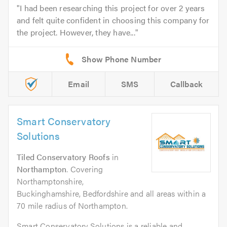
I had been researching this project for over 2 years
and felt quite confident in choosing this company for
the project. However, they have...
Email
SMS
Callback
Smart Conservatory
Solutions
Tiled Conservatory Roofs
in
Northampton
. Covering
Northamptonshire,
Buckinghamshire, Bedfordshire and all areas within a
70 mile radius of Northampton.
Smart Conservatory Solutions is a reliable and