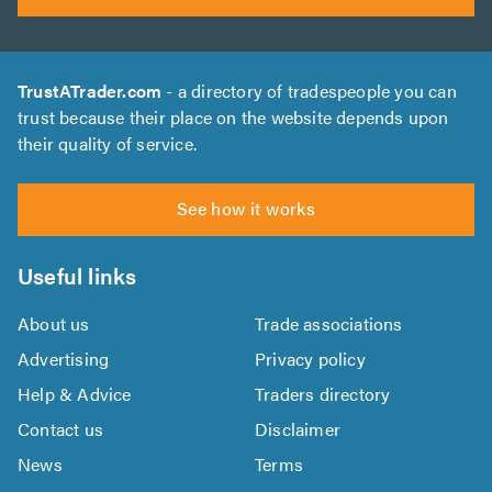
TrustATrader.com
- a directory of tradespeople you can
trust because their place on the website depends upon
their quality of service.
See how it works
Useful links
About us
Trade associations
Advertising
Privacy policy
Help & Advice
Traders directory
Contact us
Disclaimer
News
Terms