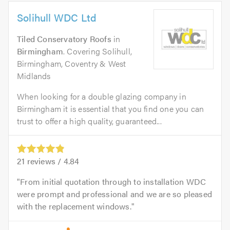
Solihull WDC Ltd
Tiled Conservatory Roofs
in
Birmingham
. Covering Solihull,
Birmingham, Coventry & West
Midlands
When looking for a double glazing company in
Birmingham it is essential that you find one you can
trust to offer a high quality, guaranteed...
21
reviews /
4.84
From initial quotation through to installation WDC
were prompt and professional and we are so pleased
with the replacement windows.