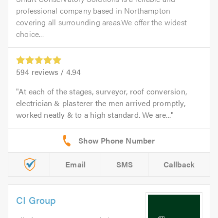
professional company based in Northampton
covering all surrounding areas.We offer the widest
choice...
594
reviews /
4.94
At each of the stages, surveyor, roof conversion,
electrician & plasterer the men arrived promptly,
worked neatly & to a high standard. We are...
Email
SMS
Callback
CI Group