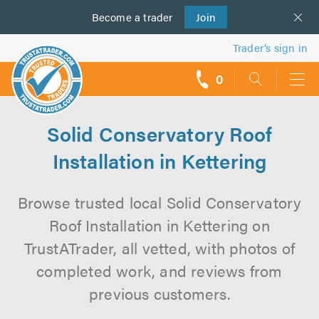
Become a
us
trader
Join
Trader’s sign in
0
call
backs
Solid Conservatory Roof
Installation in Kettering
Browse trusted local Solid Conservatory
Roof Installation in Kettering on
TrustATrader, all vetted, with photos of
completed work, and reviews from
previous customers.