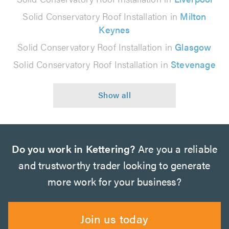
Solid Conservatory Roof Installation in
Milton
Keynes
Solid Conservatory Roof Installation in
Glasgow
Solid Conservatory Roof Installation in
Stevenage
Do you work in Kettering?
Are you a reliable
and trustworthy trader looking to generate
more work for your business?
Join us today