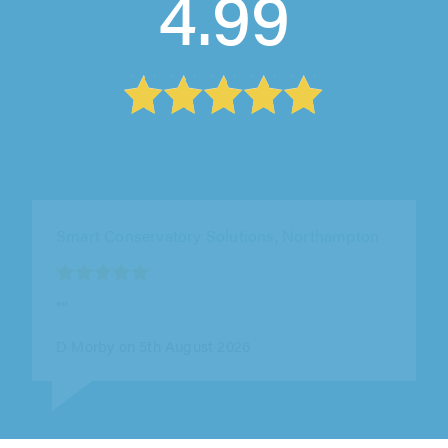
4.99
Smart Conservatory Solutions, Northampton
""
D Morby on 5th August 2026