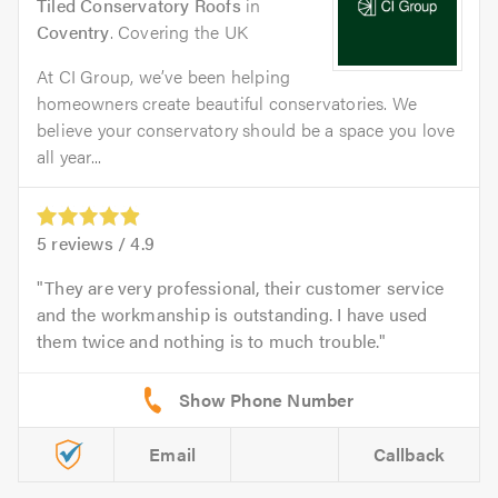
Tiled Conservatory Roofs
in
Coventry
. Covering the UK
At CI Group, we’ve been helping
homeowners create beautiful conservatories. We
believe your conservatory should be a space you love
all year...
5
reviews /
4.9
They are very professional, their customer service
and the workmanship is outstanding. I have used
them twice and nothing is to much trouble.
Email
Callback