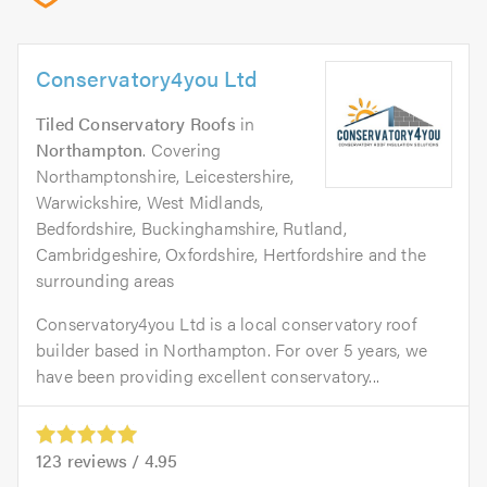
Conservatory4you Ltd
Tiled Conservatory Roofs
in
Northampton
. Covering
Northamptonshire, Leicestershire,
Warwickshire, West Midlands,
Bedfordshire, Buckinghamshire, Rutland,
Cambridgeshire, Oxfordshire, Hertfordshire and the
surrounding areas
Conservatory4you Ltd is a local conservatory roof
builder based in Northampton. For over 5 years, we
have been providing excellent conservatory...
123
reviews /
4.95