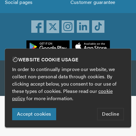
Social pages
Customer guarantee
ownload
he
rustATrader
WEBSITE COOKIE USAGE
pp
In order to continually improve our website, we
Other services
rom
collect non-personal data through cookies. By
he
clicking accept below, you consent to our use of
TrustAGarage
TrustATrader Insurance
pp
these types of cookies. Please read our
cookie
tore
policy
for more information.
Copyright © 2005-2026 TrustATrader.com
Accept cookies
Decline
Who built this website?
Digital Marketing by