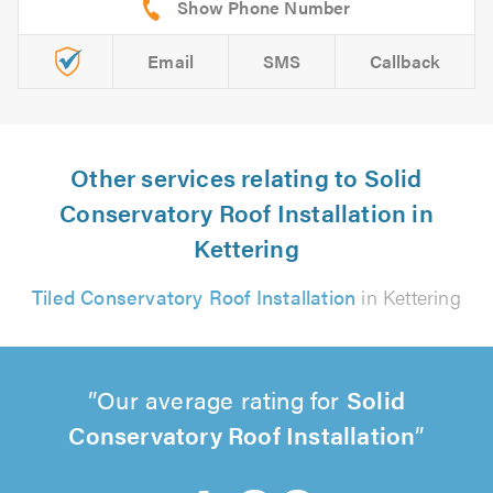
Email
SMS
Callback
Other services relating to Solid
Conservatory Roof Installation in
Kettering
Tiled Conservatory Roof Installation
in Kettering
Our average rating for
Solid
Conservatory Roof Installation