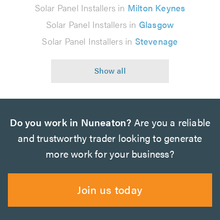
Solar Panel Installers in
Milton Keynes
Solar Panel Installers in
Glasgow
Solar Panel Installers in
Stevenage
Do you work in Nuneaton?
Are you a reliable
and trustworthy trader looking to generate
more work for your business?
Join us today