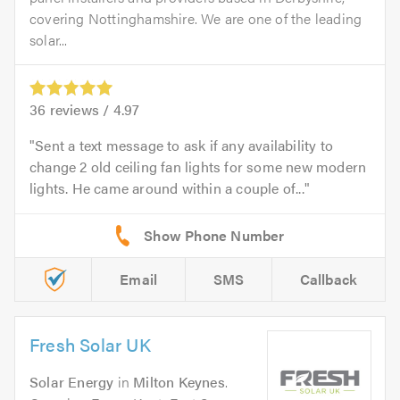
covering Nottinghamshire. We are one of the leading
solar...
36
reviews /
4.97
Sent a text message to ask if any availability to
change 2 old ceiling fan lights for some new modern
lights. He came around within a couple of...
Email
SMS
Callback
Fresh Solar UK
Solar Energy
in
Milton Keynes
.