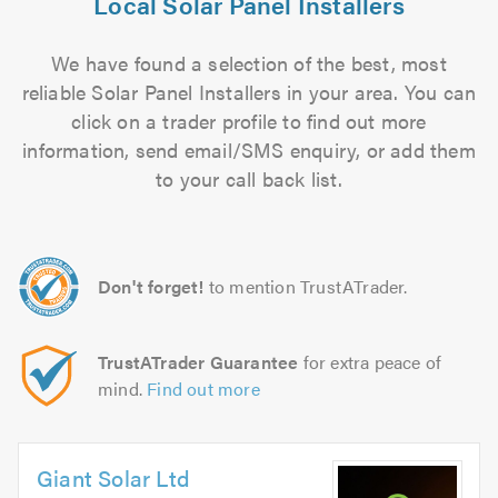
Local Solar Panel Installers
We have found a selection of the best, most
reliable Solar Panel Installers in your area. You can
click on a trader profile to find out more
information, send email/SMS enquiry, or add them
to your call back list.
Don't forget!
to mention TrustATrader.
TrustATrader Guarantee
for extra peace of
mind.
Find out more
Giant Solar Ltd