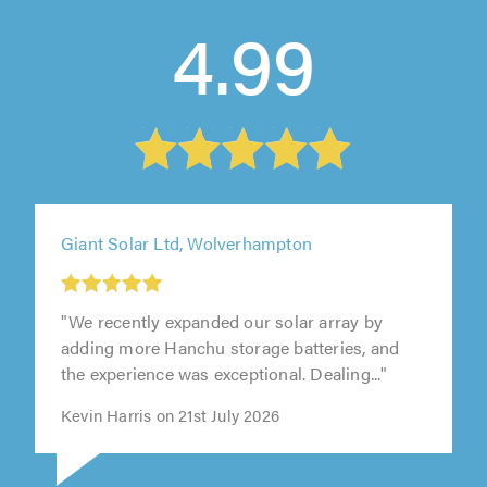
4.99
Giant Solar Ltd, Wolverhampton
"We recently expanded our solar array by
adding more Hanchu storage batteries, and
the experience was exceptional. Dealing..."
Kevin Harris on 21st July 2026