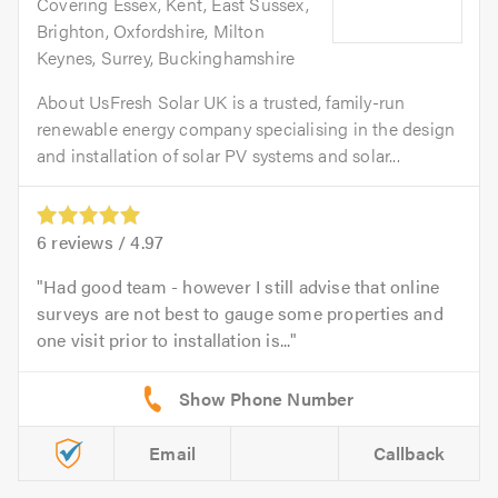
Covering Essex, Kent, East Sussex,
Brighton, Oxfordshire, Milton
Keynes, Surrey, Buckinghamshire
About UsFresh Solar UK is a trusted, family-run
renewable energy company specialising in the design
and installation of solar PV systems and solar...
6
reviews /
4.97
Had good team - however I still advise that online
surveys are not best to gauge some properties and
one visit prior to installation is...
Email
Callback