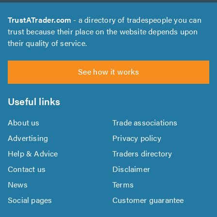
TrustATrader.com
- a directory of tradespeople you can
trust because their place on the website depends upon
their quality of service.
See how it works
Useful links
About us
Trade associations
Advertising
Privacy policy
Help & Advice
Traders directory
Contact us
Disclaimer
News
Terms
Social pages
Customer guarantee