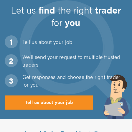
Let us
find
the right
trader
for
you
Tell us about
your job
We'll send your request to multiple trusted
traders
Get responses and choose the right trader
for you
Tell us about your job