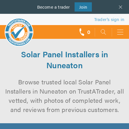
Become a
us
trader
Join
Trader’s sign in
0
call
backs
Solar Panel Installers in
Nuneaton
Browse trusted local Solar Panel
Installers in Nuneaton on TrustATrader, all
vetted, with photos of completed work,
and reviews from previous customers.