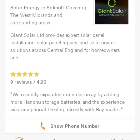
Solar Energy
in
Solihull
. Covering
The West Midlands and
surrounding areas
Giant Solar Ltd provides expert solar panel
installation, solar panel repairs, and solar power
solutions across Central England for homeowners
and...
9
reviews /
4.96
We recently expanded our solar array by adding
more Hanchu storage batteries, and the experience
was exceptional. Dealing directly with Ray made...