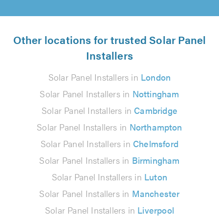
Other locations for trusted Solar Panel
Installers
Solar Panel Installers in
London
Solar Panel Installers in
Nottingham
Solar Panel Installers in
Cambridge
Solar Panel Installers in
Northampton
Solar Panel Installers in
Chelmsford
Solar Panel Installers in
Birmingham
Solar Panel Installers in
Luton
Solar Panel Installers in
Manchester
Solar Panel Installers in
Liverpool