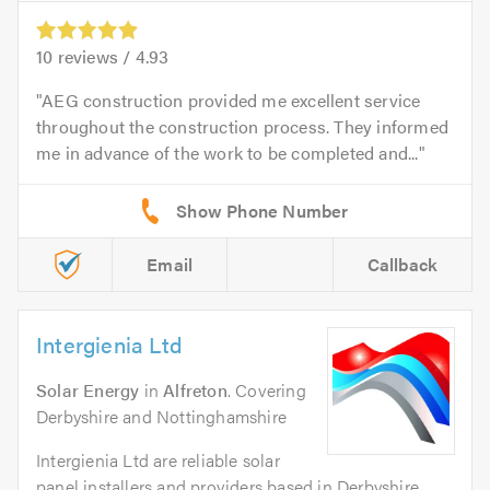
10
reviews /
4.93
AEG construction provided me excellent service
throughout the construction process. They informed
me in advance of the work to be completed and...
Email
Callback
Intergienia Ltd
Solar Energy
in
Alfreton
. Covering
Derbyshire and Nottinghamshire
Intergienia Ltd are reliable solar
panel installers and providers based in Derbyshire,