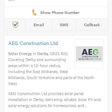
Email
SMS
Callback
AEG Construction Ltd
Solar Energy
in
Derby
, DE23 8JQ.
Covering Derby and surrounding
areas within a 1.5-hour radius,
including the East Midlands, West
Midlands, South Yorkshire and parts of the North
West
AEG Construction Ltd provides solar panel
installation in Derby, delivering reliable Solar PV and
solar energy solutions for homeowners and...