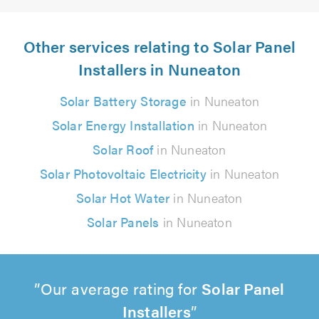
Other services relating to Solar Panel
Installers in Nuneaton
Solar Battery Storage
in Nuneaton
Solar Energy Installation
in Nuneaton
Solar Roof
in Nuneaton
Solar Photovoltaic Electricity
in Nuneaton
Solar Hot Water
in Nuneaton
Solar Panels
in Nuneaton
Our average rating for
Solar Panel
Installers