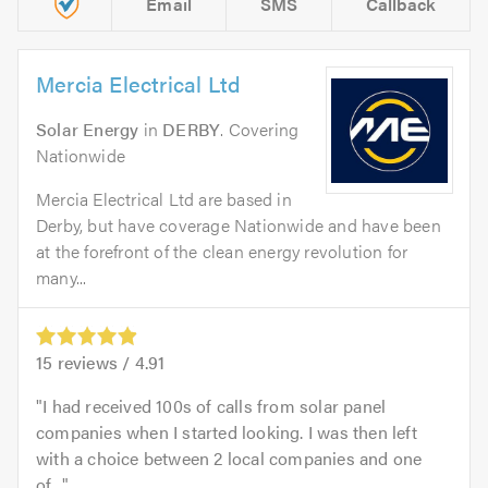
Email
SMS
Callback
Mercia Electrical Ltd
Solar Energy
in
DERBY
. Covering
Nationwide
Mercia Electrical Ltd are based in
Derby, but have coverage Nationwide and have been
at the forefront of the clean energy revolution for
many...
15
reviews /
4.91
I had received 100s of calls from solar panel
companies when I started looking. I was then left
with a choice between 2 local companies and one
of...