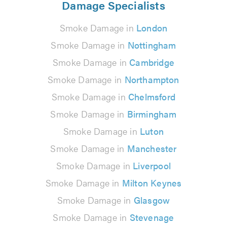
Damage Specialists
Smoke Damage in
London
Smoke Damage in
Nottingham
Smoke Damage in
Cambridge
Smoke Damage in
Northampton
Smoke Damage in
Chelmsford
Smoke Damage in
Birmingham
Smoke Damage in
Luton
Smoke Damage in
Manchester
Smoke Damage in
Liverpool
Smoke Damage in
Milton Keynes
Smoke Damage in
Glasgow
Smoke Damage in
Stevenage