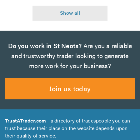
Do you work in St Neots?
Are you a reliable
and trustworthy trader looking to generate
more work for your business?
Join us today
TrustATrader.com
- a directory of tradespeople you can
trust because their place on the website depends upon
their quality of service.