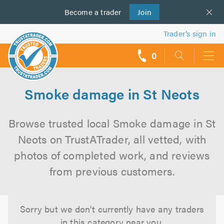
Become a
us
trader
Join
Trader’s sign in
0
call
backs
Smoke damage in St Neots
Browse trusted local Smoke damage in St
Neots on TrustATrader, all vetted, with
photos of completed work, and reviews
from previous customers.
Sorry but we don't currently have any traders
in this category near you.