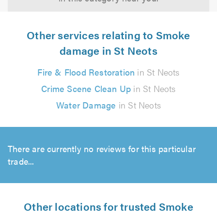
Other services relating to Smoke
damage in St Neots
Fire & Flood Restoration
in St Neots
Crime Scene Clean Up
in St Neots
Water Damage
in St Neots
There are currently no reviews for this particular
trade...
Other locations for trusted Smoke