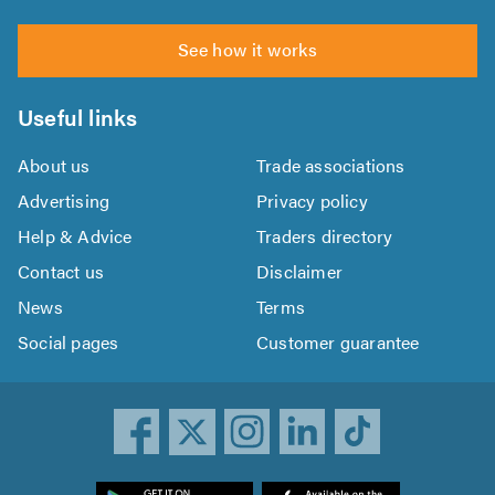
See how it works
Useful links
About us
Trade associations
Advertising
Privacy policy
Help & Advice
Traders directory
Contact us
Disclaimer
News
Terms
Social pages
Customer guarantee
ownload