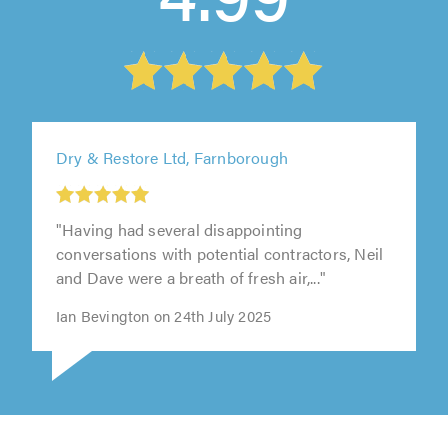
Dry & Restore Ltd, Farnborough
"Having had several disappointing
conversations with potential contractors, Neil
and Dave were a breath of fresh air,..."
Ian Bevington on 24th July 2025