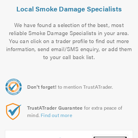
Local Smoke Damage Specialists
We have found a selection of the best, most
reliable Smoke Damage Specialists in your area.
You can click on a trader profile to find out more
information, send email/SMS enquiry, or add them
to your call back list.
Don't forget!
to mention TrustATrader.
TrustATrader Guarantee
for extra peace of
mind.
Find out more