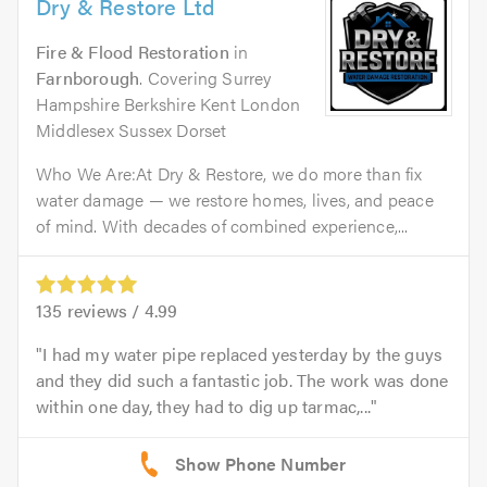
Dry & Restore Ltd
Fire & Flood Restoration
in
Farnborough
. Covering Surrey
Hampshire Berkshire Kent London
Middlesex Sussex Dorset
Who We Are:At Dry & Restore, we do more than fix
water damage — we restore homes, lives, and peace
of mind. With decades of combined experience,...
135
reviews /
4.99
I had my water pipe replaced yesterday by the guys
and they did such a fantastic job. The work was done
within one day, they had to dig up tarmac,...