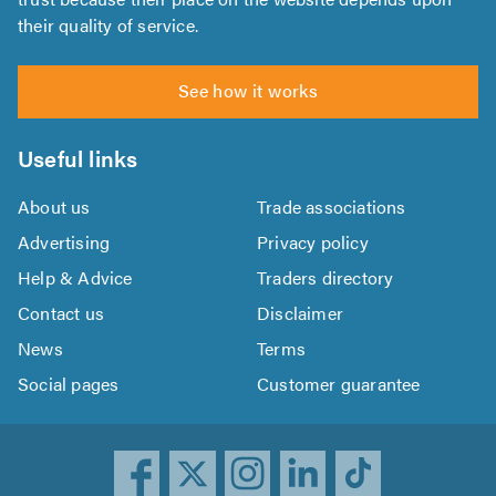
their quality of service.
See how it works
Useful links
About us
Trade associations
Advertising
Privacy policy
Help & Advice
Traders directory
Contact us
Disclaimer
News
Terms
Social pages
Customer guarantee