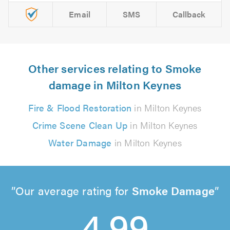
Email
SMS
Callback
Other services relating to Smoke
damage in Milton Keynes
Fire & Flood Restoration
in Milton Keynes
Crime Scene Clean Up
in Milton Keynes
Water Damage
in Milton Keynes
Our average rating for
Smoke Damage
4.99