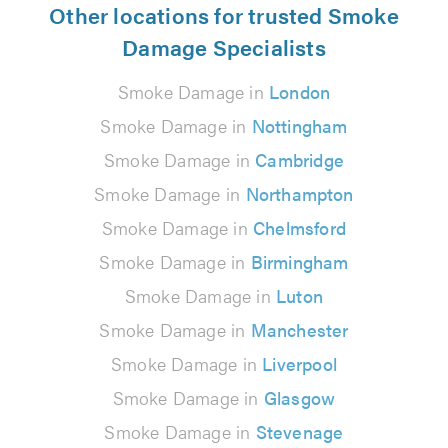
Other locations for trusted Smoke
Damage Specialists
Smoke Damage in
London
Smoke Damage in
Nottingham
Smoke Damage in
Cambridge
Smoke Damage in
Northampton
Smoke Damage in
Chelmsford
Smoke Damage in
Birmingham
Smoke Damage in
Luton
Smoke Damage in
Manchester
Smoke Damage in
Liverpool
Smoke Damage in
Glasgow
Smoke Damage in
Stevenage