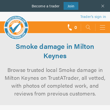
Become a
us
trader
Join
Trader’s sign in
0
call
backs
Smoke damage in Milton
Keynes
Browse trusted local Smoke damage in
Milton Keynes on TrustATrader, all vetted,
with photos of completed work, and
reviews from previous customers.