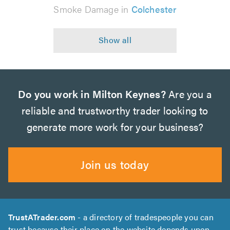
Smoke Damage in
Colchester
Do you work in Milton Keynes?
Are you a
reliable and trustworthy trader looking to
generate more work for your business?
Join us today
TrustATrader.com
- a directory of tradespeople you can
trust because their place on the website depends upon