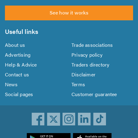
See how it works
Useful links
About us
Trade associations
Advertising
Privacy policy
Help & Advice
Traders directory
Contact us
Disclaimer
News
Terms
Social pages
Customer guarantee
ownload