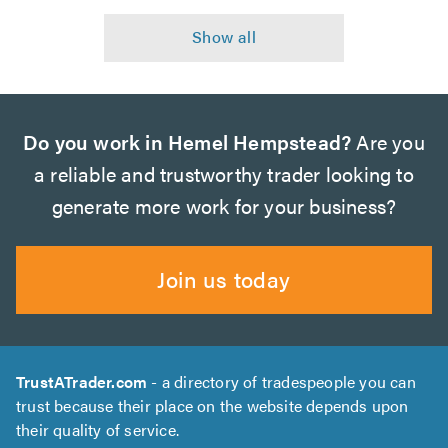
Do you work in Hemel Hempstead?
Are you
a reliable and trustworthy trader looking to
generate more work for your business?
Join us today
TrustATrader.com
- a directory of tradespeople you can
trust because their place on the website depends upon
their quality of service.