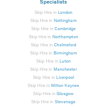
Specialists
Skip Hire in
London
Skip Hire in
Nottingham
Skip Hire in
Cambridge
Skip Hire in
Northampton
Skip Hire in
Chelmsford
Skip Hire in
Birmingham
Skip Hire in
Luton
Skip Hire in
Manchester
Skip Hire in
Liverpool
Skip Hire in
Milton Keynes
Skip Hire in
Glasgow
Skip Hire in
Stevenage