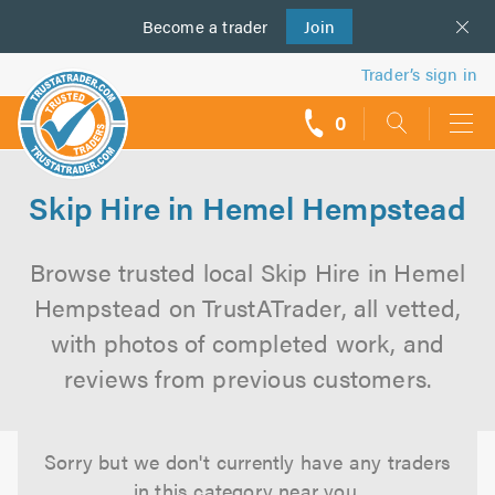
Become a
us
trader
Join
Trader’s sign in
0
call
backs
Skip Hire in Hemel Hempstead
Browse trusted local Skip Hire in Hemel
Hempstead on TrustATrader, all vetted,
with photos of completed work, and
reviews from previous customers.
Sorry but we don't currently have any traders
in this category near you.