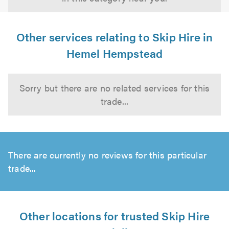
Other services relating to Skip Hire in
Hemel Hempstead
Sorry but there are no related services for this
trade...
There are currently no reviews for this particular
trade...
Other locations for trusted Skip Hire