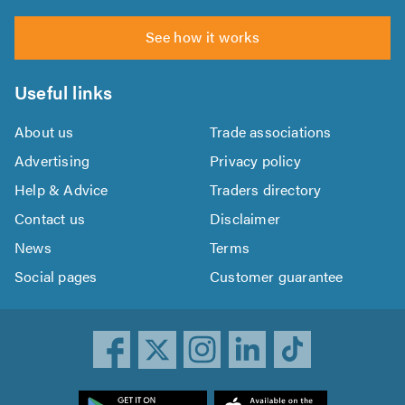
See how it works
Useful links
About us
Trade associations
Advertising
Privacy policy
Help & Advice
Traders directory
Contact us
Disclaimer
News
Terms
Social pages
Customer guarantee
ownload