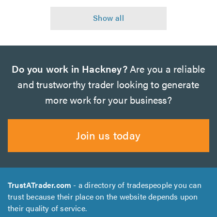
Do you work in Hackney?
Are you a reliable
and trustworthy trader looking to generate
more work for your business?
Join us today
TrustATrader.com
- a directory of tradespeople you can
trust because their place on the website depends upon
their quality of service.