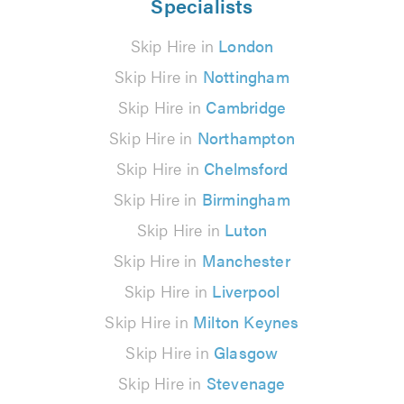
Specialists
Skip Hire in
London
Skip Hire in
Nottingham
Skip Hire in
Cambridge
Skip Hire in
Northampton
Skip Hire in
Chelmsford
Skip Hire in
Birmingham
Skip Hire in
Luton
Skip Hire in
Manchester
Skip Hire in
Liverpool
Skip Hire in
Milton Keynes
Skip Hire in
Glasgow
Skip Hire in
Stevenage