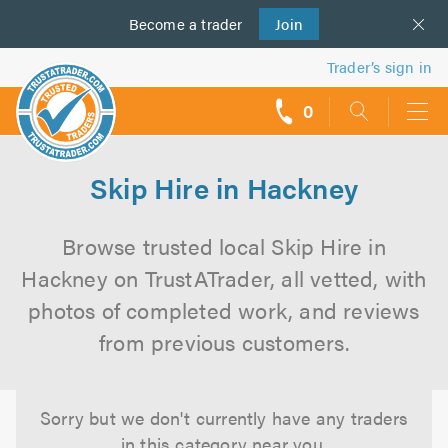
Become a
us
trader
Join
Trader’s sign in
0
call
backs
Skip Hire in Hackney
Browse trusted local Skip Hire in
Hackney on TrustATrader, all vetted, with
photos of completed work, and reviews
from previous customers.
Sorry but we don't currently have any traders
in this category near you.