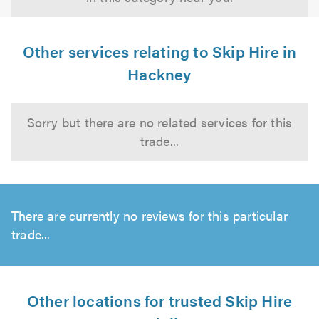
Other services relating to Skip Hire in
Hackney
Sorry but there are no related services for this
trade...
There are currently no reviews for this particular
trade...
Other locations for trusted Skip Hire