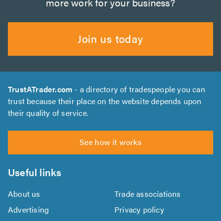
more work for your business?
Join us today
TrustATrader.com
- a directory of tradespeople you can
trust because their place on the website depends upon
their quality of service.
See how it works
Useful links
About us
Trade associations
Advertising
Privacy policy