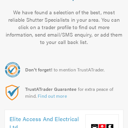
We have found a selection of the best, most
reliable Shutter Specialists in your area. You can
click on a trader profile to find out more
information, send email/SMS enquiry, or add them
to your call back list.
Don't forget!
to mention TrustATrader.
TrustATrader Guarantee
for extra peace of
mind.
Find out more
Elite Access And Electrical
Ltd