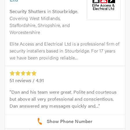
Security Shutters
in
Stourbridge
.
Covering West Midlands,
Staffordshire, Shropshire, and
Worcestershire
Elite Access and Electrical Ltd is a professional firm of
security installers based in Stourbridge. For 17 years
we have been providing reliable...
51
reviews /
4.91
Dan and his team were great. Polite and courteous
but above all very professional and conscientious.
Dan answered any messages quickly and...