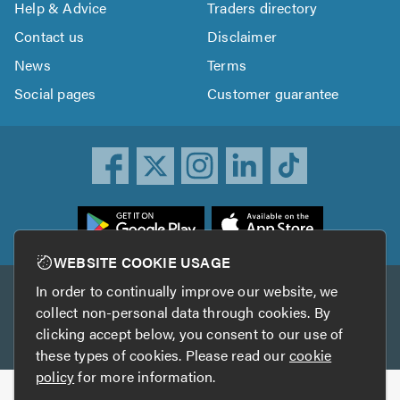
Help & Advice
Traders directory
Contact us
Disclaimer
News
Terms
Social pages
Customer guarantee
ownload
he
rustATrader
WEBSITE COOKIE USAGE
pp
In order to continually improve our website, we
Other services
rom
collect non-personal data through cookies. By
he
clicking accept below, you consent to our use of
TrustAGarage
TrustATrader Insurance
pp
these types of cookies. Please read our
cookie
tore
policy
for more information.