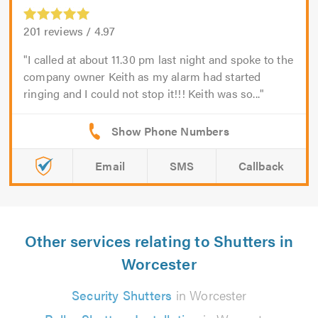
201
reviews /
4.97
I called at about 11.30 pm last night and spoke to the
company owner Keith as my alarm had started
ringing and I could not stop it!!! Keith was so...
Email
SMS
Callback
Other services relating to Shutters in
Worcester
Security Shutters
in Worcester