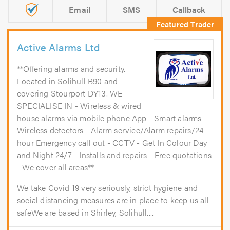
Email
SMS
Callback
Active Alarms Ltd
**Offering alarms and security.
Located in Solihull B90 and
covering Stourport DY13. WE
SPECIALISE IN - Wireless & wired
house alarms via mobile phone App - Smart alarms -
Wireless detectors - Alarm service/Alarm repairs/24
hour Emergency call out - CCTV - Get In Colour Day
and Night 24/7 - Installs and repairs - Free quotations
- We cover all areas**
We take Covid 19 very seriously, strict hygiene and
social distancing measures are in place to keep us all
safeWe are based in Shirley, Solihull....