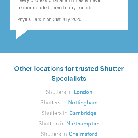
recommended them to my friends."
Phyllis Larkin on 31st July 2026
Other locations for trusted Shutter
Specialists
Shutters in
London
Shutters in
Nottingham
Shutters in
Cambridge
Shutters in
Northampton
Shutters in
Chelmsford