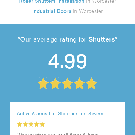
Roller Shutters Installation
in Worcester
Industrial Doors
in Worcester
Our average rating for
Shutters
4.99
Active Alarms Ltd, Stourport-on-Severn
"Very professional at all times & have