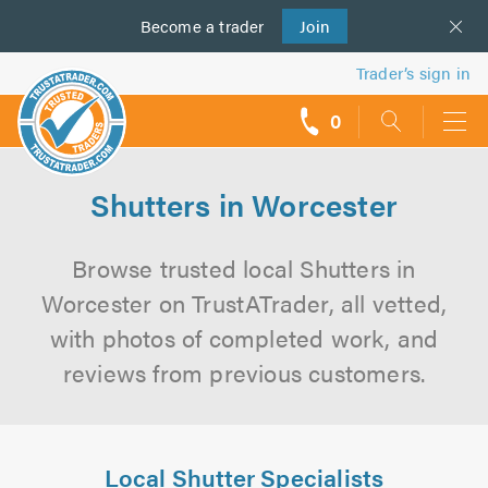
Become a
us
trader
Join
Trader’s sign in
0
call
backs
Shutters in Worcester
Browse trusted local Shutters in
Worcester on TrustATrader, all vetted,
with photos of completed work, and
reviews from previous customers.
Local Shutter Specialists