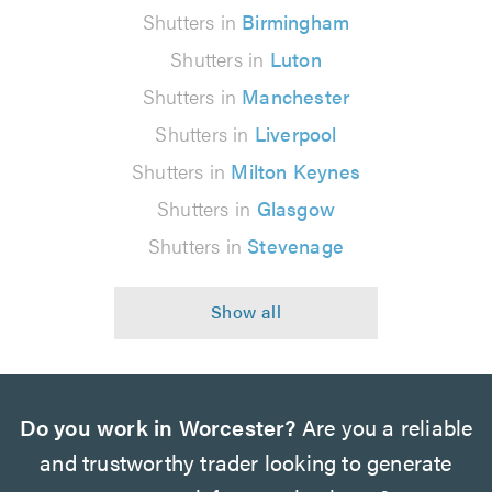
Shutters in
Birmingham
Shutters in
Luton
Shutters in
Manchester
Shutters in
Liverpool
Shutters in
Milton Keynes
Shutters in
Glasgow
Shutters in
Stevenage
Do you work in Worcester?
Are you a reliable
and trustworthy trader looking to generate