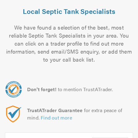
Local Septic Tank Specialists
We have found a selection of the best, most
reliable Septic Tank Specialists in your area. You
can click on a trader profile to find out more
information, send email/SMS enquiry, or add them
to your call back list.
Don't forget!
to mention TrustATrader.
TrustATrader Guarantee
for extra peace of
mind.
Find out more