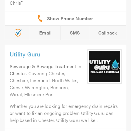
Chris
Email
SMS
Callback
Utility Guru
Sewerage & Sewage Treatment
in
Chester
. Covering Chester,
Cheshire, Liverpool, North Wales,
Crewe, Warrington, Runcorn,
Wirral, Ellesmere Port
Whether you are looking for emergency drain repairs
or want to fix an ongoing problem Utility Guru can
help.based in Chester, Utility Guru we like...