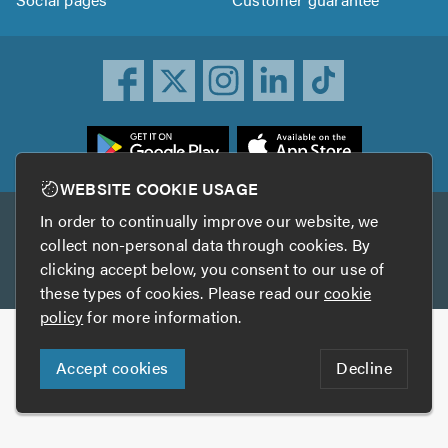
ownload
he
rustATrader
WEBSITE COOKIE USAGE
pp
In order to continually improve our website, we
Other services
rom
collect non-personal data through cookies. By
he
clicking accept below, you consent to our use of
TrustAGarage
TrustATrader Insurance
pp
these types of cookies. Please read our
cookie
tore
policy
for more information.
Copyright © 2005-2026 TrustATrader.com
Accept cookies
Decline
Who built this website?
Digital Marketing by