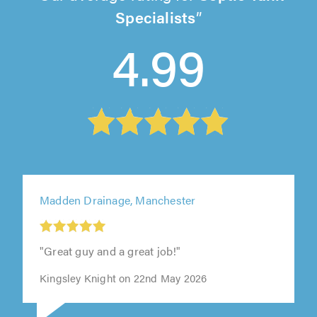
Specialists
4.99
Madden Drainage, Manchester
"Great guy and a great job!"
Kingsley Knight on 22nd May 2026