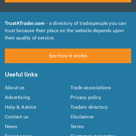
TrustATrader.com
- a directory of tradespeople you can
trust because their place on the website depends upon
their quality of service.
See how it works
Useful links
About us
Trade associations
Advertising
Privacy policy
Help & Advice
Traders directory
Contact us
Disclaimer
News
Terms
Social pages
Customer guarantee