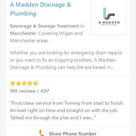
A Madden Drainage &
Plumbing
Sewerage & Sewage Treatment
in
Manchester
. Covering Wigan and
Manchester areas.
Whether you are looking for emergency drain repairs
or you want to fix an ongoing problem, A Madden
Drainage & Plumbing can help.We are based in...
169
reviews /
4.97
First class service from Tommy from start to finish.
Arrived right on time and straight on with the job.
Talked me through the plan and I was...