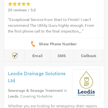
20
reviews /
5.0
Exceptional Service from Start to Finish! I can’t
recommend The Utility Guru highly enough. From
the first phone call to the final inspection,...
Email
SMS
Callback
Leodis Drainage Solutions
Ltd
Sewerage & Sewage Treatment
in
Leeds
. Covering Yorkshire
Whether you are looking for emergency drain repairs