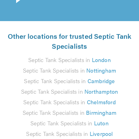
Other locations for trusted Septic Tank
Specialists
Septic Tank Specialists in
London
Septic Tank Specialists in
Nottingham
Septic Tank Specialists in
Cambridge
Septic Tank Specialists in
Northampton
Septic Tank Specialists in
Chelmsford
Septic Tank Specialists in
Birmingham
Septic Tank Specialists in
Luton
Septic Tank Specialists in
Liverpool