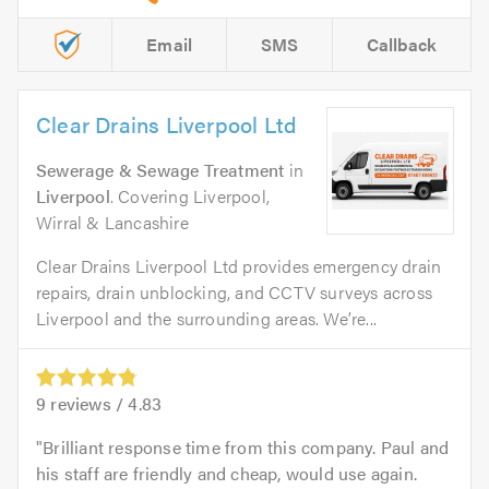
Email
SMS
Callback
Clear Drains Liverpool Ltd
Sewerage & Sewage Treatment
in
Liverpool
. Covering Liverpool,
Wirral & Lancashire
Clear Drains Liverpool Ltd provides emergency drain
repairs, drain unblocking, and CCTV surveys across
Liverpool and the surrounding areas. We’re...
9
reviews /
4.83
Brilliant response time from this company. Paul and
his staff are friendly and cheap, would use again.