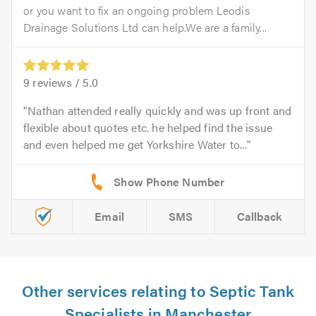
or you want to fix an ongoing problem Leodis
Drainage Solutions Ltd can help.We are a family...
9
reviews /
5.0
Nathan attended really quickly and was up front and
flexible about quotes etc. he helped find the issue
and even helped me get Yorkshire Water to...
Email
SMS
Callback
Other services relating to Septic Tank
Specialists in Manchester