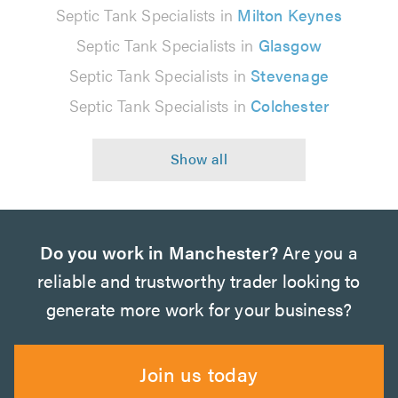
Septic Tank Specialists in
Milton Keynes
Septic Tank Specialists in
Glasgow
Septic Tank Specialists in
Stevenage
Septic Tank Specialists in
Colchester
Do you work in Manchester?
Are you a
reliable and trustworthy trader looking to
generate more work for your business?
Join us today