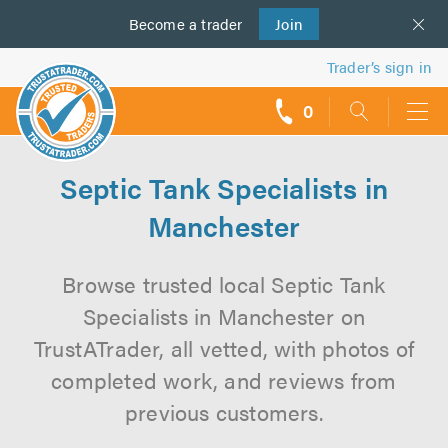
Become a
us
trader
Join
Trader’s sign in
0
call
backs
Septic Tank Specialists in
Manchester
Browse trusted local Septic Tank
Specialists in Manchester on
TrustATrader, all vetted, with photos of
completed work, and reviews from
previous customers.