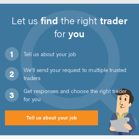
Let us
find
the right
trader
for
you
Tell us about
your job
We'll send your request to multiple trusted
traders
Get responses and choose the right trader
for you
Tell us about your job