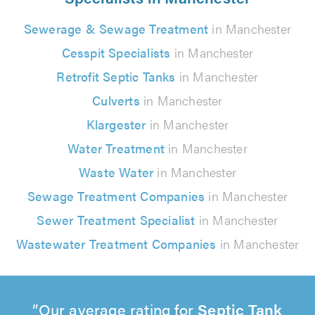
Sewerage & Sewage Treatment
in Manchester
Cesspit Specialists
in Manchester
Retrofit Septic Tanks
in Manchester
Culverts
in Manchester
Klargester
in Manchester
Water Treatment
in Manchester
Waste Water
in Manchester
Sewage Treatment Companies
in Manchester
Sewer Treatment Specialist
in Manchester
Wastewater Treatment Companies
in Manchester
Our average rating for
Septic Tank