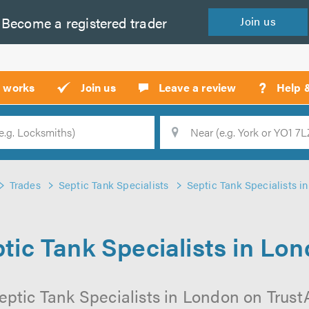
Become a
registered
trader
Join
us
?
t works
Join us
Leave a review
Help 
Location
Searc
Trades
Septic Tank Specialists
Septic Tank Specialists i
tic Tank Specialists in Lo
eptic Tank Specialists in London on TrustAT