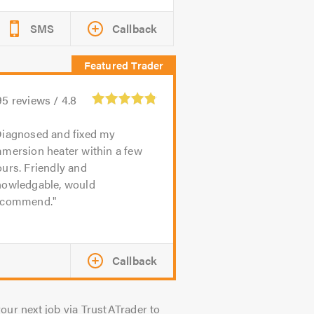
SMS
Callback
95
reviews /
4.8
iagnosed and fixed my
mmersion heater within a few
urs. Friendly and
nowledgable, would
ecommend.
Callback
our next job via TrustATrader to