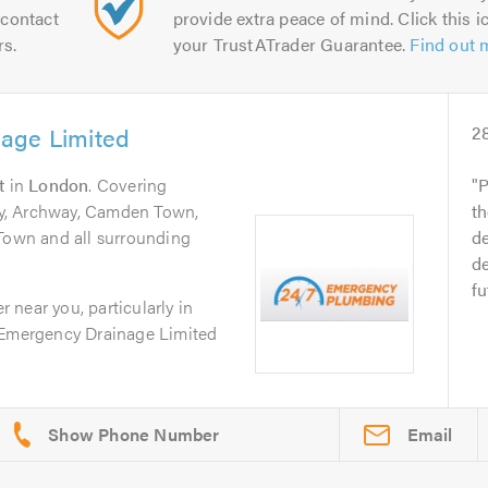
contact
provide extra peace of mind. Click this ic
rs.
your TrustATrader Guarantee.
Find out 
age Limited
2
t
in
London
. Covering
P
y, Archway, Camden Town,
th
 Town and all surrounding
de
de
fu
er near you, particularly in
 Emergency Drainage Limited
Email