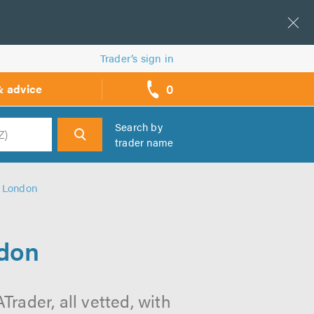
Trader’s sign in
0
& advice
call
backs
Search by
trader name
h
n London
ndon
rader, all vetted, with