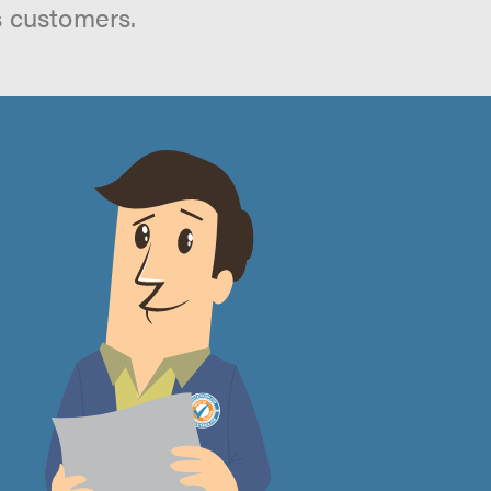
s customers.