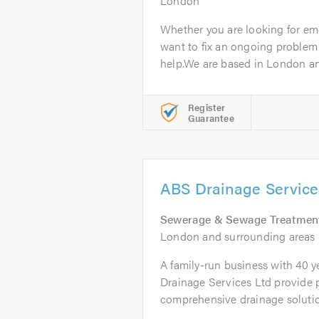
London
Whether you are looking for em
want to fix an ongoing proble
help.We are based in London an
Register
Guarantee
ABS Drainage Service
Sewerage & Sewage Treatmen
London and surrounding areas
A family-run business with 40 y
Drainage Services Ltd provide 
comprehensive drainage solution