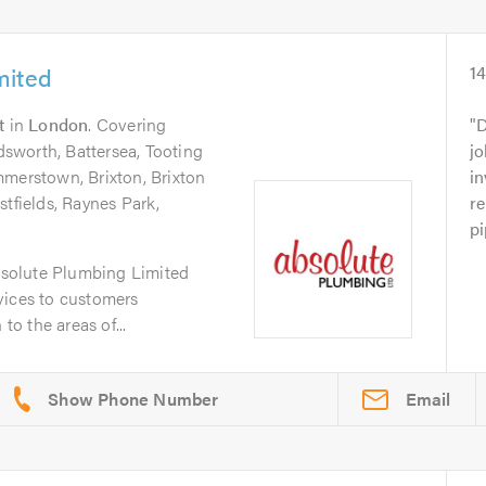
mited
1
t
in
London
. Covering
D
sworth, Battersea, Tooting
jo
mmerstown, Brixton, Brixton
in
stfields, Raynes Park,
r
pi
solute Plumbing Limited
vices to customers
o the areas of...
Email