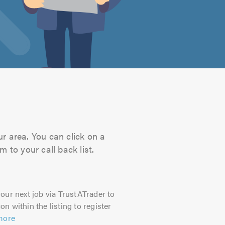
ur area. You can click on a
 to your call back list.
our next job via TrustATrader to
on within the listing to register
more