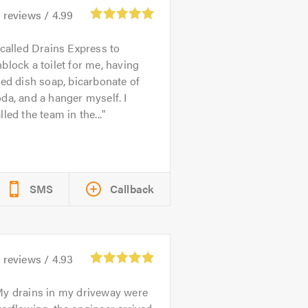
6
reviews /
4.99
 called Drains Express to
block a toilet for me, having
ied dish soap, bicarbonate of
da, and a hanger myself. I
lled the team in the...
SMS
Callback
8
reviews /
4.93
y drains in my driveway were