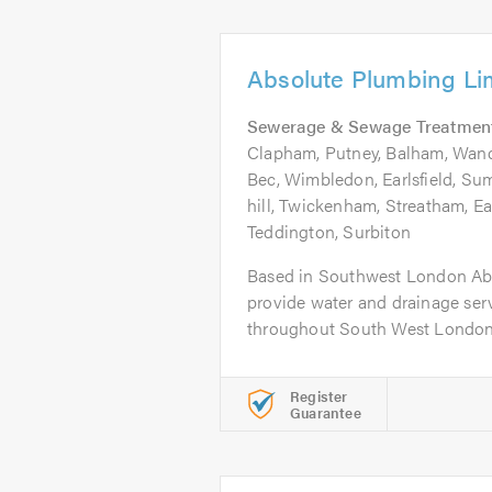
Absolute Plumbing Li
Sewerage & Sewage Treatmen
Clapham, Putney, Balham, Wand
Bec, Wimbledon, Earlsfield, Su
hill, Twickenham, Streatham, Ea
Teddington, Surbiton
Based in Southwest London Ab
provide water and drainage ser
throughout South West London t
Register
Guarantee