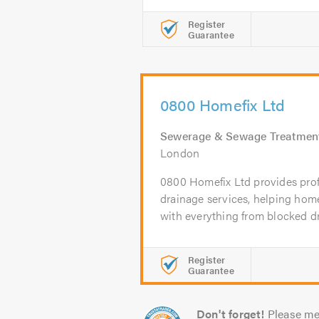
Register
Guarantee
0800 Homefix Ltd
Sewerage & Sewage Treatmen
London
0800 Homefix Ltd provides pro
drainage services, helping ho
with everything from blocked dra
Register
Guarantee
Don't forget!
Please me