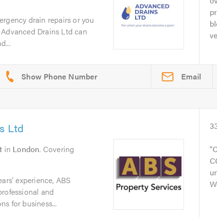
ov
pr
ergency drain repairs or you
b
m Advanced Drains Ltd can
ve
d...
Email
s Ltd
3
t
in
London
. Covering
C
CC
un
ears’ experience, ABS
W
professional and
s for business...