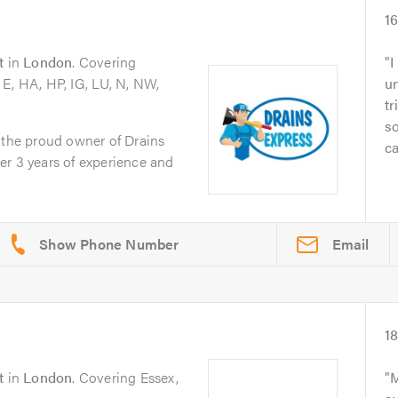
1
t
in
London
. Covering
I
E, HA, HP, IG, LU, N, NW,
un
tr
so
 the proud owner of Drains
ca
er 3 years of experience and
Email
1
t
in
London
. Covering Essex,
M