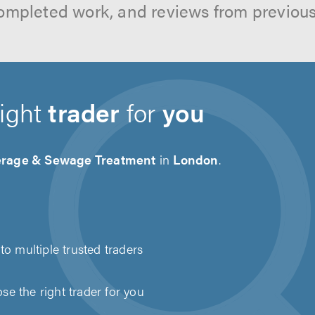
ompleted work, and reviews from previou
right
trader
for
you
rage & Sewage Treatment
in
London
.
to multiple trusted traders
e the right trader for you