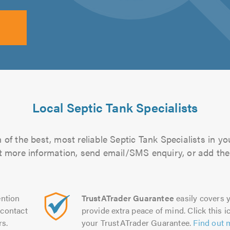
Local Septic Tank Specialists
of the best, most reliable Septic Tank Specialists in yo
out more information, send email/SMS enquiry, or add them
ntion
TrustATrader Guarantee
easily covers y
contact
provide extra peace of mind. Click this ic
rs.
your TrustATrader Guarantee.
Find out 