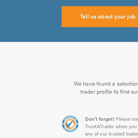
Tell us about your job
We have found a selection 
trader profile to find 
Don't forget!
Please me
TrustATrader when you 
any of our trusted trade