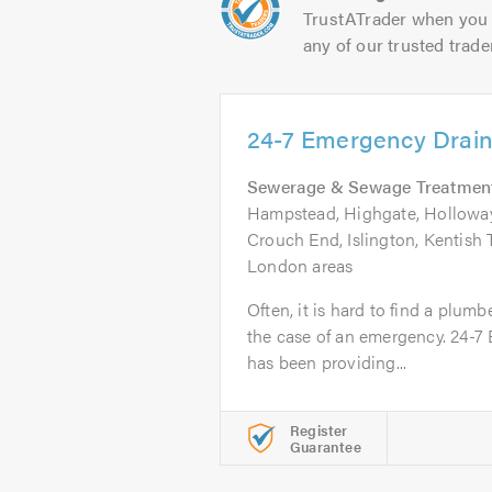
TrustATrader when you 
any of our trusted trade
24-7 Emergency Drain
Sewerage & Sewage Treatmen
Hampstead, Highgate, Hollowa
Crouch End, Islington, Kentish
London areas
Often, it is hard to find a plumb
the case of an emergency. 24-7
has been providing...
Register
Guarantee