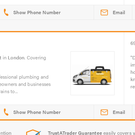
Email
6
t
in
London
. Covering
D
i
ho
fessional plumbing and
k
meowners and businesses
r
ins to...
Email
ntion
TrustATrader Guarantee
easily covers y