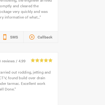
erflowing, the engineer arrived
omptly and cleared the
lockage very quickly and was
ry informative of what...
SMS
Callback
3
reviews /
4.99
arried out rodding, jetting and
TV, found build over drain
der tarmac. Excellent work
ell Done.