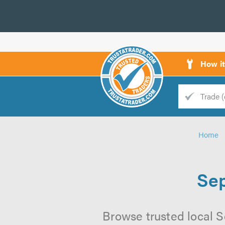
How i
Trade
Trader
Home
d
s
Sep
Browse trusted local S