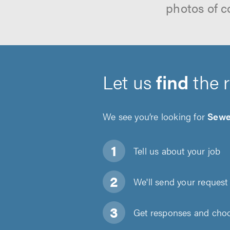
photos of c
Let us
find
the 
We see you’re looking for
Sewe
Tell us about
your job
We'll send your request 
Get responses and choos