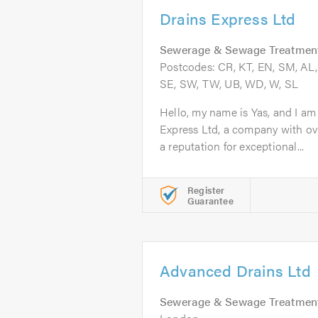
Drains Express Ltd
Sewerage & Sewage Treatmen
Postcodes: CR, KT, EN, SM, AL, 
SE, SW, TW, UB, WD, W, SL
Hello, my name is Yas, and I am
Express Ltd, a company with ov
a reputation for exceptional...
Register
Guarantee
Advanced Drains Ltd
Sewerage & Sewage Treatmen