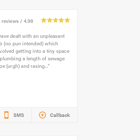
4
reviews /
4.98
ave dealt with an unpleasant
b (no pun intended) which
volved getting into a tiny space
eplumbing a length of sewage
pe (urgh) and rasing...
SMS
Callback