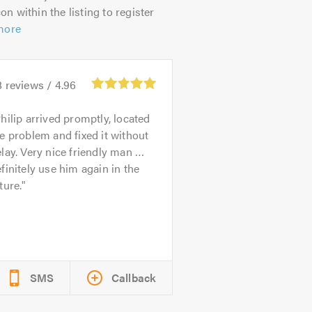
on within the listing to register
more
8
reviews /
4.96
hilip arrived promptly, located
e problem and fixed it without
lay. Very nice friendly man …
finitely use him again in the
ture.
SMS
Callback