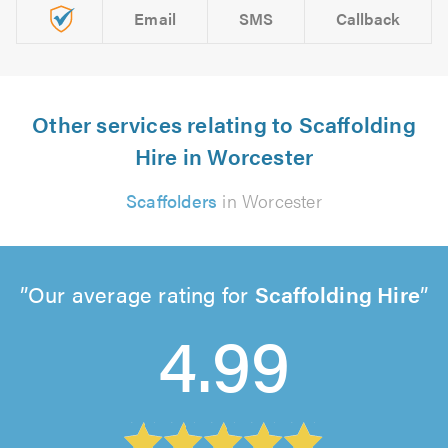
Email
SMS
Callback
Other services relating to Scaffolding
Hire in Worcester
Scaffolders
in Worcester
Our average rating for
Scaffolding Hire
4.99