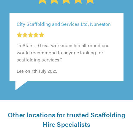
City Scaffolding and Services Ltd, Nuneaton
"5 Stars - Great workmanship all round and
would recommend to anyone looking for
scaffolding services."
Lee on 7th July 2025
Other locations for trusted Scaffolding
Hire Specialists