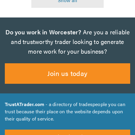
Do you work in Worcester?
Are you a reliable
and trustworthy trader looking to generate
more work for your business?
Join us today
TrustATrader.com
- a directory of tradespeople you can
trust because their place on the website depends upon
their quality of service.