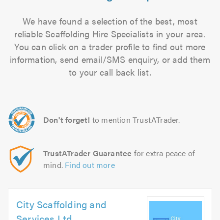
We have found a selection of the best, most
reliable Scaffolding Hire Specialists in your area.
You can click on a trader profile to find out more
information, send email/SMS enquiry, or add them
to your call back list.
Don't forget!
to mention TrustATrader.
TrustATrader Guarantee
for extra peace of
mind.
Find out more
City Scaffolding and
Services Ltd