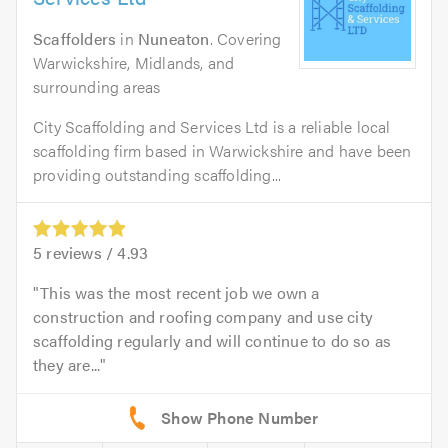
Scaffolders
in
Nuneaton
. Covering
Warwickshire, Midlands, and
surrounding areas
City Scaffolding and Services Ltd is a reliable local
scaffolding firm based in Warwickshire and have been
providing outstanding scaffolding...
5
reviews /
4.93
This was the most recent job we own a
construction and roofing company and use city
scaffolding regularly and will continue to do so as
they are...