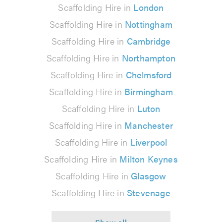
Scaffolding Hire in
London
Scaffolding Hire in
Nottingham
Scaffolding Hire in
Cambridge
Scaffolding Hire in
Northampton
Scaffolding Hire in
Chelmsford
Scaffolding Hire in
Birmingham
Scaffolding Hire in
Luton
Scaffolding Hire in
Manchester
Scaffolding Hire in
Liverpool
Scaffolding Hire in
Milton Keynes
Scaffolding Hire in
Glasgow
Scaffolding Hire in
Stevenage