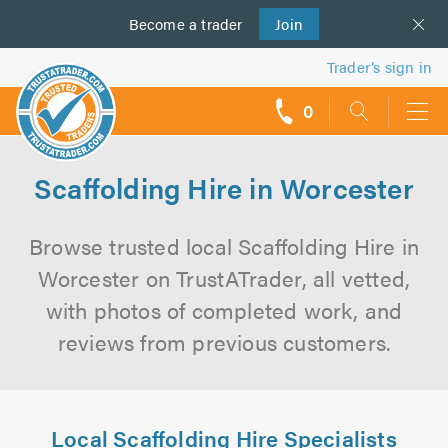
Become a
us
trader
Join
Trader’s sign in
0
call
backs
Scaffolding Hire in Worcester
Browse trusted local Scaffolding Hire in
Worcester on TrustATrader, all vetted,
with photos of completed work, and
reviews from previous customers.
Local Scaffolding Hire Specialists