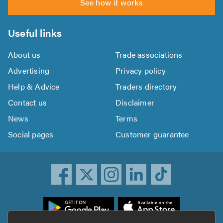
See how it works
Useful links
About us
Trade associations
Advertising
Privacy policy
Help & Advice
Traders directory
Contact us
Disclaimer
News
Terms
Social pages
Customer guarantee
ownload
he