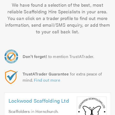
We have found a selection of the best, most
reliable Scaffolding Hire Specialists in your area.
You can click on a trader profile to find out more
information, send email/SMS enquiry, or add them
to your call back list.
Don't forget!
to mention TrustATrader.
TrustATrader Guarantee
for extra peace of
mind.
Find out more
Lockwood Scaffolding Ltd
Scaffolders
in
Hornchurch
.