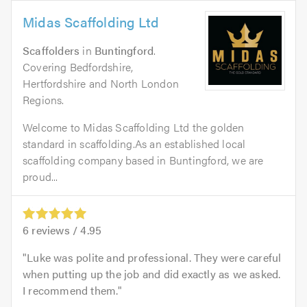
Midas Scaffolding Ltd
Scaffolders
in
Buntingford
.
Covering Bedfordshire,
Hertfordshire and North London
Regions.
Welcome to Midas Scaffolding Ltd the golden
standard in scaffolding.As an established local
scaffolding company based in Buntingford, we are
proud...
6
reviews /
4.95
Luke was polite and professional. They were careful
when putting up the job and did exactly as we asked.
I recommend them.