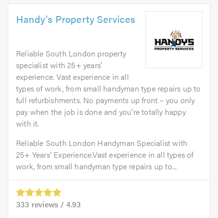
Handy's Property Services
Reliable South London property
specialist with 25+ years’
experience. Vast experience in all
types of work, from small handyman type repairs up to
full refurbishments. No payments up front – you only
pay when the job is done and you’re totally happy
with it.
Reliable South London Handyman Specialist with
25+ Years’ Experience.Vast experience in all types of
work, from small handyman type repairs up to...
333
reviews /
4.93