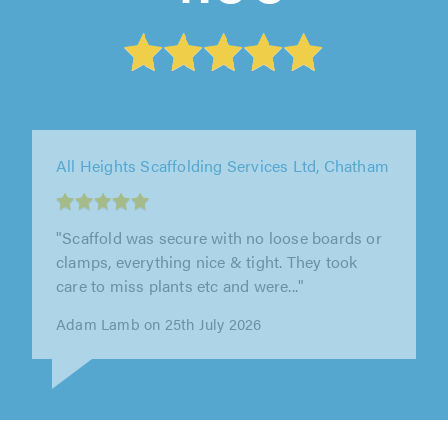
CMA Building Services Ltd T/A Q Scaffolding,
London
"Fantastically helpful and responsive company
who have knowledgeable and professional
staff throughout. I would highly..."
Stuart Humphreys on 13th July 2026