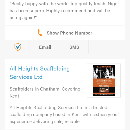
Really happy with the work. Top quality finish. Nigel
has been superb. Highly recommend and will be
using again!
Email
SMS
All Heights Scaffolding
Services Ltd
Scaffolders
in
Chatham
. Covering
Kent
All Heights Scaffolding Services Ltd is a trusted
scaffolding company based in Kent with sixteen years'
experience delivering safe, reliable...