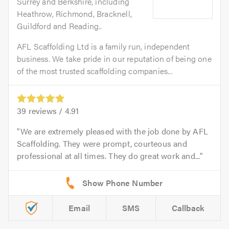
Surrey and Berkshire, including
Heathrow, Richmond, Bracknell,
Guildford and Reading..
AFL Scaffolding Ltd is a family run, independent
business. We take pride in our reputation of being one
of the most trusted scaffolding companies...
39
reviews /
4.91
We are extremely pleased with the job done by AFL
Scaffolding. They were prompt, courteous and
professional at all times. They do great work and...
Email
SMS
Callback