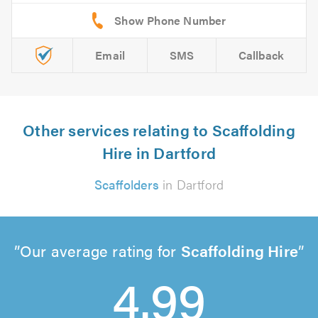
Email
SMS
Callback
Other services relating to Scaffolding
Hire in Dartford
Scaffolders
in Dartford
Our average rating for
Scaffolding Hire
4.99