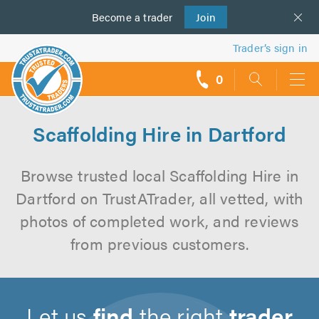
Become a
us
trader
Join
Trader’s sign in
0
call
backs
Scaffolding Hire in Dartford
Browse trusted local Scaffolding Hire in
Dartford on TrustATrader, all vetted, with
photos of completed work, and reviews
from previous customers.
Let us
find
the right
trader