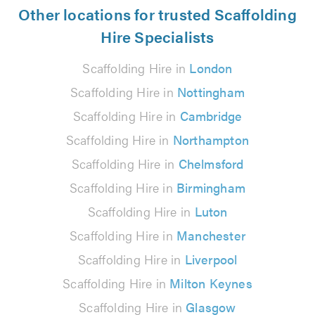
Other locations for trusted Scaffolding
Hire Specialists
Scaffolding Hire in
London
Scaffolding Hire in
Nottingham
Scaffolding Hire in
Cambridge
Scaffolding Hire in
Northampton
Scaffolding Hire in
Chelmsford
Scaffolding Hire in
Birmingham
Scaffolding Hire in
Luton
Scaffolding Hire in
Manchester
Scaffolding Hire in
Liverpool
Scaffolding Hire in
Milton Keynes
Scaffolding Hire in
Glasgow