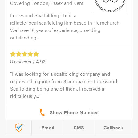
Covering London, Essex and Kent
Lockwood Scaffolding Ltd is a
reliable local scaffolding firm based in Hornchurch.
We have 16 years of experience, providing
outstanding...
8
reviews /
4.92
I was looking for a scaffolding company and
requested a quote from 3 companies, Lockwood
Scaffolding being one of them. I received a
ridiculously...
Email
SMS
Callback