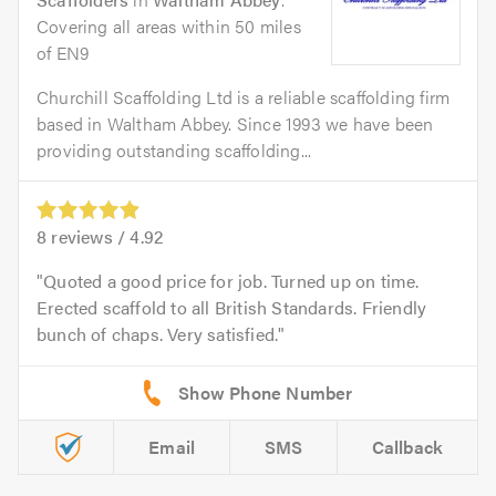
Covering all areas within 50 miles
of EN9
Churchill Scaffolding Ltd is a reliable scaffolding firm
based in Waltham Abbey. Since 1993 we have been
providing outstanding scaffolding...
8
reviews /
4.92
Quoted a good price for job. Turned up on time.
Erected scaffold to all British Standards. Friendly
bunch of chaps. Very satisfied.
Email
SMS
Callback