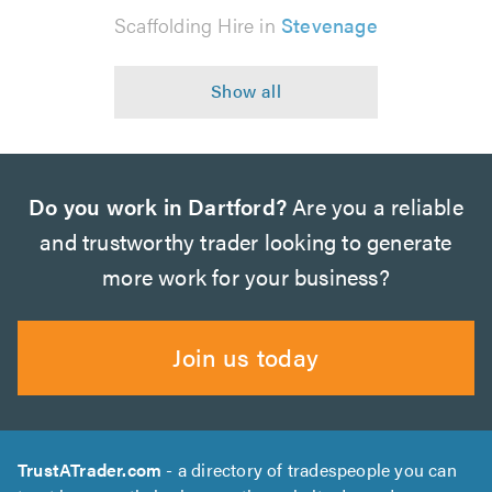
Scaffolding Hire in
Stevenage
Do you work in Dartford?
Are you a reliable
and trustworthy trader looking to generate
more work for your business?
Join us today
TrustATrader.com
- a directory of tradespeople you can