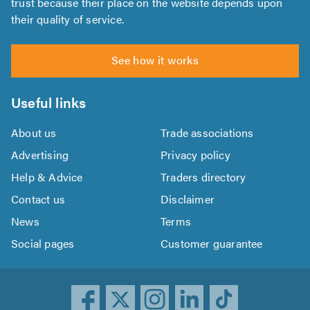
trust because their place on the website depends upon
their quality of service.
See how it works
Useful links
About us
Trade associations
Advertising
Privacy policy
Help & Advice
Traders directory
Contact us
Disclaimer
News
Terms
Social pages
Customer guarantee