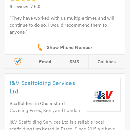
6
reviews /
5.0
They have worked with us multiple times and will
continue to do so. I would recommend them to
anyone.
Email
SMS
Callback
I&V Scaffolding Services
Ltd
Scaffolders
in
Chelmsford
.
Covering Essex, Kent, and London
I&V Scaffolding Services Ltd is a reliable local
scaffolding firm based in Essex. Since 2015 we have