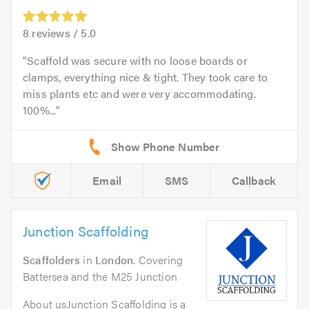
8
reviews /
5.0
Scaffold was secure with no loose boards or
clamps, everything nice & tight. They took care to
miss plants etc and were very accommodating.
100%...
Email
SMS
Callback
Junction Scaffolding
Scaffolders
in
London
. Covering
Battersea and the M25 Junction
About usJunction Scaffolding is a