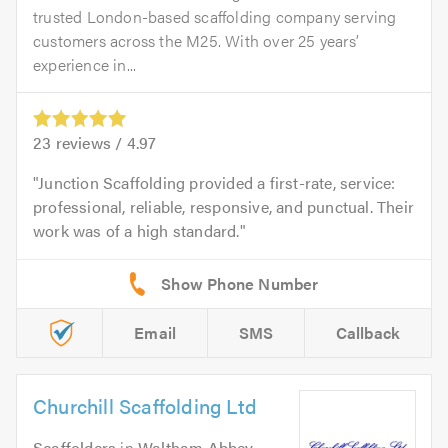
trusted London-based scaffolding company serving
customers across the M25. With over 25 years’
experience in...
23
reviews /
4.97
Junction Scaffolding provided a first-rate, service:
professional, reliable, responsive, and punctual. Their
work was of a high standard.
Email
SMS
Callback
Churchill Scaffolding Ltd
Scaffolders
in
Waltham Abbey
.