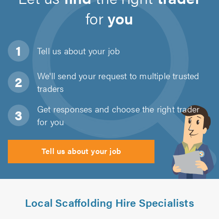
for
you
Tell us about
your job
We'll send your request to multiple trusted
traders
Get responses and choose the right trader
for you
Tell us about your job
Local Scaffolding Hire Specialists