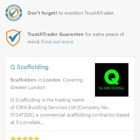
Don't forget!
to mention TrustATrader.
TrustATrader Guarantee
for extra peace of
mind.
Find out more
Q Scaffolding
Scaffolders
in
London
. Covering
Greater London
Q Scaffolding is the trading name
of CMA Building Services Ltd (Company No.
07347258), a commercial scaffolding contractor based
at 5 Lonsdale...