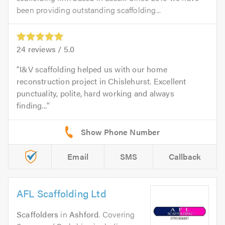
been providing outstanding scaffolding...
24
reviews /
5.0
I&V scaffolding helped us with our home
reconstruction project in Chislehurst. Excellent
punctuality, polite, hard working and always
finding...
Email
SMS
Callback
AFL Scaffolding Ltd
Scaffolders
in
Ashford
. Covering